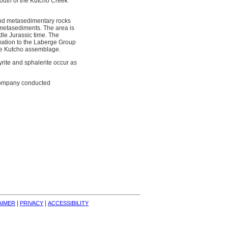
outh of the Kutcho Creek
and metasedimentary rocks
metasediments. The area is
dle Jurassic time. The
rmation to the Laberge Group
the Kutcho assemblage.
yrite and sphalerite occur as
 company conducted
| 
| 
AIMER
PRIVACY
ACCESSIBILITY