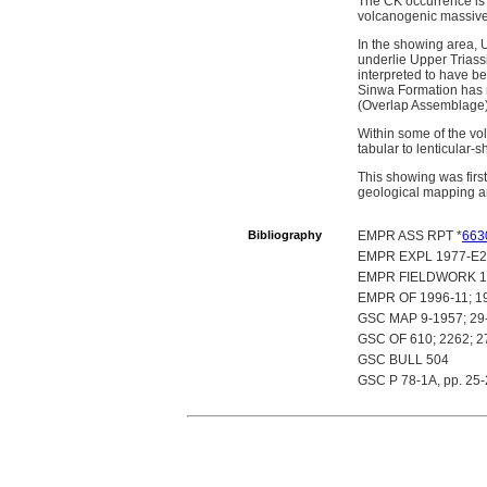
The CK occurrence is 
volcanogenic massive 
In the showing area, 
underlie Upper Triass
interpreted to have be
Sinwa Formation has r
(Overlap Assemblage).
Within some of the vol
tabular to lenticular-
This showing was fir
geological mapping an
Bibliography
EMPR ASS RPT *
663
EMPR EXPL 1977-E2
EMPR FIELDWORK 1975,
EMPR OF 1996-11; 1
GSC MAP 9-1957; 29
GSC OF 610; 2262; 2
GSC BULL 504
GSC P 78-1A, pp. 25-