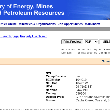
emier Online
| 
Ministries & Organizations
| 
Job Opportunities
| 
Main Index
E Search page
Property File Search
File Created:
24-Jul-1985
by
BC Geolo
Last Edit:
18-May-2020
by
George O
Summ
NMI
Mining Division
Liard
BCGS Map
104I019
NTS Map
104I01W
UTM
09 (NAD 83)
Northing
6447190
Easting
536904
Deposit Types
G06 : Noranda/Kuroko ma
Terrane
Cache Creek, Quesnel, St