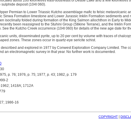
located about 100 kilometres east-southeast of Dease Lake and a few kilometres s
sulphide deposit (104I 060).
Upper Permian to Lower Triassic Kutcho assemblage mafic to felsic metavolcanic 
ic Sinwa Formation limestone and Lower Jurassic Inklin Formation sediments and 
en isoclinally folded during formation of the King Salmon allochthon in Early to Mid
ecently been reassigned to the Stuhini Group (Stikine Terrane), and the Inklin Fo
 See the Kutcho Creek occurrence (104I 060) for details of the new age date for 
canic units, disseminated pyrite, up to 20 per cent by volume with traces of chalcop
shaped zones. These zones occur in quartz-eye sericite schist.
st described and explored in 1977 by Conwest Exploration Company Limited. The
d an electromagnetic survey in that year. No further work is documented.
0
30
 p. 76; 1976, p. 75; 1977, p. 43; 1982, p. 179
999-2
-1962; 1418A; 1712A
779
27; 1986-16
| 
COPYRIGHT
DISCL