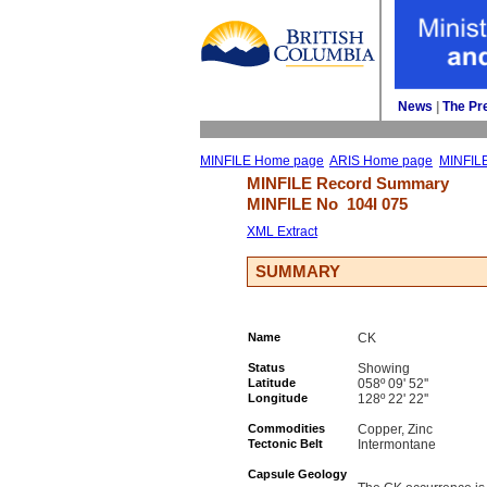
News
| 
The Pr
MINFILE Home page
ARIS Home page
MINFIL
MINFILE Record Summary 
MINFILE No 
104I 075
XML Extract
SUMMARY
Name
CK
Status
Showing
Latitude
058º 09' 52''
Longitude
128º 22' 22''
Commodities
Copper, Zinc
Tectonic Belt
Intermontane
Capsule Geology