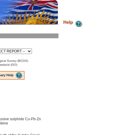
Help
gical Survey (BCGS)
wsiacki (GO)
ary Help
ssive sulphide Cu-Pb-Zn
ikine