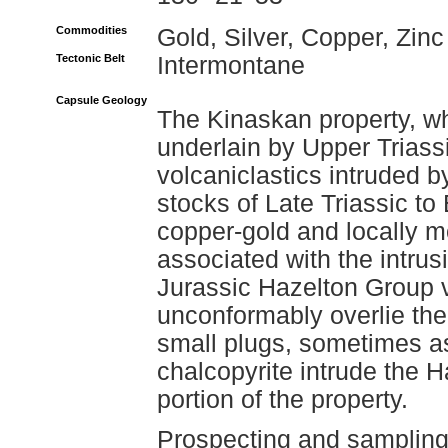
Commodities
Gold, Silver, Copper, Zinc
Tectonic Belt
Intermontane
Capsule Geology
The Kinaskan property, w
underlain by Upper Triass
volcaniclastics intruded b
stocks of Late Triassic to
copper-gold and locally 
associated with the intrus
Jurassic Hazelton Group v
unconformably overlie the
small plugs, sometimes as
chalcopyrite intrude the H
portion of the property.
Prospecting and sampling