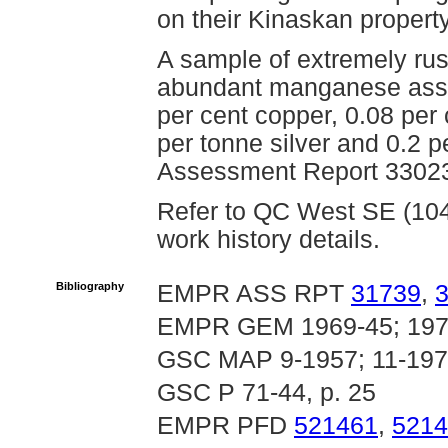
on their Kinaskan property
A sample of extremely rust
abundant manganese assa
per cent copper, 0.08 per
per tonne silver and 0.2 
Assessment Report 33023
Refer to QC West SE (104G
work history details.
Bibliography
EMPR ASS RPT
31739
,
EMPR GEM 1969-45; 197
GSC MAP 9-1957; 11-197
GSC P 71-44, p. 25
EMPR PFD
521461
,
5214