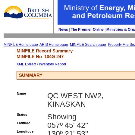
News
| 
The Premier Online
| 
Ministries & Org
MINFILE Home page
ARIS Home page
MINFILE Search page
Property File Se
MINFILE Record Summary 
MINFILE No 
104G 247
XML Extract
/ 
Inventory Report
SUMMARY
Name
QC WEST NW2,
KINASKAN
Status
Showing
Latitude
057º 45' 42''
Longitude
130º 21' 53''