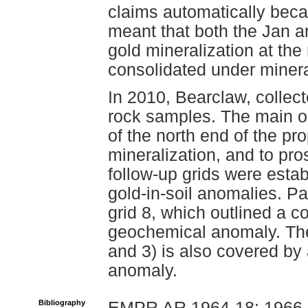
claims automatically beca
meant that both the Jan a
gold mineralization at the
consolidated under miner
In 2010, Bearclaw, collect
rock samples. The main ob
of the north end of the pr
mineralization, and to pr
follow-up grids were estab
gold-in-soil anomalies. Pa
grid 8, which outlined a 
geochemical anomaly. The
and 3) is also covered b
anomaly.
Bibliography
EMPR AR 1964-18; 1966-