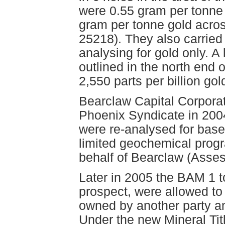
were 0.55 gram per tonne
gram per tonne gold acro
25218). They also carried
analysing for gold only. A
outlined in the north end o
2,550 parts per billion gol
Bearclaw Capital Corporat
Phoenix Syndicate in 2004
were re-analysed for base
limited geochemical prog
behalf of Bearclaw (Asse
Later in 2005 the BAM 1 t
prospect, were allowed to
owned by another party a
Under the new Mineral Tit