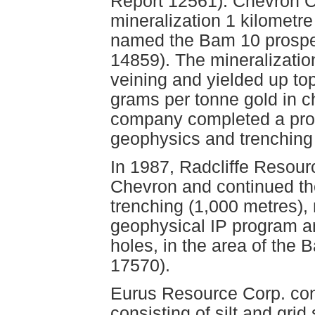
Report 12561). Chevron 
mineralization 1 kilometre
named the Bam 10 prospe
14859). The mineralizatio
veining and yielded up to
grams per tonne gold in c
company completed a prog
geophysics and trenching
In 1987, Radcliffe Resour
Chevron and continued th
trenching (1,000 metres), 
geophysical IP program an
holes, in the area of the
17570).
Eurus Resource Corp. co
consisting of silt and grid