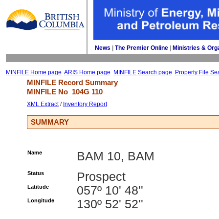
News
| 
The Premier Online
| 
Ministries & Org
MINFILE Home page
ARIS Home page
MINFILE Search page
Property File Se
MINFILE Record Summary 
MINFILE No 
104G 110
XML Extract
/ 
Inventory Report
SUMMARY
Name
BAM 10, BAM
Status
Prospect
Latitude
057º 10' 48''
Longitude
130º 52' 52''