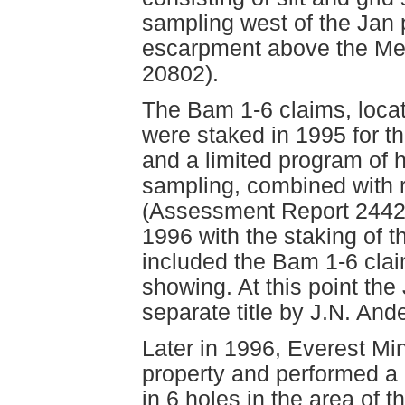
sampling west of the Jan 
escarpment above the Me
20802).
The Bam 1-6 claims, loca
were staked in 1995 for t
and a limited program of
sampling, combined with r
(Assessment Report 24423
1996 with the staking of 
included the Bam 1-6 clai
showing. At this point the
separate title by J.N. And
Later in 1996, Everest Mi
property and performed a
in 6 holes in the area of 