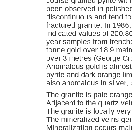
coarse-grained pyrite with
been observed in polished
discontinuous and tend to 
fractured granite. In 198
indicated values of 200.8
year samples from trench
tonne gold over 18.9 metr
over 3 metres (George Cro
Anomalous gold is almost
pyrite and dark orange lim
also anomalous in silver,
The granite is pale orange
Adjacent to the quartz vein
The granite is locally very
The mineralized veins gen
Mineralization occurs main