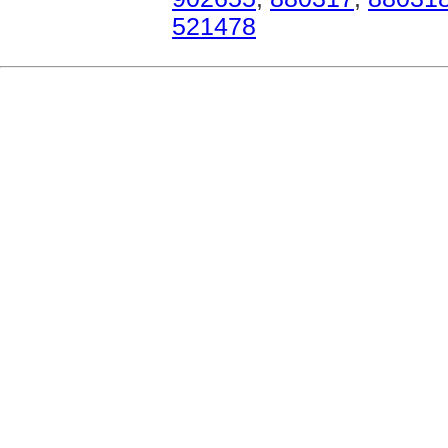
521478