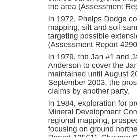
the area (Assessment Rep
In 1972, Phelps Dodge co
mapping, silt and soil sam
targeting possible extensi
(Assessment Report 4290
In 1979, the Jan #1 and J
Anderson to cover the Ja
maintained until August 2
September 2003, the pros
claims by another party.
In 1984, exploration for 
Mineral Development Com
regional mapping, prospe
focusing on ground north