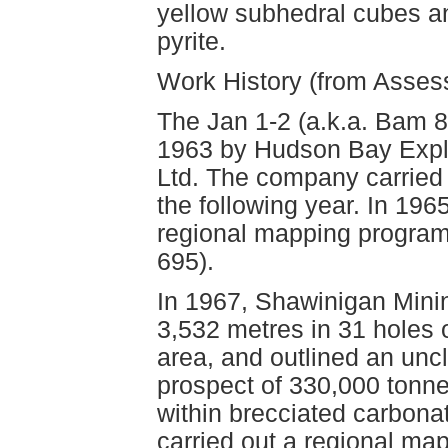
yellow subhedral cubes an
pyrite.
Work History (from Asse
The Jan 1-2 (a.k.a. Bam 8
1963 by Hudson Bay Exp
Ltd. The company carried o
the following year. In 196
regional mapping program
695).
In 1967, Shawinigan Mini
3,532 metres in 31 holes o
area, and outlined an unc
prospect of 330,000 tonne
within brecciated carbonat
carried out a regional ma