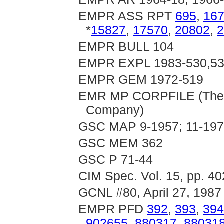
EMPR ASS RPT
695
,
16
*
15827
,
17570
,
20802
,
2
EMPR BULL 104
EMPR EXPL 1983-530,531
EMPR GEM 1972-519
EMR MP CORPFILE (The S
Company)
GSC MAP 9-1957; 11-197
GSC MEM 362
GSC P 71-44
CIM Spec. Vol. 15, pp. 4
GCNL #80, April 27, 1987
EMPR PFD
392
,
393
,
394
902655
,
880317
,
88031