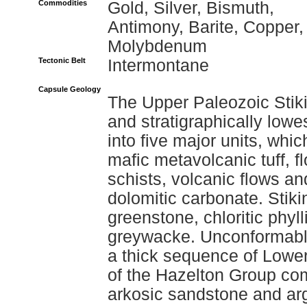
Commodities
Gold, Silver, Bismuth,
Antimony, Barite, Copper,
Molybdenum
Tectonic Belt
Intermontane
Capsule Geology
The Upper Paleozoic Stiki
and stratigraphically lowes
into five major units, whi
mafic metavolcanic tuff, f
schists, volcanic flows an
dolomitic carbonate. Stik
greenstone, chloritic phyll
greywacke. Unconformably
a thick sequence of Lower
of the Hazelton Group com
arkosic sandstone and argi