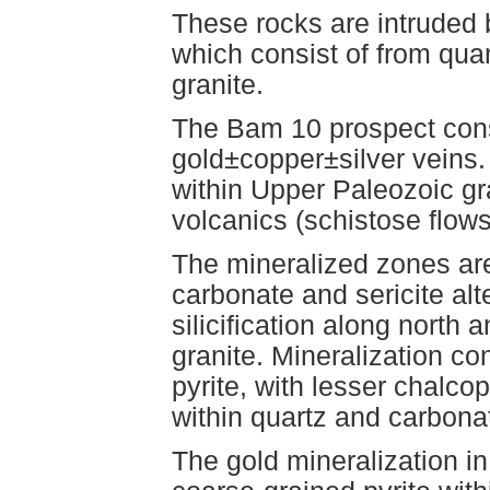
These rocks are intruded 
which consist of from quar
granite.
The Bam 10 prospect consi
gold±copper±silver veins.
within Upper Paleozoic gr
volcanics (schistose flows
The mineralized zones ar
carbonate and sericite alt
silicification along north 
granite. Mineralization co
pyrite, with lesser chalco
within quartz and carbona
The gold mineralization in