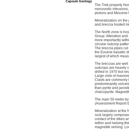
Capsule Geology
The Trek property Nor
monzonitic intrusions,
plutons and Miocene ba
Mineralization on the
and breccia hosted mi
The North zone is host
Group. Alteration and
more importantly withi
circular outcrop patte
The breccia pipes cut 
the Eocene basaltic di
largest of which meas
The breccias are well 
outcrops are heavily c
drilled in 1970 but nev
Large clots of massive
Clasts are commonly bl
predominantly volcanic
than pyrite and jarosit
chalcopyrite. Magnetit
The main 50 metre by 
(Assessment Report 09
Mineralization at the 
rock largely composed 
contact of the dikes a
within and haloing the
magnetite veining. Loc