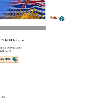
Help
ical Survey (BCGS)
ayie (GJP)
ary Help
u-Au