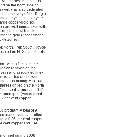
Wall Zones. In total, 398
id on the north side of
le work was also dedicated
o the discovery of the Tangle
nated pyrite, chalcopyrite
large copper-gold soil
ea are well mineralized with
 completed, with rock
er tonne gold (Assessment
ickle Zones.
k North, Trek South, Royce-
 located on NTS map sheets
m, with a focus on the
ples were taken on the
rveys and associated line-
s was carried out between
e 2008 drilling. A follow-
metres drilled on the North
64 per cent copper and 0.41
er tonne gold (Assessment
07 per cent copper
 program. A total of 9
eminated, vein-controlled
up to 0.36 per cent copper
er cent copper and 1.66
 performed during 2008