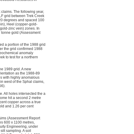
claims. The following year,
VLF grid between Trek Creek
t 120 degrees and spaced 100
in), Heel (copper-gold-
old-zinc vein) zones. In
er tonne gold (Assessment
ed a portion of the 1988 grid
ver the grid confirmed 1988
l geochemical anomaly
k to test for a northern
the 1989 grid. A new
rientation as the 1988-89
les with highly anomalous
in west of the Sphal claims,
56).
. All holes intersected the a
some hit a second 2 metre
cent copper across a true
old and 1.26 per cent
laims (Assessment Report
es 600 x 1100 metres,
uity Engineering, under
ilt sampling. A soil