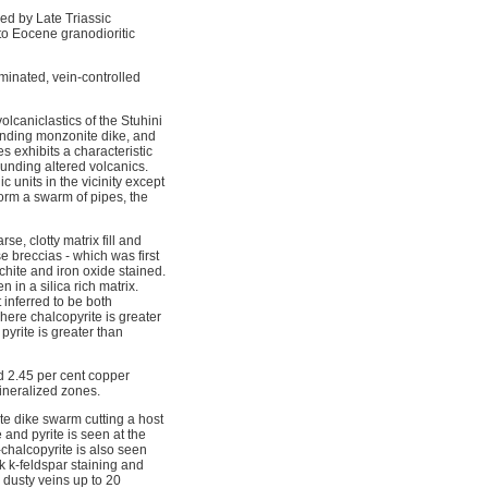
ed by Late Triassic
 to Eocene granodioritic
minated, vein-controlled
olcaniclastics of the Stuhini
rending monzonite dike, and
s exhibits a characteristic
ounding altered volcanics.
 units in the vicinity except
form a swarm of pipes, the
e, clotty matrix fill and
e breccias - which was first
achite and iron oxide stained.
 in a silica rich matrix.
 inferred to be both
here chalcopyrite is greater
pyrite is greater than
d 2.45 per cent copper
ineralized zones.
te dike swarm cutting a host
 and pyrite is seen at the
-chalcopyrite is also seen
ak k-feldspar staining and
, dusty veins up to 20