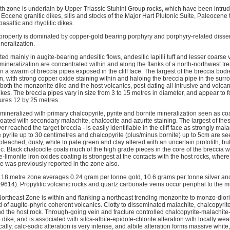
th zone is underlain by Upper Triassic Stuhini Group rocks, which have been intrud
 Eocene granitic dikes, sills and stocks of the Major Hart Plutonic Suite, Paleocene
saltic and rhyolitic dikes.
 property is dominated by copper-gold bearing porphyry and porphyry-related disse
neralization.
ed mainly in augite-bearing andesitic flows, andesitic lapilli tuff and lesser coarse v
 mineralization are concentrated within and along the flanks of a north-northwest t
n a swarm of breccia pipes exposed in the cliff face. The largest of the breccia bodie
rn, with strong copper oxide staining within and haloing the breccia pipe in the surr
both the monzonite dike and the host volcanics, post-dating all intrusive and volcanic
kes. The breccia pipes vary in size from 3 to 15 metres in diameter, and appear to 
ures 12 by 25 metres.
mineralized with primary chalcopyrite, pyrite and bornite mineralization seen as coars
oated with secondary malachite, chalcocite and azurite staining. The largest of thes
er reached the target breccia - is easily identifiable in the cliff face as strongly mal
 pyrite up to 30 centimetres and chalcopyrite (plus/minus bornite) up to 5cm are seen
eached, dusty, white to pale green and clay altered with an uncertain protolith, but
. Black chalcocite coats much of the high grade pieces in the core of the breccia w
e-limonite iron oxides coating is strongest at the contacts with the host rocks, where 
e was previously reported in the zone also.
18 metre zone averages 0.24 gram per tonne gold, 10.6 grams per tonne silver an
614). Propylitic volcanic rocks and quartz carbonate veins occur periphal to the m
Northeast Zone is within and flanking a northeast trending monzonite to monzo-diori
of augite-phyric coherent volcanics. Clotty to disseminated malachite, chalcopyrite
nd the host rock. Through-going vein and fracture controlled chalcopyrite-malachite
 dike, and is associated with silca-albite-epidote-chlorite alteration with locally we
ally, calc-sodic alteration is very intense, and albite alteration forms massive white