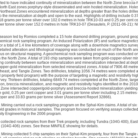
rted to have indicated continuity of mineralization between the North Zone breccia-
orth East zones porphyry-style disseminated and vein hosted mineralization. Holes 
ortheast Zones encountered mineralization at depths greater than the holes drilled
to the mineralization at depth and open to the east. Highlights of drilling include 0.
18 grams per tonne silver over 102.0 metres in hole TRK10-03 and 0.25 per cent c
er tonne silver over 152.0 metres in hole TRK10-07 (Desautels, P. (2011-06-21): N
 season led by Romios completed a 15 hole diamond drilling program, ground geop
emical rock sampling program. An Induced Polarization (IP) and surface magnetic
or a total of 1.4 line kilometers of coverage along with a downhole magnetics surve
etailed alteration and lithological mapping was conducted on much of the North a
ocus on structural mapping. A geochemical rock sampling program was conducted on 
 the North Zone. A total of 193 chip samples were taken from gold-copper-silver min
ing continuity between surface mineralization and mineralization intersected at dept
pper-gold mineralization from selected mineralized zones. A total of 7906.48 metre
heast, and Tangle Zones. Two drillholes, totaling 1056.74 metres were completed a
property field program) with the purpose of targeting a magnetic and resistivity hig
ey. Thirteen drillholes, totaling 6849.74 metres completed at the North Zone, targe
ion, breccia mineralization, and magnetic and resistivity highs identified in the 20
th Zone intersected copper/gold-porphyry and breccia-hosted mineralization yieldin
e gold, 0.25 per cent copper and 3.01 grams per tonne silver including 2.15 metres
opper and 33.83 grams per tonne silver (Assessment Report 32866).
 Mining carried out a rock sampling program on the Sphal-Kim claims. A total of six
ld grades in historical samples. The program focused on verifying assays collected
uity Engineering in the 2006 program.
collected rock samples from their Trek property, including Tundra (104G 400), Ea
 (104G 406) zones. See these MINFILE showing for details.
 Mining collected 5 chip samples on their Sphal-Kim property, four from the Tangle