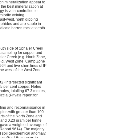
 on mineralization appear to
 the best mineralization at
y is vein-controlled to
hlorite veining.
ast-west, north dipping 
ulphides and are stable in
icate barren rock at depth
outh side of Sphaler Creek
lt sampling for copper and
ler Creek (e.g. North Zone,
(e.g. West Zone, Camp Zone
 and five short lines of IP
ne west of the West Zone
2) intersected significant
.5 per cent copper. Holes
oles, totalling 67.3 metres,
ccia (Private report for
pling and reconnaissance in
mples with greater than 100
rts of the North Zone and
 and 0.23 gram per tonne
 gave a weighted average of
Report 9614). The majority
ld soil geochemical anomaly.
 NovaGold Resources in