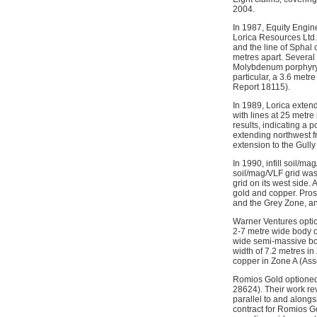
2004.
In 1987, Equity Engin
Lorica Resources Ltd.
and the line of Sphal
metres apart. Several
Molybdenum porphyry),
particular, a 3.6 met
Report 18115).
In 1989, Lorica extend
with lines at 25 metr
results, indicating a 
extending northwest fr
extension to the Gull
In 1990, infill soil/m
soil/mag/VLF grid was
grid on its west side.
gold and copper. Prosp
and the Grey Zone, a
Warner Ventures option
2-7 metre wide body o
wide semi-massive bod
width of 7.2 metres i
copper in Zone A (As
Romios Gold optioned 
28624). Their work r
parallel to and along
contract for Romios G