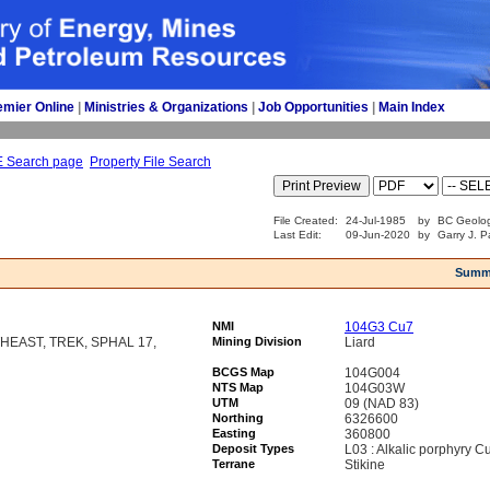
emier Online
| 
Ministries & Organizations
| 
Job Opportunities
| 
Main Index
E Search page
Property File Search
File Created:
24-Jul-1985
by
BC Geolog
Last Edit:
09-Jun-2020
by
Garry J. P
Summ
NMI
104G3 Cu7
EAST, TREK, SPHAL 17,
Mining Division
Liard
BCGS Map
104G004
NTS Map
104G03W
UTM
09 (NAD 83)
Northing
6326600
Easting
360800
Deposit Types
L03 : Alkalic porphyry C
Terrane
Stikine