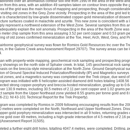
ablished over an anomalous contour soil line from 1990 in the area of the West and 
n from this area, with an addition 49 samples taken on contour lines opposite the gr
ea of the grid was the main focus of mapping and prospecting, though considerab
visiting old zones in the Grey Zone vicinity. Prospecting in the area of the grid led t
 is characterized by low-grade disseminated copper-gold mineralization of dissemi
racture surfaces coated in malachite and azurite. This new zone is coincident with a 
y represent a northwest extension of the West Zone. Several samples from this ar
dequately explain the soil anomaly. Prospecting in the area of the North Zone was
5 meter chip sample from this area assaying 3.52 per cent copper and 0.53 gram p
ng of old zones confirmed mineralization at the Toe, Heel, Arch, West, Grey, and P
irborne geophysical survey was flown for Romios Gold Resources Inc over the Tre
ies, in the Galore Creek area Assessment Report 29707). The survey areas can be
4.
an with property-wide mapping, geochemical rock sampling and prospecting progra
 showings on the north side of Sphaler creek. In total, 145 geochemical rock sam
hasis on the breccia-style mineralization at the North Zone. Ground Geophysical su
etion of Ground Spectral Induced Polarization/Resistivity (IP) and Magnetics survey
st zones, and a magnetics survey was completed over the Trek cirque, due west of th
ogram was initiated with 6 helicopter-assisted diamond drill holes totaling 1408.56 
rsected strong copper-porphyry and breccia-hosted mineralization, grading up to 0.
ver 130.9 metres, including 30.5 metres of 2.11 per cent copper and 1.02 grams p
ct sample from the Upper Northeast zone yielded 8.55 grams per tonne gold and 8.
6-21): NI 43-101 Technical Report for the Trek Property).
ogram was completed by Romios in 2009 following encouraging results from the 2008
730 metres were completed on the North, Northeast and Upper Northeast Zones. Diss
pper-gold porphyry mineralization was intersected in all 9 holes, returning grades 
ne gold over 49 metres, including a high-grade intersection of 4.5 metres of 2.16 p
 (Assessment Report 31505).
ted a further eight drill holes, totalling 4047.4 metres, were completed. Drilling,