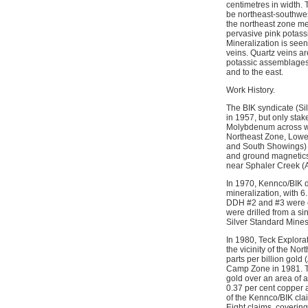
centimetres in width. 
be northeast-southwest
the northeast zone me
pervasive pink potassi
Mineralization is seen
veins. Quartz veins ar
potassic assemblages.
and to the east.
Work History.
The BIK syndicate (Si
in 1957, but only stak
Molybdenum across wha
Northeast Zone, Lower
and South Showings) 
and ground magnetics
near Sphaler Creek (
In 1970, Kennco/BIK dr
mineralization, with 
DDH #2 and #3 were col
were drilled from a si
Silver Standard Mines
In 1980, Teck Explora
the vicinity of the No
parts per billion gol
Camp Zone in 1981. T
gold over an area of
0.37 per cent copper 
of the Kennco/BIK cla
Eight claims, coverin