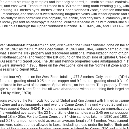
The area is structurally complex and intensely sheared, but main structural controls
, and east-west. Exposure is limited to a 350 metres long north trending gully, with
asuring 100 metres by 50 metres. At the Upper Northeast Zone, alteration mineralog
um feldspar, and thick east-west trending magnetite veins with lesser epidote and c
 as clotty to vein controlled chalcopyrite, malachite, and chrysocolla, commonly in e
e locally present as chalcopyrite bearing, centimeter-scale veins with center-line s
 Drillholes through the Upper Northeast subzone TRK10-05, -06, and TRK11-28 ind
lver Standard/McIntyre/Kerr Addison) discovered the Silver Standard Zone on the s
ed it in 1962 as their Kim and Goat claims. In 1963 and 1964, Kennco carried out si
t is now the Trek property and discovered additional mineralization north of Spha
 Northeast Zone) and west of the BIK ground on the south side of Sphaler Creek 
(Assessment Report 565). The BIK and Kennco properties were amalgamated in 1964
 were surveyed in 1965: three on the West Zone, one on the Northeast Zone and o
Assessment Report 681).
illed four AQ holes on the West Zone, totalling 477.3 metres. Only one hole (DDH #
6.1 metres grading about 0.25 per cent copper and 9.1 metres grading about 0.3 to 0
lared to the west of the current Sphal claims, on the current Trek property. Three h
ngle site on the North Zone, but all were abandoned without reaching their target bre
 Ltd by Milne, 1970).
tions explored the Kennco/BIK ground (Sphal and Kim claims) with limited silt sam
rth Zone and a soil/magnetics grid over the Camp Zone. This grid yielded 25 soil sa
d (Assessment Report 8424). Rock chip sampling was carried out over mineralized pa
he weighted average of the 23 North Zone chip samples was 2.45 per cent copper
 about 18m x 20m. For the Camp Zone, the 34 chip samples taken in 1980 and 1981
and 0.58 gram per tonne gold across an average length of 8.4 metres (Assessment 
ims were subsequently allowed to lapse, including those under the bulk of their go
g two of the seven copper-bearing zones were retained by Kennco/BIK and sold to