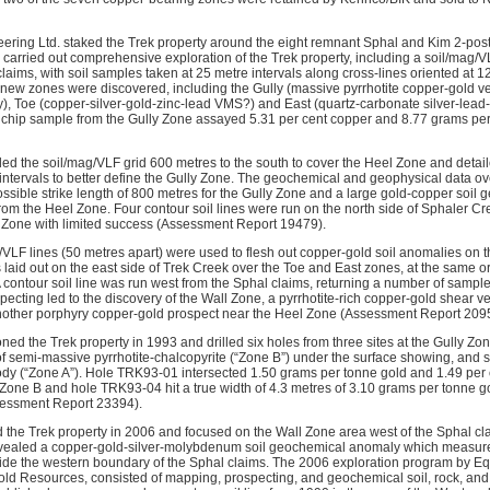
eering Ltd. staked the Trek property around the eight remnant Sphal and Kim 2-post 
 carried out comprehensive exploration of the Trek property, including a soil/mag/
 claims, with soil samples taken at 25 metre intervals along cross-lines oriented a
 new zones were discovered, including the Gully (massive pyrrhotite copper-gold ve
 Toe (copper-silver-gold-zinc-lead VMS?) and East (quartz-carbonate silver-lead-g
re chip sample from the Gully Zone assayed 5.31 per cent copper and 8.77 grams p
ed the soil/mag/VLF grid 600 metres to the south to cover the Heel Zone and detail
e intervals to better define the Gully Zone. The geochemical and geophysical data o
possible strike length of 800 metres for the Gully Zone and a large gold-copper soi
om the Heel Zone. Four contour soil lines were run on the north side of Sphaler Cree
y Zone with limited success (Assessment Report 19479).
ag/VLF lines (50 metres apart) were used to flesh out copper-gold soil anomalies on 
 laid out on the east side of Trek Creek over the Toe and East zones, at the same o
 A contour soil line was run west from the Sphal claims, returning a number of samp
ecting led to the discovery of the Wall Zone, a pyrrhotite-rich copper-gold shear ve
nother porphyry copper-gold prospect near the Heel Zone (Assessment Report 209
ed the Trek property in 1993 and drilled six holes from three sites at the Gully Zone
f semi-massive pyrrhotite-chalcopyrite (“Zone B”) under the surface showing, and 
y (“Zone A”). Hole TRK93-01 intersected 1.50 grams per tonne gold and 1.49 per 
n Zone B and hole TRK93-04 hit a true width of 4.3 metres of 3.10 grams per tonne g
sessment Report 23394).
the Trek property in 2006 and focused on the Wall Zone area west of the Sphal c
evealed a copper-gold-silver-molybdenum soil geochemical anomaly which measur
side the western boundary of the Sphal claims. The 2006 exploration program by Eq
old Resources, consisted of mapping, prospecting, and geochemical soil, rock, and s