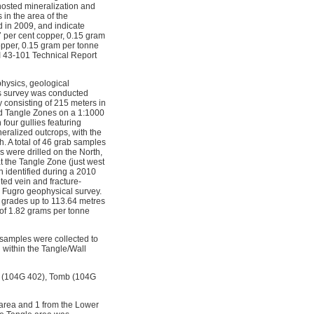
hosted mineralization and
in the area of the
 in 2009, and indicate
37 per cent copper, 0.15 gram
opper, 0.15 gram per tonne
I 43-101 Technical Report
hysics, geological
s survey was conducted
y consisting of 215 meters in
nd Tangle Zones on a 1:1000
four gullies featuring
eralized outcrops, with the
h. A total of 46 grab samples
s were drilled on the North,
t the Tangle Zone (just west
h identified during a 2010
ted vein and fracture-
10 Fugro geophysical survey.
g grades up to 113.64 metres
 of 1.82 grams per tonne
 samples were collected to
 within the Tangle/Wall
st (104G 402), Tomb (104G
 area and 1 from the Lower