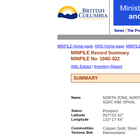
News
| 
The Pr
MINFILE Home page
ARIS Home page
MINFIL
MINFILE Record Summary 
MINFILE No 
104G 022
XML Extract
/ 
Inventory Report
SUMMARY
Name
NORTH ZONE, NORTH
GOAT, KIM, SPHAL
Status
Prospect
Latitude
057º 03' 42''
Longitude
131º 17' 44''
Commodities
Copper, Gold, Silver
Tectonic Belt
Intermontane