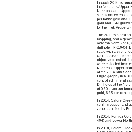
through 2010, is repo
the Northeast/Upper N
Northeast and Upper N
significant extension 
per tonne gold and 1.
gold and 1.94 grams p
for the Trek Property).
The 2011 exploration
mapping, and a geoch
over the North Zone, f
drillhole TRK10-04. D
scale with a strong f
continuous outcrop on
objective of establish
were collected from co
Northeast, Upper Nort
of the 2014 Kim-Sphal 
Fugro geophysical surv
controlled mineralizat
Drillholes at the Nor
of 0.30 gram per tonn
gold, 6.85 per cent c
In 2014, Galore Creek
confirm copper and go
zone identified by Eq
In 2014, Romios Gold 
404) and Lower North
In 2018, Galore Creek