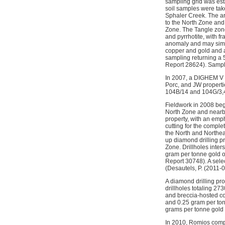
sampling grid was est
soil samples were take
Sphaler Creek. The ar
to the North Zone and 
Zone. The Tangle zone
and pyrrhotite, with f
anomaly and may simpl
copper and gold and a
sampling returning a 
Report 28624). Sampli
In 2007, a DIGHEM V a
Porc, and JW propert
104B/14 and 104G/3,
Fieldwork in 2008 beg
North Zone and nearby
property, with an emp
cutting for the compl
the North and Northea
up diamond drilling pr
Zone. Drillholes inte
gram per tonne gold o
Report 30748). A sele
(Desautels, P. (2011-0
A diamond drilling pr
drillholes totaling 2
and breccia-hosted co
and 0.25 gram per ton
grams per tonne gold
In 2010, Romios comple