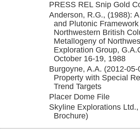
PRESS REL Snip Gold Cor
Anderson, R.G., (1988): A
and Plutonic Framework 
Northwestern British Co
Metallogeny of Northwes
Exploration Group, G.A.
October 16-19, 1988
Burgoyne, A.A. (2012-05-0
Property with Special Re
Trend Targets
Placer Dome File
Skyline Explorations Ltd.
Brochure)