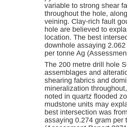
variable to strong shear 
throughout the hole, along
veining. Clay-rich fault g
hole are believed to expla
location. The best interse
downhole assaying 2.062
per tonne Ag (Assessment
The 200 metre drill hole S
assemblages and alteratio
shearing fabrics and domi
mineralization throughout
noted in quartz flooded z
mudstone units may explai
best intersection was fro
assaying 0.274 gram per 