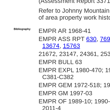
(Assessment Report 3371
Refer to Johnny Mountain 
of area property work hist
Bibliography
EMPR AR 1968-41
EMPR ASS RPT
630
,
76
13674
,
15763
21672, 23147, 24361, 25
EMPR BULL 63
EMPR EXPL 1980-470; 198
C381-C382
EMPR GEM 1972-518; 19
EMPR GM 1997-03
EMPR OF 1989-10; 1990-1
2011-4