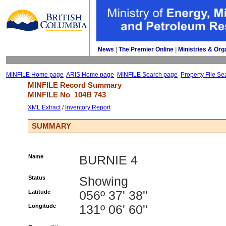
News
| 
The Premier Online
| 
Ministries & Org
MINFILE Home page
ARIS Home page
MINFILE Search page
Property File Se
MINFILE Record Summary 
MINFILE No 
104B 743
XML Extract
/ 
Inventory Report
SUMMARY
Name
BURNIE 4
Status
Showing
Latitude
056º 37' 38''
Longitude
131º 06' 60''