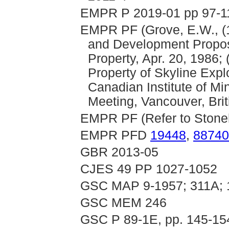
EMPR P 2019-01 pp 97-11
EMPR PF (Grove, E.W., (1
and Development Proposa
Property, Apr. 20, 1986
Property of Skyline Explo
Canadian Institute of Min
Meeting, Vancouver, Brit
EMPR PF (Refer to Stoneh
EMPR PFD
19448
,
88740
GBR 2013-05
CJES 49 PP 1027-1052
GSC MAP 9-1957; 311A;
GSC MEM 246
GSC P 89-1E, pp. 145-15