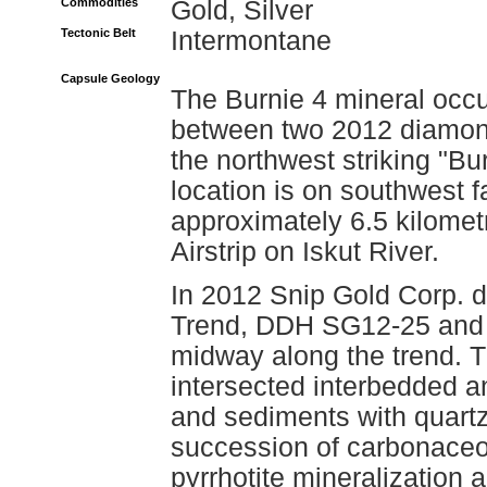
Commodities
Gold, Silver
Tectonic Belt
Intermontane
Capsule Geology
The Burnie 4 mineral occu
between two 2012 diamond 
the northwest striking "B
location is on southwest f
approximately 6.5 kilomet
Airstrip on Iskut River.
In 2012 Snip Gold Corp. dr
Trend, DDH SG12-25 and 
midway along the trend. T
intersected interbedded an
and sediments with quartz
succession of carbonaceo
pyrrhotite mineralization 