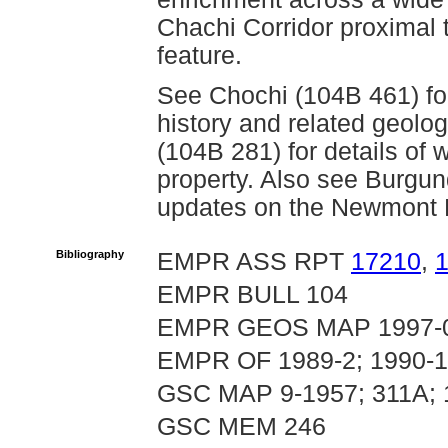
Chachi Corridor proximal t
feature.
See Chochi (104B 461) fo
history and related geolog
(104B 281) for details of
property. Also see Burgun
updates on the Newmont L
Bibliography
EMPR ASS RPT
17210
,
EMPR BULL 104
EMPR GEOS MAP 1997-
EMPR OF 1989-2; 1990-
GSC MAP 9-1957; 311A;
GSC MEM 246