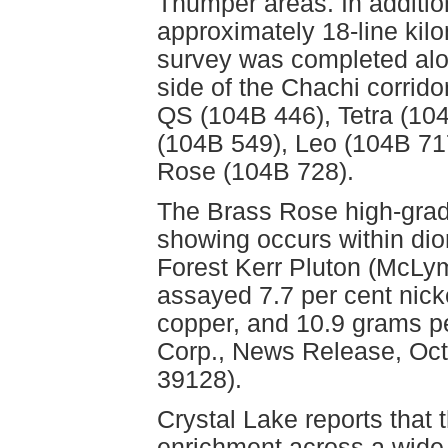
Thumper areas. In additio
approximately 18-line kilo
survey was completed alon
side of the Chachi corrid
QS (104B 446), Tetra (104
(104B 549), Leo (104B 71
Rose (104B 728).
The Brass Rose high-grade
showing occurs within dio
Forest Kerr Pluton (McLym
assayed 7.7 per cent nicke
copper, and 10.9 grams pe
Corp., News Release, Oct
39128).
Crystal Lake reports that 
enrichment across a wide