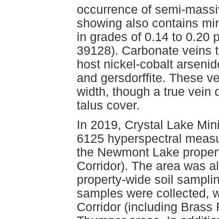
occurrence of semi-massiv
showing also contains min
in grades of 0.14 to 0.20
39128). Carbonate veins 
host nickel-cobalt arsenid
and gersdorffite. These v
width, though a true vein d
talus cover.
In 2019, Crystal Lake Min
6125 hyperspectral measu
the Newmont Lake property
Corridor). The area was a
property-wide soil samplin
samples were collected, 
Corridor (including Brass