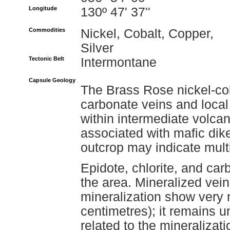
Longitude
130º 47' 37''
Commodities
Nickel, Cobalt, Copper,
Silver
Tectonic Belt
Intermontane
Capsule Geology
The Brass Rose nickel-cob
carbonate veins and loca
within intermediate volcani
associated with mafic dikes
outcrop may indicate mult
Epidote, chlorite, and car
the area. Mineralized vei
mineralization show very 
centimetres); it remains u
related to the mineralizat