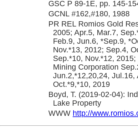
GSC P 89-1E, pp. 145-15
GCNL #162,#180, 1988
PR REL Romios Gold Reso
2005; Apr.5, Mar.7, Sep
Feb.9, Jun.6, *Sep.9, *O
Nov.*13, 2012; Sep.4, Oc
Sep.*10, Nov.*12, 2015;
Mining Corporation Sep.
Jun.2,*12,20,24, Jul.16,
Oct.*9,*10, 2019
Boyd, T. (2019-02-04): I
Lake Property
WWW
http://www.romios