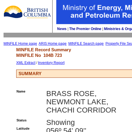
News
| 
The Premier Online
| 
Ministries & Org
MINFILE Home page
ARIS Home page
MINFILE Search page
Property File Se
MINFILE Record Summary 
MINFILE No 
104B 723
XML Extract
/ 
Inventory Report
SUMMARY
Name
BRASS ROSE,
NEWMONT LAKE,
CHACHI CORRIDOR
Status
Showing
Latitude
056º 54' 09''