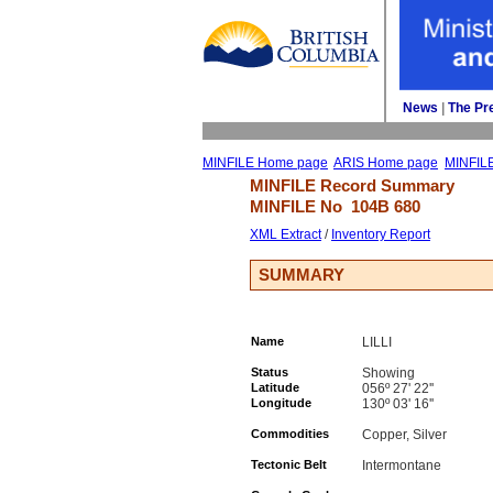
News
| 
The Pr
MINFILE Home page
ARIS Home page
MINFIL
MINFILE Record Summary 
MINFILE No 
104B 680
XML Extract
/ 
Inventory Report
SUMMARY
Name
LILLI
Status
Showing
Latitude
056º 27' 22''
Longitude
130º 03' 16''
Commodities
Copper, Silver
Tectonic Belt
Intermontane