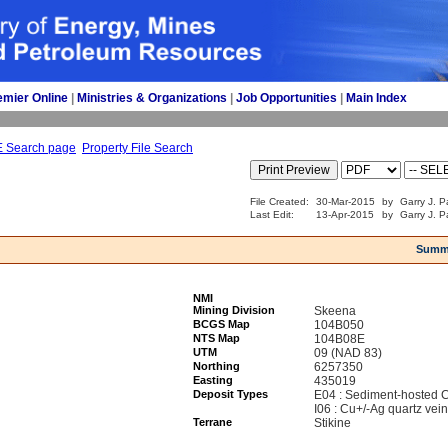
emier Online
| 
Ministries & Organizations
| 
Job Opportunities
| 
Main Index
E Search page
Property File Search
File Created:
30-Mar-2015
by
Garry J. P
Last Edit:
13-Apr-2015
by
Garry J. P
Summ
NMI
Mining Division
Skeena
BCGS Map
104B050
NTS Map
104B08E
UTM
09 (NAD 83)
Northing
6257350
Easting
435019
Deposit Types
E04 : Sediment-hosted 
I06 : Cu+/-Ag quartz vei
Terrane
Stikine