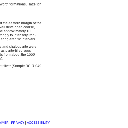
lworth formations, Hazelton
at the eastern margin of the
, well developed coarse,
zone approximately 100
rongly to intensely iron-
ering arenitic intervals.
te and chalcopyrite were
as pyrite-filled vuqs in
nds from about the 1550
n).
nne silver (Sample BC-R-049,
| 
| 
AIMER
PRIVACY
ACCESSIBILITY