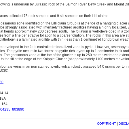
showing is underlain by Jurassic rock of the Salmon River, Betty Creek and Mount Di
ces collected 75 rock samples and 9 silt samples on their Lilli claims.
ossanous zone identified on the Lilli claim Group is at the toe of a hanging glacier 
o be strongly associated with intensely fractured argillites having a highly localized
that trends approximately 200 degrees south. The foliation is well-developed in a 
from a fine penetrative foliation to a coarse foliation. The rocks in this area are st
ithology is a laminated argillite with thin (less than 1 centimetre) light brown weath
 developed in the fault controlled mineralized zone is pyrite. However, arsenopyri
s. The pyrite occurs in two forms: as pyrite-rich layers up to 1 centimetre thick and 
s. The gossanous zone at the toe of the glacier is up to 250 metres wide and exte
 to the till at the edge of the Knipple Glacier (at approximately 1100 metres elevatio
arbonate veins in an iron stained, pyritic volcaniclastic assayed 54.0 grams per to
1030).
30
94-14
418A
5-154
804235
,
803890
| 
COPYRIGHT
DISCL