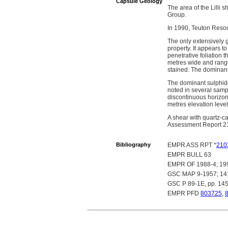
Capsule Geology
The area of the Lilli 
Group.
In 1990, Teuton Resour
The only extensively g
property. It appears t
penetrative foliation 
metres wide and ranges 
stained. The dominant l
The dominant sulphide
noted in several sample
discontinuous horizon
metres elevation level
A shear with quartz-c
Assessment Report 2
Bibliography
EMPR ASS RPT *
210
EMPR BULL 63
EMPR OF 1988-4; 19
GSC MAP 9-1957; 1
GSC P 89-1E, pp. 14
EMPR PFD
803725
,