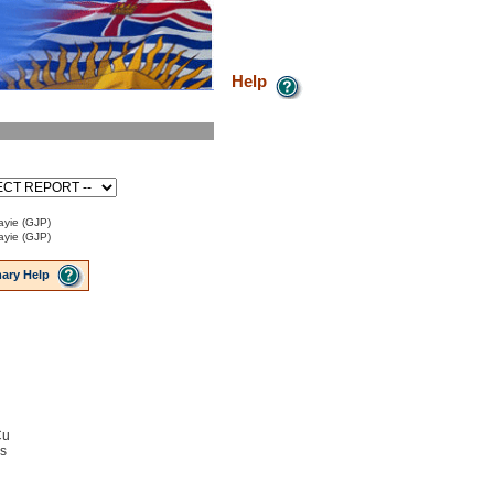
Help
ayie (GJP)
ayie (GJP)
ary Help
Cu
ns