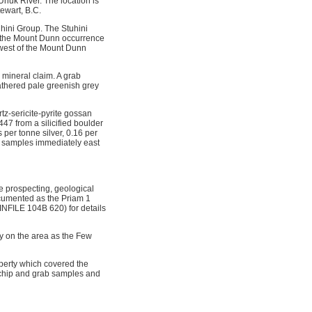
Unuk River. The location is
ewart, B.C.
hini Group. The Stuhini
to the Mount Dunn occurrence
 west of the Mount Dunn
mineral claim. A grab
eathered pale greenish grey
tz-sericite-pyrite gossan
 from a silicified boulder
per tonne silver, 0.16 per
il samples immediately east
e prospecting, geological
cumented as the Priam 1
NFILE 104B 620) for details
y on the area as the Few
perty which covered the
 chip and grab samples and