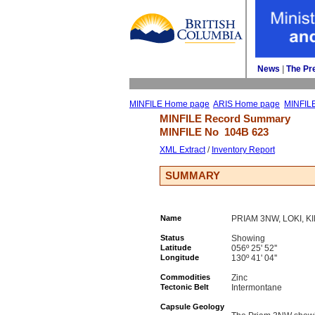
News
| 
The Pr
MINFILE Home page
ARIS Home page
MINFIL
MINFILE Record Summary 
MINFILE No 
104B 623
XML Extract
/ 
Inventory Report
SUMMARY
Name
PRIAM 3NW, LOKI, K
Status
Showing
Latitude
056º 25' 52''
Longitude
130º 41' 04''
Commodities
Zinc
Tectonic Belt
Intermontane
Capsule Geology