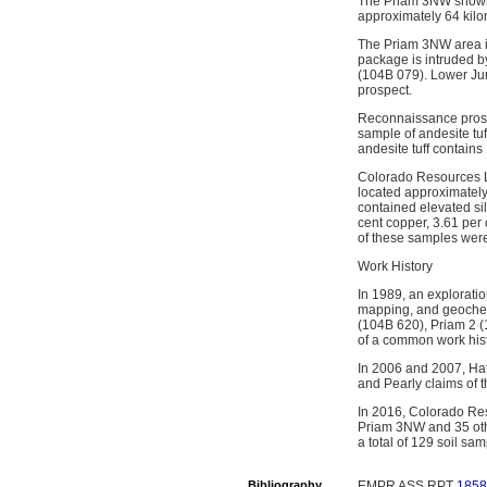
The Priam 3NW showing
approximately 64 kilo
The Priam 3NW area is
package is intruded b
(104B 079). Lower Jur
prospect.
Reconnaissance prospe
sample of andesite tu
andesite tuff contains
Colorado Resources Lt
located approximatel
contained elevated si
cent copper, 3.61 per
of these samples were
Work History
In 1989, an explorati
mapping, and geochem
(104B 620), Priam 2 
of a common work hist
In 2006 and 2007, Hat
and Pearly claims of t
In 2016, Colorado Re
Priam 3NW and 35 othe
a total of 129 soil s
Bibliography
EMPR ASS RPT
1858