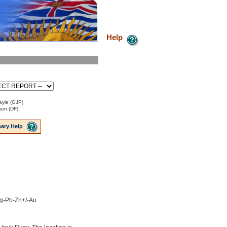
Help
ayie (GJP)
son (DF)
ary Help
 Ag-Pb-Zn+/-Au