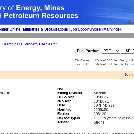
emier Online
| 
Ministries & Organizations
| 
Job Opportunities
| 
Main Index
E Search page
Property File Search
File Created:
15-Jan-2013
by
Garry J. P
Last Edit:
04-Jan-2021
by
Del Fergu
Summ
NMI
INGPIN
Mining Division
Skeena
BCGS Map
104B047
NTS Map
104B07E
UTM
09 (NAD 83)
Northing
6255350
Easting
396120
Deposit Types
I05 : Polymetallic veins
Terrane
Stikine