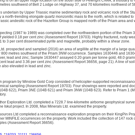
 is on an upper ridge location on the south side of Fewright Creek, a tributary to 
metres southwest of Bell 2 Lodge on Highway 37, and 70 kilometres northwest of St
 underlain by Upper Triassic marine sedimentary rock and volcanic rock of the Stu
y a north-trending elongate quartz monzonitic mass to the north, which is related 
assic andesitic rock of the Hazelton Group is mapped north of the Priam area and
cting (1987 to 1989) was completed over the northwestern portion of the Priam 3 
ff yielded 0.18 per cent zinc (Assessment Report 19703). Highly fractured, rusty w
 1 to 3 per cent disseminated pyrite and magnetite, probably within a shear zone.
d. prospected and sampled (2016) an area of argillite at the margin of a large quar
y 800 metres southwest of the Priam 3NW occurrence. Samples 1630446 and 1630447
lver, lead and zinc; Sample 1630447 assayed 0.20 gram per tonne gold, 48.0 grams 
 cent lead and 3.36 per cent zinc (Assessment Report 36656, page 21). A line of so
 also elevated in lead and zinc.
on program by Winslow Gold Corp consisted of helicopter-supported reconnaissanc
ical sampling (Assessment Report 19703). Four showings were reported and do
(104B 622), Priam 3NE (104B 621) and Priam 3NW (104B 623). Refer to Priam 1 (MI
ory.
hor Exploration Ltd. completed a 7228.7 line-kilometre airborne geophysical surve
he Iskut project. In 2008, Max Minerals Ltd. examined the property.
sources Ltd completed a reconnaissance exploration program on their KingPin Pro
r MINFILE occurrences on the property. Work included the collection of 147 rock
amples (Assessment Report 36656).
5
, *
19703
,
21111
, *
36656