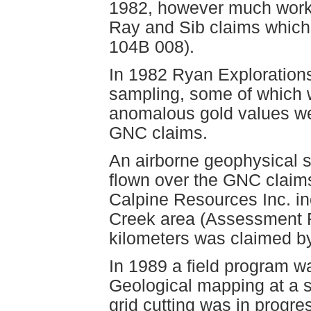
1982, however much work 
Ray and Sib claims whic
104B 008).
In 1982 Ryan Exploration
sampling, some of which 
anomalous gold values we
GNC claims.
An airborne geophysical
flown over the GNC claims 
Calpine Resources Inc. in
Creek area (Assessment Re
kilometers was claimed by
In 1989 a field program 
Geological mapping at a 
grid cutting was in progr