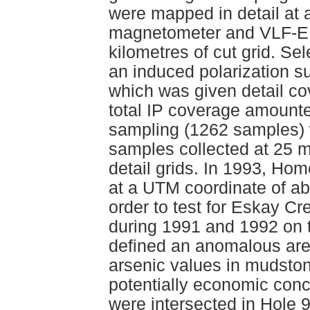
were mapped in detail at 
magnetometer and VLF-EM
kilometres of cut grid. Se
an induced polarization s
which was given detail co
total IP coverage amounted
sampling (1262 samples) w
samples collected at 25 m
detail grids. In 1993, Ho
at a UTM coordinate of a
order to test for Eskay Cre
during 1991 and 1992 on 
defined an anomalous area
arsenic values in mudstone
potentially economic conc
were intersected in Hole