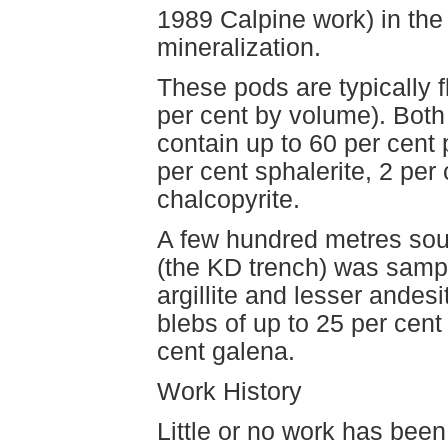
1989 Calpine work) in the
mineralization.
These pods are typically f
per cent by volume). Both
contain up to 60 per cent 
per cent sphalerite, 2 per
chalcopyrite.
A few hundred metres sout
(the KD trench) was sampl
argillite and lesser andesi
blebs of up to 25 per cent 
cent galena.
Work History
Little or no work has bee