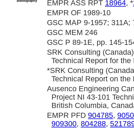
Bibliography
EMPR ASS RPT
18964
, *
EMPR OF 1989-10
GSC MAP 9-1957; 311A; 
GSC MEM 246
GSC P 89-1E, pp. 145-15
SRK Consulting (Canada),
Technical Report for th
*SRK Consulting (Canada)
Technical Report on the
Ausenco Engineering Can
Project NI 43-101 Techni
British Columbia, Canad
EMPR PFD
904785
,
9050
909300
,
804288
,
52178