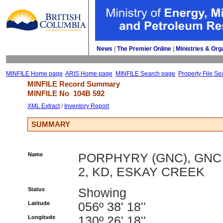
News
| 
The Premier Online
| 
Ministries & Org
MINFILE Home page
ARIS Home page
MINFILE Search page
Property File Se
MINFILE Record Summary 
MINFILE No 
104B 592
XML Extract
/ 
Inventory Report
SUMMARY
Name
PORPHYRY (GNC), GNC
2, KD, ESKAY CREEK
Status
Showing
Latitude
056º 38' 18''
Longitude
130º 26' 18''