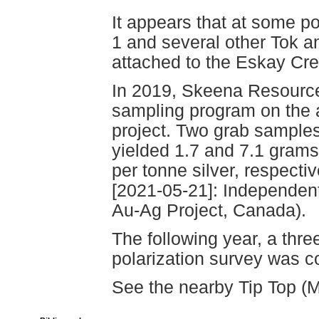
It appears that at some p
1 and several other Tok 
attached to the Eskay Cr
In 2019, Skeena Resource
sampling program on the 
project. Two grab sample
yielded 1.7 and 7.1 grams
per tonne silver, respecti
[2021-05-21]: Independen
Au-Ag Project, Canada).
The following year, a thre
polarization survey was c
See the nearby Tip Top (