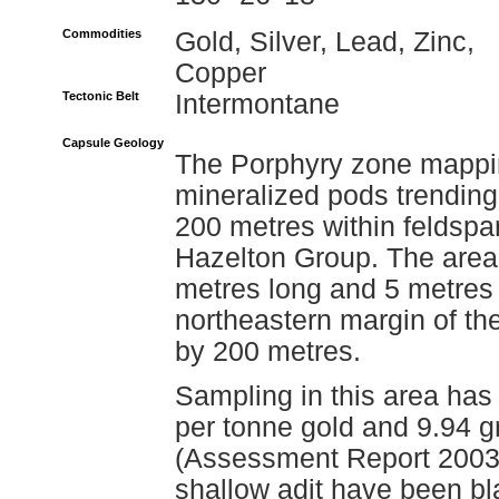
Commodities
Gold, Silver, Lead, Zinc,
Copper
Tectonic Belt
Intermontane
Capsule Geology
The Porphyry zone mappin
mineralized pods trending 
200 metres within feldspa
Hazelton Group. The area 
metres long and 5 metres 
northeastern margin of t
by 200 metres.
Sampling in this area has
per tonne gold and 9.94 g
(Assessment Report 20030)
shallow adit have been bl