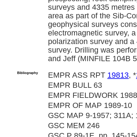
surveys and 4335 metres o
area as part of the Sib-Co
geophysical surveys consi
electromagnetic survey, a
polarization survey and a 
survey. Drilling was per
and Jeff (MINFILE 104B 5
Bibliography
EMPR ASS RPT
19813
, *
EMPR BULL 63
EMPR FIELDWORK 1988, 
EMPR OF MAP 1989-10
GSC MAP 9-1957; 311A;
GSC MEM 246
GSC P 89-1E, pp. 145-15