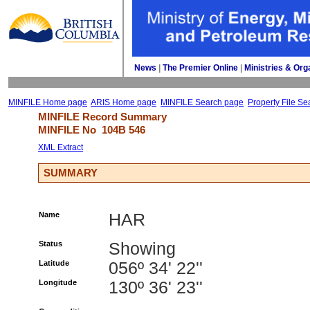
News
| 
The Premier Online
| 
Ministries & Org
MINFILE Home page
ARIS Home page
MINFILE Search page
Property File Se
MINFILE Record Summary 
MINFILE No 
104B 546
XML Extract
SUMMARY
Name
HAR
Status
Showing
Latitude
056º 34' 22''
Longitude
130º 36' 23''