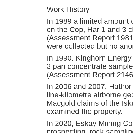
Work History
In 1989 a limited amount
on the Cop, Har 1 and 3 
(Assessment Report 19813)
were collected but no ano
In 1990, Kinghorn Energy
3 pan concentrate sample
(Assessment Report 2146
In 2006 and 2007, Hathor 
line-kilometre airborne g
Macgold claims of the Isku
examined the property.
In 2020, Eskay Mining Co
prospecting, rock samplin