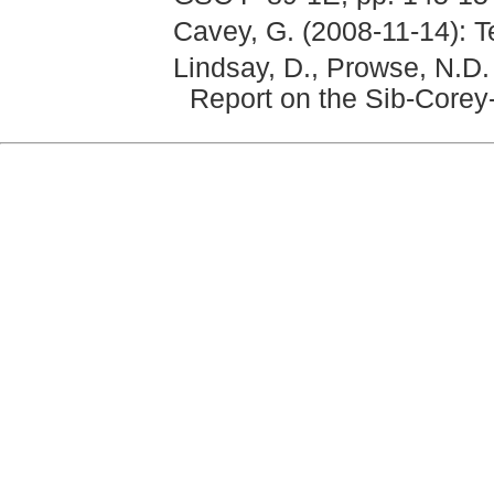
Cavey, G. (2008-11-14): T
Lindsay, D., Prowse, N.D.
Report on the Sib-Corey-