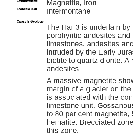
Commodities
Magnetite, Iron
Tectonic Belt
Intermontane
Capsule Geology
The Har 3 is underlain b
porphyritic andesites and 
limestones, andesites and 
intruded by the Early Jura
biotite to quartz diorite. 
andesites.
A massive magnetite show
margin of a glacier on th
is associated with the con
limestone unit. Gossanous
to 80 per cent magnetite, 
hematite. Brecciated zones
this zone.