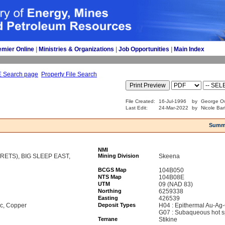
emier Online
| 
Ministries & Organizations
| 
Job Opportunities
| 
Main Index
E Search page
Property File Search
File Created:
16-Jul-1996
by
George Ow
Last Edit:
24-Mar-2022
by
Nicole Bar
Summ
NMI
RETS), BIG SLEEP EAST,
Mining Division
Skeena
BCGS Map
104B050
NTS Map
104B08E
UTM
09 (NAD 83)
Northing
6259338
Easting
426539
nc, Copper
Deposit Types
H04 : Epithermal Au-Ag-
G07 : Subaqueous hot s
Terrane
Stikine