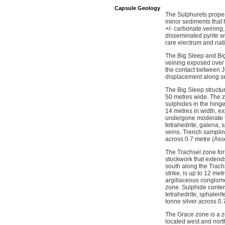
Capsule Geology
The Sulphurets proper
minor sediments that h
+/- carbonate veining
disseminated pyrite wi
rare electrum and nati
The Big Sleep and Big
veining exposed over a
the contact between Ju
displacement along se
The Big Sleep structur
50 metres wide. The z
sulphides in the hinge
14 metres in width, ex
undergone moderate to 
tetrahedrite, galena, 
veins. Trench samplin
across 0.7 metre (As
The Trachsel zone for
stockwork that extend
south along the Trach
strike, is up to 12 met
argillaceous conglomer
zone. Sulphide content
tetrahedrite, sphaler
tonne silver across 0
The Grace zone is a zo
located west and nort