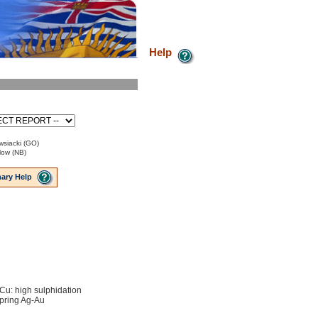
Help
siacki (GO)
low (NB)
ary Help
Cu: high sulphidation
pring Ag-Au