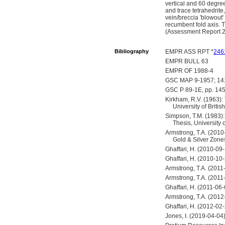
vertical and 60 degrees
and trace tetrahedrite
vein/breccia 'blowout'
recumbent fold axis. 
(Assessment Report 
Bibliography
EMPR ASS RPT *
246
EMPR BULL 63
EMPR OF 1988-4
GSC MAP 9-1957; 1
GSC P 89-1E, pp. 14
Kirkham, R.V. (1963): 
University of Briti
Simpson, T.M. (1983):
Thesis, University 
Armstrong, T.A. (2010
Gold & Silver Zone
Ghaffari, H. (2010-09
Ghaffari, H. (2010-10
Armstrong, T.A. (2011
Armstrong, T.A. (201
Ghaffari, H. (2011-06
Armstrong, T.A. (2012
Ghaffari, H. (2012-02
Jones, I. (2019-04-04