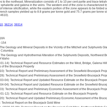
 to the northeast. Mineralization consists of 1 to 10 per cent pyrite and trace tetrah
, sphalerite and galena in the veins. The western end of the zone is characterized
 of intense silicification, while the eastern portion of the zone appears to be folded 
Trench samples yielded up to 8.8 grams per tonne gold and 75.7 grams per tonne si
24610).
10
,
36214
,
39314
418A
5-154
The Geology and Mineral Deposits in the Vicinity of the Mitchell and Sulphurets Gla
sh Columbia
 The Geology and Hydrothermal Alteration of the Sulphurets Deposits, Northwest Br
of Idaho
-01-14): Technical Report and Resource Estimates on the West, Bridge, Galena Hil
s of the Brucejack Property
-10): Technical Report and Preliminary Assessment of the Snowfield-Brucejack Proj
-28): Technical Report and Preliminary Assessment of the Snowfield-Brucejack Proj
-03-04): Technical Report and Updated Resource Estimate on the Brucejack Proper
1-04-04): Technical Report and Updated Resource Estimate on the Snowfield-Brucej
-03): Technical Report and Preliminary Economic Assessment of the Brucejack Proje
-01-12): Technical Report and Resource Estimate on the Brucejack Property
-20): Technical Report and Updated Preliminary Economic Assessment of the Bruce
): Technical Report on the Brucejack Gold Mine