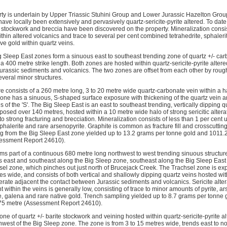
ty is underlain by Upper Triassic Stuhini Group and Lower Jurassic Hazelton Group 
ave locally been extensively and pervasively quartz-sericite-pyrite altered. To date,
, stockwork and breccia have been discovered on the property. Mineralization consis
thin altered volcanics and trace to several per cent combined tetrahedrite, sphaleri
ve gold within quartz veins.
 Sleep East zones form a sinuous east to southeast trending zone of quartz +/- ca
 400 metre strike length. Both zones are hosted within quartz-sericite-pyrite alter
rassic sediments and volcanics. The two zones are offset from each other by roughly
veral minor structures.
e consists of a 260 metre long, 3 to 20 metre wide quartz-carbonate vein within a h
one has a sinuous, S-shaped surface exposure with thickening of the quartz vein and
s of the 'S'. The Big Sleep East is an east to southeast trending, vertically dipping 
posed over 140 metres, hosted within a 10 metre wide halo of strong sericitic altera
strong fracturing and brecciation. Mineralization consists of less than 1 per cent up
sphalerite and rare arsenopyrite. Graphite is common as fracture fill and crosscutting
g from the Big Sleep East zone yielded up to 13.2 grams per tonne gold and 1011.2
sessment Report 24610).
ms part of a continuous 680 metre long northwest to west trending sinuous structur
s east and southeast along the Big Sleep zone, southeast along the Big Sleep East
sel zone, which pinches out just north of Brucejack Creek. The Trachsel zone is e
res wide, and consists of both vertical and shallowly dipping quartz veins hosted withi
ate adjacent the contact between Jurassic sediments and volcanics. Sericite altera
 within the veins is generally low, consisting of trace to minor amounts of pyrite, ar
ite, galena and rare native gold. Trench sampling yielded up to 8.7 grams per tonn
.75 metre (Assessment Report 24610).
ne of quartz +/- barite stockwork and veining hosted within quartz-sericite-pyrite al
hwest of the Big Sleep zone. The zone is from 3 to 15 metres wide, trends east to n