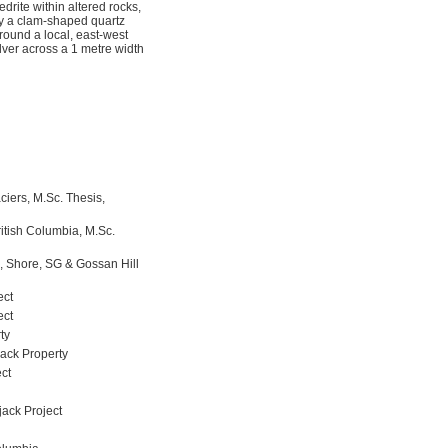
edrite within altered rocks,
 by a clam-shaped quartz
around a local, east-west
lver across a 1 metre width
ciers, M.Sc. Thesis,
itish Columbia, M.Sc.
l, Shore, SG & Gossan Hill
ect
ect
ty
ack Property
ct
jack Project