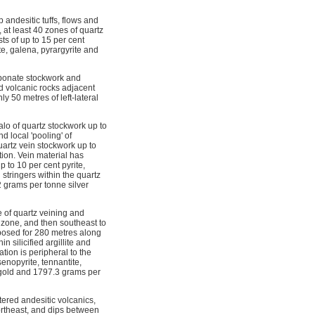
andesitic tuffs, flows and
 at least 40 zones of quartz
ts of up to 15 per cent
te, galena, pyrargyrite and
rbonate stockwork and
ed volcanic rocks adjacent
 50 metres of left-lateral
alo of quartz stockwork up to
 local 'pooling' of
quartz vein stockwork up to
tion. Vein material has
 to 10 per cent pyrite,
 stringers within the quartz
 grams per tonne silver
e of quartz veining and
 zone, and then southeast to
xposed for 280 metres along
n silicified argillite and
tion is peripheral to the
senopyrite, tennantite,
e gold and 1797.3 grams per
tered andesitic volcanics,
ortheast, and dips between