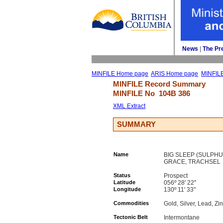
News
| 
The Pr
MINFILE Home page
ARIS Home page
MINFIL
MINFILE Record Summary 
MINFILE No 
104B 386
XML Extract
SUMMARY
Name
BIG SLEEP (SULPHU
GRACE, TRACHSEL
Status
Prospect
Latitude
056º 28' 22''
Longitude
130º 11' 33''
Commodities
Gold, Silver, Lead, Zi
Tectonic Belt
Intermontane