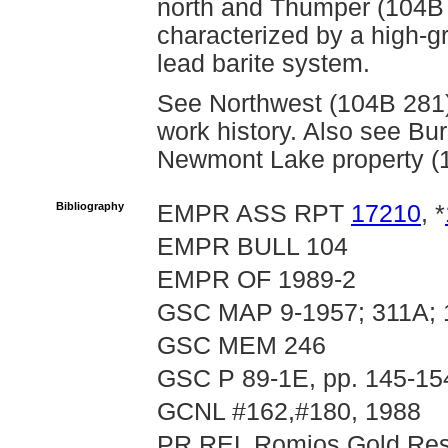
north and Thumper (104B 4
characterized by a high-g
lead barite system.
See Northwest (104B 281) 
work history. Also see Bur
Newmont Lake property (
Bibliography
EMPR ASS RPT
17210
, *
EMPR BULL 104
EMPR OF 1989-2
GSC MAP 9-1957; 311A;
GSC MEM 246
GSC P 89-1E, pp. 145-15
GCNL #162,#180, 1988
PR REL Romios Gold Reso