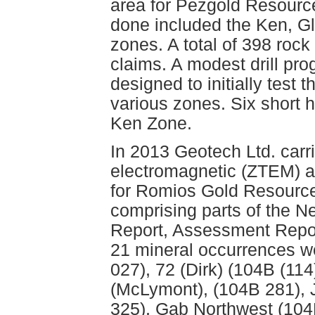
area for Pezgold Resourc
done included the Ken, G
zones. A total of 398 roc
claims. A modest drill pr
designed to initially test 
various zones. Six short h
Ken Zone.
In 2013 Geotech Ltd. carr
electromagnetic (ZTEM) a
for Romios Gold Resource
comprising parts of the 
Report, Assessment Repor
21 mineral occurrences w
027), 72 (Dirk) (104B (11
(McLymont), (104B 281),
325), Gab Northwest (10