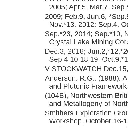
2005; Apr.5, Mar.7, Sep
2009; Feb.9, Jun.6, *Sep.9
Nov.*13, 2012; Sep.4, Oc
Sep.*23, 2014; Sep.*10, N
Crystal Lake Mining Cor
Dec.3, 2018; Jun.2,*12,*2
Sep.4,10,18,19, Oct.9,*
V STOCKWATCH Dec.15,A
Anderson, R.G., (1988): A
and Plutonic Framework 
(104B), Northwestern Brit
and Metallogeny of Nort
Smithers Exploration Grou
Workshop, October 16-1