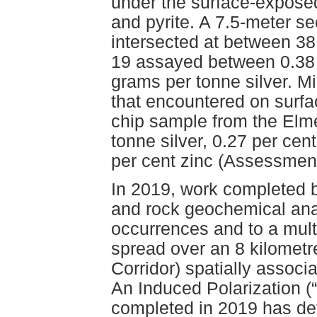
under the surface-expose
and pyrite. A 7.5-meter se
intersected at between 3
19 assayed between 0.38 
grams per tonne silver. M
that encountered on surfa
chip sample from the Elm
tonne silver, 0.27 per cen
per cent zinc (Assessmen
In 2019, work completed by
and rock geochemical anal
occurrences and to a mul
spread over an 8 kilometre
Corridor) spatially associ
An Induced Polarization (
completed in 2019 has de