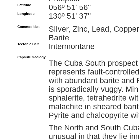
Latitude
056º 51' 56''
Longitude
130º 51' 37''
Commodities
Silver, Zinc, Lead, Copper
Barite
Tectonic Belt
Intermontane
Capsule Geology
The Cuba South prospect 
represents fault-controlled
with abundant barite and 
is sporadically vuggy. Min
sphalerite, tetrahedrite w
malachite in sheared barit
Pyrite and chalcopyrite w
The North and South Cuba
unusual in that they lie i