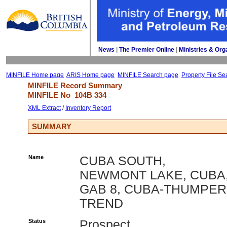
News
| 
The Premier Online
| 
Ministries & Org
MINFILE Home page
ARIS Home page
MINFILE Search page
Property File Se
MINFILE Record Summary 
MINFILE No 
104B 334
XML Extract
/ 
Inventory Report
SUMMARY
Name
CUBA SOUTH,
NEWMONT LAKE, CUBA
GAB 8, CUBA-THUMPER
TREND
Status
Prospect