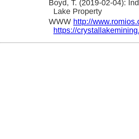
Boyd, T. (2019-02-04): I
Lake Property
WWW
http://www.romios
https://crystallakeminin