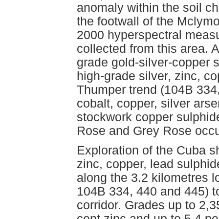
anomaly within the soil c
the footwall of the Mclym
2000 hyperspectral meas
collected from this area.
grade gold-silver-copper 
high-grade silver, zinc, co
Thumper trend (104B 334,
cobalt, copper, silver ars
stockwork copper sulphide
Rose and Grey Rose occu
Exploration of the Cuba sh
zinc, copper, lead sulphid
along the 3.2 kilometres
104B 334, 440 and 445) to
corridor. Grades up to 2,3
cent zinc and up to 5.4 p