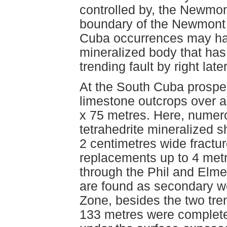
controlled by, the Newmon
boundary of the Newmont
Cuba occurrences may have
mineralized body that has
trending fault by right la
At the South Cuba prospe
limestone outcrops over 
x 75 metres. Here, numero
tetrahedrite mineralized s
2 centimetres wide fractur
replacements up to 4 metr
through the Phil and Elme
are found as secondary w
Zone, besides the two tren
133 metres were complete