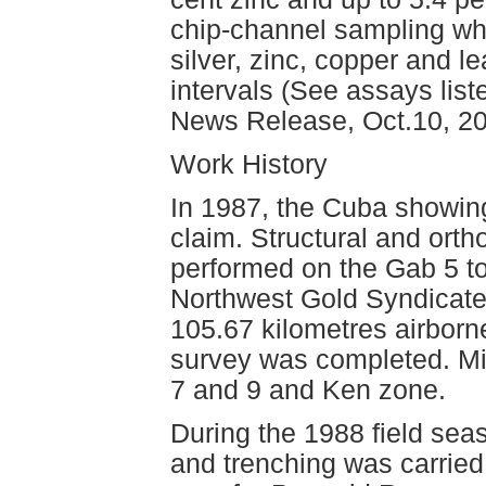
chip-channel sampling wh
silver, zinc, copper and l
intervals (See assays list
News Release, Oct.10, 20
Work History
In 1987, the Cuba showin
claim. Structural and orth
performed on the Gab 5 to
Northwest Gold Syndicate
105.67 kilometres airbor
survey was completed. Mi
7 and 9 and Ken zone.
During the 1988 field sea
and trenching was carried