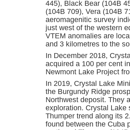
445), Black Bear (104B 4
(104B 709), Vera (104B 7
aeromagenitic survey indi
just west of the western e
VTEM anomalies are locate
and 3 kilometres to the s
In December 2018, Crysta
acquired a 100 per cent in
Newmont Lake Project fr
In 2019, Crystal Lake Min
the Burgundy Ridge prosp
Northwest deposit. They 
exploration. Crystal Lak
Thumper trend along its 2.
found between the Cuba p