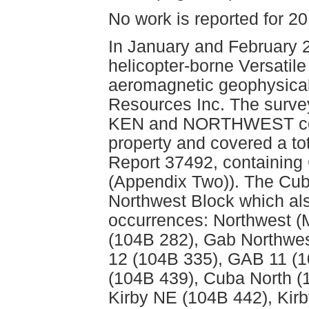
No work is reported for 2
In January and February 2
helicopter-borne Versati
aeromagnetic geophysical
Resources Inc. The surve
KEN and NORTHWEST comp
property and covered a to
Report 37492, containing
(Appendix Two)). The Cuba
Northwest Block which als
occurrences: Northwest 
(104B 282), Gab Northwes
12 (104B 335), GAB 11 (1
(104B 439), Cuba North (
Kirby NE (104B 442), Kir