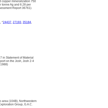
d copper mineralization 750
er tonne Ag and 6.28 per
Assessment Report 36761).
6
, *
24437
,
27193
,
35184
,
7 in Statement of Material
eport on the Josh, Josh 2-4
 1988)
ap area (104B), Northwestern
Exploration Group, G.A.C.