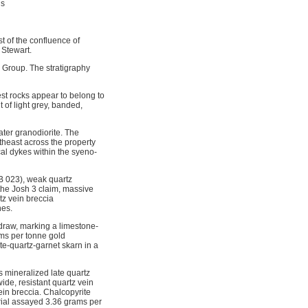
ns
t of the confluence of
 Stewart.
 Group. The stratigraphy
est rocks appear to belong to
t of light grey, banded,
ater granodiorite. The
theast across the property
cal dykes within the syeno-
4B 023), weak quartz
 the Josh 3 claim, massive
tz vein breccia
nes.
 draw, marking a limestone-
ams per tonne gold
te-quartz-garnet skarn in a
 mineralized late quartz
ide, resistant quartz vein
ein breccia. Chalcopyrite
erial assayed 3.36 grams per