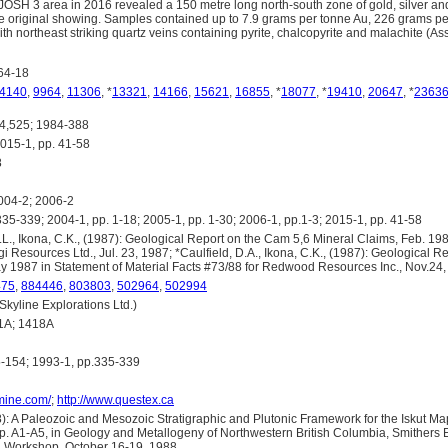
JOSH 3 area in 2016 revealed a 150 metre long north-south zone of gold, silver an
he original showing. Samples contained up to 7.9 grams per tonne Au, 226 grams p
ith northeast striking quartz veins containing pyrite, chalcopyrite and malachite (
64-18
4140
,
9964
,
11306
, *
13321
,
14166
,
15621
,
16855
, *
18077
, *
19410
,
20647
, *
2363
,525; 1984-388
5-1, pp. 41-58
8
04-2; 2006-2
5-339; 2004-1, pp. 1-18; 2005-1, pp. 1-30; 2006-1, pp.1-3; 2015-1, pp. 41-58
., Ikona, C.K., (1987): Geological Report on the Cam 5,6 Mineral Claims, Feb. 198
gi Resources Ltd., Jul. 23, 1987; *Caulfield, D.A., Ikona, C.K., (1987): Geological R
y 1987 in Statement of Material Facts #73/88 for Redwood Resources Inc., Nov.24,
475
,
884446
,
803803
,
502964
,
502994
yline Explorations Ltd.)
1A; 1418A
-154; 1993-1, pp.335-339
omine.com/
;
http://www.questex.ca
): A Paleozoic and Mesozoic Stratigraphic and Plutonic Framework for the Iskut M
pp. A1-A5, in Geology and Metallogeny of Northwestern British Columbia, Smithers 
n Workshop, October 16-19, 1988