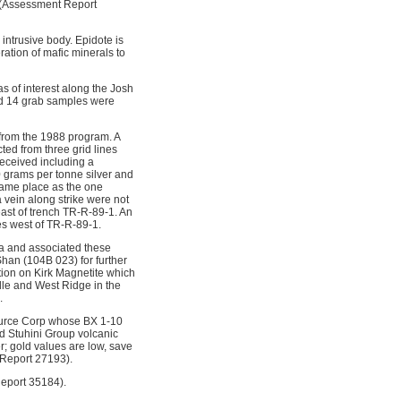
d (Assessment Report
 intrusive body. Epidote is
ration of mafic minerals to
 of interest along the Josh
and 14 grab samples were
 from the 1988 program. A
ted from three grid lines
received including a
 grams per tonne silver and
same place as the one
 vein along strike were not
east of trench TR-R-89-1. An
es west of TR-R-89-1.
a and associated these
han (104B 023) for further
tion on Kirk Magnetite which
dle and West Ridge in the
.
ource Corp whose BX 1-10
ed Stuhini Group volcanic
r; gold values are low, save
 Report 27193).
Report 35184).