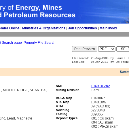
emier Online
| 
Ministries & Organizations
| 
Job Opportunities
| 
Main Index
E Search page
Property File Search
File Created:
23-Aug-1988
by
Laura L. D
Last Edit:
04-Jan-2021
by
Del Fergu
Summ
NMI
104B10 Zn2
, MIDDLE RIDGE, SHAN, BX,
Mining Division
Liard
BCGS Map
104B067
NTS Map
104B10W
UTM
09 (NAD 83)
Northing
6278848
Easting
389865
Zinc, Lead, Magnetite
Deposit Types
K01 : Cu skarn
K04 : Au skarn
K02 : Pb-Zn skarn