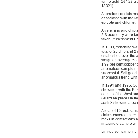
tonne gold, 164.23 gr
13321).
Alteration consists mai
associated with the la
epidote and chlorite.
A trenching and chip 
2-3 boundary were tar
taken (Assessment Re
In 1989, trenching wa
total of 23 chip and 
established over the a
weighted average 5.2
1.99 per cent copper 
anomalous sample rece
successful. Soil geoc
anomalous trend with 
In 1994 and 1995, Gu
showings with the Kir
details of the West a
Guardian places in th
Josh 3 showing area m
A total of 10 rock s
claims covered much o
rocks in contact with 
in a single sample wh
Limited soil sampling