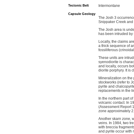
Tectonic Belt
Intermontane
Capsule Geology
The Josh 3 occurrence
Snippaker Creek and I
The Josh area is unde
has been intruded by m
Locally, the claims ar
a thick sequence of and
fossiliferous (crinoida
These units are intrud
syenodiorite is chara
and locally, occurs bo
diorite porphyry. It is
Mineralization on the
stockworks (refer to J
pyrite and chalcopyrit
replacements in the l
In the northern part 
volcanic contact. In 
(Assessment Report 13
zone approximately 2
Another skarn zone, w
veins. In 1984, two tr
with breccia fragment
and pyrite occur with