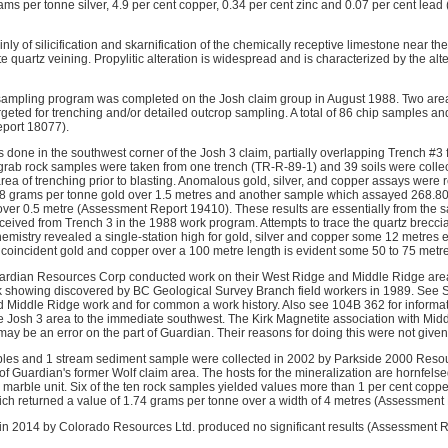
ams per tonne silver, 4.9 per cent copper, 0.34 per cent zinc and 0.07 per cent lea
nly of silicification and skarnification of the chemically receptive limestone near the
te quartz veining. Propylitic alteration is widespread and is characterized by the alte
sampling program was completed on the Josh claim group in August 1988. Two areas
geted for trenching and/or detailed outcrop sampling. A total of 86 chip samples 
port 18077).
s done in the southwest corner of the Josh 3 claim, partially overlapping Trench #3
2 grab rock samples were taken from one trench (TR-R-89-1) and 39 soils were collec
rea of trenching prior to blasting. Anomalous gold, silver, and copper assays were 
8 grams per tonne gold over 1.5 metres and another sample which assayed 268.80
over 0.5 metre (Assessment Report 19410). These results are essentially from the 
ived from Trench 3 in the 1988 work program. Attempts to trace the quartz breccia
hemistry revealed a single-station high for gold, silver and copper some 12 metres 
coincident gold and copper over a 100 metre length is evident some 50 to 75 metr
ardian Resources Corp conducted work on their West Ridge and Middle Ridge are
k showing discovered by BC Geological Survey Branch field workers in 1989. See S
nd Middle Ridge work and for common a work history. Also see 104B 362 for informa
e Josh 3 area to the immediate southwest. The Kirk Magnetite association with Mid
ay be an error on the part of Guardian. Their reasons for doing this were not given
amples and 1 stream sediment sample were collected in 2002 by Parkside 2000 Res
f Guardian's former Wolf claim area. The hosts for the mineralization are hornfels
a marble unit. Six of the ten rock samples yielded values more than 1 per cent coppe
ich returned a value of 1.74 grams per tonne over a width of 4 metres (Assessment
 in 2014 by Colorado Resources Ltd. produced no significant results (Assessment 