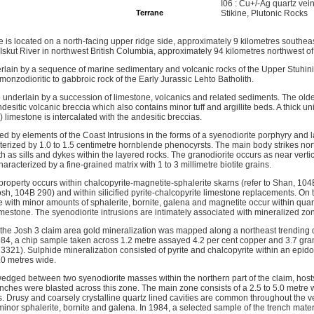
I06 : Cu+/-Ag quartz vei
Terrane
Stikine, Plutonic Rocks
 is located on a north-facing upper ridge side, approximately 9 kilometres southeas
skut River in northwest British Columbia, approximately 94 kilometres northwest of
rlain by a sequence of marine sedimentary and volcanic rocks of the Upper Stuhini
onzodioritic to gabbroic rock of the Early Jurassic Lehto Batholith.
e underlain by a succession of limestone, volcanics and related sediments. The old
esitic volcanic breccia which also contains minor tuff and argillite beds. A thick uni
l) limestone is intercalated with the andesitic breccias.
ed by elements of the Coast Intrusions in the forms of a syenodiorite porphyry and l
cterized by 1.0 to 1.5 centimetre hornblende phenocyrsts. The main body strikes nor
th as sills and dykes within the layered rocks. The granodiorite occurs as near verti
 characterized by a fine-grained matrix with 1 to 3 millimetre biotite grains.
 property occurs within chalcopyrite-magnetite-sphalerite skarns (refer to Shan, 10
osh, 104B 290) and within silicified pyrite-chalcopyrite limestone replacements. On
e with minor amounts of sphalerite, bornite, galena and magnetite occur within quar
imestone. The syenodiorite intrusions are intimately associated with mineralized zo
of the Josh 3 claim area gold mineralization was mapped along a northeast trending
1984, a chip sample taken across 1.2 metre assayed 4.2 per cent copper and 3.7 gr
321). Sulphide mineralization consisted of pyrite and chalcopyrite within an epido
.0 metres wide.
edged between two syenodiorite masses within the northern part of the claim, hosts
enches were blasted across this zone. The main zone consists of a 2.5 to 5.0 metre w
s. Drusy and coarsely crystalline quartz lined cavities are common throughout the v
 minor sphalerite, bornite and galena. In 1984, a selected sample of the trench mat