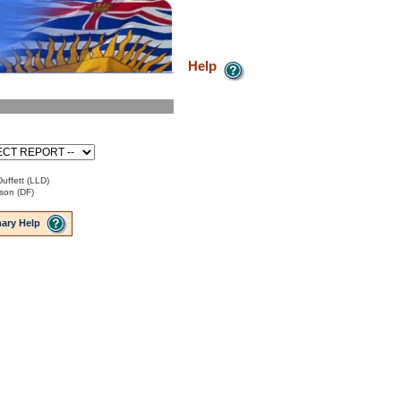
Help
uffett (LLD)
son (DF)
ary Help