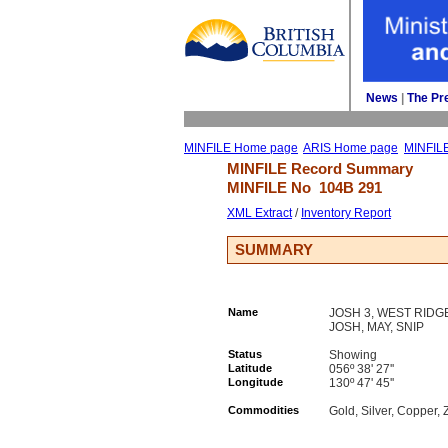
News
| 
The Pr
MINFILE Home page
ARIS Home page
MINFIL
MINFILE Record Summary 
MINFILE No 
104B 291
XML Extract
/ 
Inventory Report
SUMMARY
Name
JOSH 3, WEST RIDGE
JOSH, MAY, SNIP
Status
Showing
Latitude
056º 38' 27''
Longitude
130º 47' 45''
Commodities
Gold, Silver, Copper, 