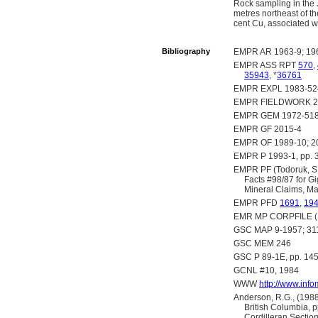
Rock sampling in the 
metres northeast of t
cent Cu, associated w
Bibliography
EMPR AR 1963-9; 19
EMPR ASS RPT
570
,
35943
, *
36761
EMPR EXPL 1983-524
EMPR FIELDWORK 201
EMPR GEM 1972-51
EMPR GF 2015-4
EMPR OF 1989-10; 20
EMPR P 1993-1, pp. 33
EMPR PF (Todoruk, S.L
Facts #98/87 for Gi
Mineral Claims, Ma
EMPR PFD
1691
,
19
EMR MP CORPFILE (Sk
GSC MAP 9-1957; 31
GSC MEM 246
GSC P 89-1E, pp. 145
GCNL #10, 1984
WWW
http://www.inf
Anderson, R.G., (1988
British Columbia, 
Cordilleran Sectio