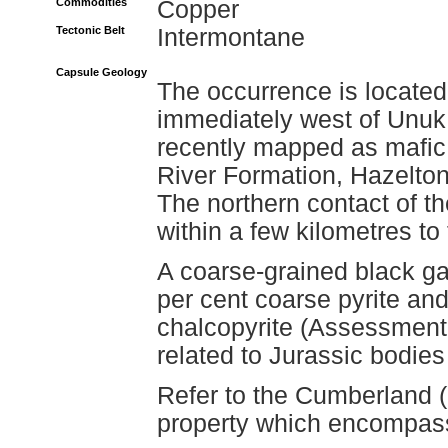
Commodities
Copper
Tectonic Belt
Intermontane
Capsule Geology
The occurrence is located
immediately west of Unuk
recently mapped as mafic 
River Formation, Hazelto
The northern contact of 
within a few kilometres to
A coarse-grained black ga
per cent coarse pyrite and 
chalcopyrite (Assessment
related to Jurassic bodies 
Refer to the Cumberland (
property which encompas