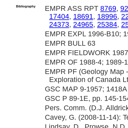
Bibliography
EMPR ASS RPT
8769
,
9
17404
,
18691
,
18996
,
2
24373
,
24965
,
25384
,
2
EMPR EXPL 1996-B10; 1
EMPR BULL 63
EMPR FIELDWORK 1987, p
EMPR OF 1988-4; 1989-
EMPR PF (Geology Map -
Exploration of Canada Lt
GSC MAP 9-1957; 1418A
GSC P 89-1E, pp. 145-15
Pers. Comm. (D.J. Alldric
Cavey, G. (2008-11-14): T
Lindsay, D., Prowse, N.D.