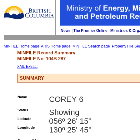
News
| 
The Premier Online
| 
Ministries & Org
MINFILE Home page
ARIS Home page
MINFILE Search page
Property File Se
MINFILE Record Summary 
MINFILE No 
104B 287
XML Extract
SUMMARY
Name
COREY 6
Status
Showing
Latitude
056º 26' 15''
Longitude
130º 25' 45''