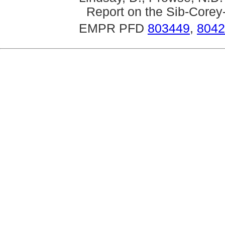
Report on the Sib-Corey-
EMPR PFD
803449
,
8042