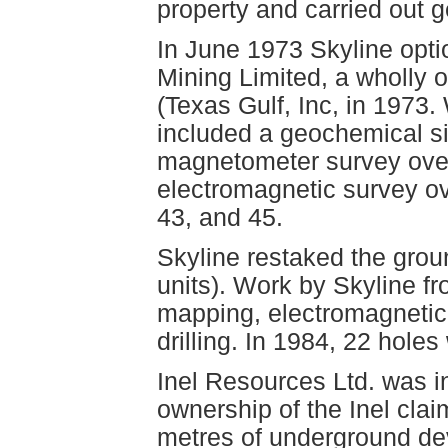
property and carried out 
In June 1973 Skyline optio
Mining Limited, a wholly 
(Texas Gulf, Inc, in 1973
included a geochemical si
magnetometer survey over 
electromagnetic survey ove
43, and 45.
Skyline restaked the grou
units). Work by Skyline f
mapping, electromagnetic
drilling. In 1984, 22 holes
Inel Resources Ltd. was i
ownership of the Inel cla
metres of underground de