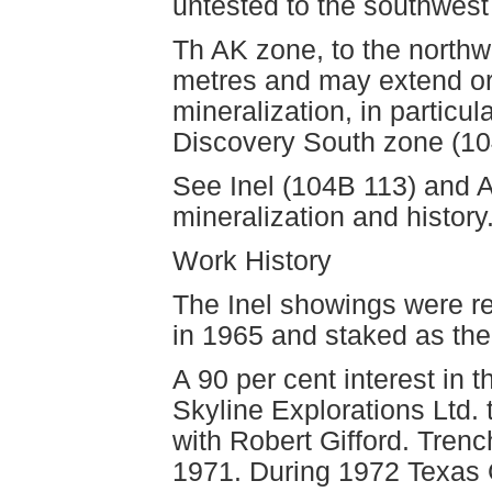
untested to the southwest
Th AK zone, to the northw
metres and may extend or 
mineralization, in particu
Discovery South zone (104
See Inel (104B 113) and AK
mineralization and history
Work History
The Inel showings were r
in 1965 and staked as the
A 90 per cent interest in 
Skyline Explorations Ltd
with Robert Gifford. Tren
1971. During 1972 Texas G