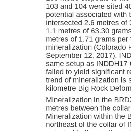
103 and 104 were sited 40
potential associated wit
intersected 2.6 metres of
1.1 metres of 63.30 grams
metres of 1.71 grams per
mineralization (Colorado
September 12, 2017). IND
same setup as INDDH17-05
failed to yield significant
trend of mineralization is 
kilometre Big Rock Defor
Mineralization in the BR
metres between the coll
Mineralization within the
northeast of the collar o