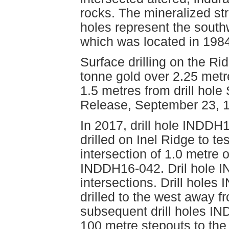
rocks. The mineralized str
holes represent the south
which was located in 198
Surface drilling on the R
tonne gold over 2.25 metr
1.5 metres from drill hole
Release, September 23, 1
In 2017, drill hole INDDH
drilled on Inel Ridge to t
intersection of 1.0 metre 
INDDH16-042. Dril hole I
intersections. Drill hol
drilled to the west away 
subsequent drill holes I
100 metre stepouts to the