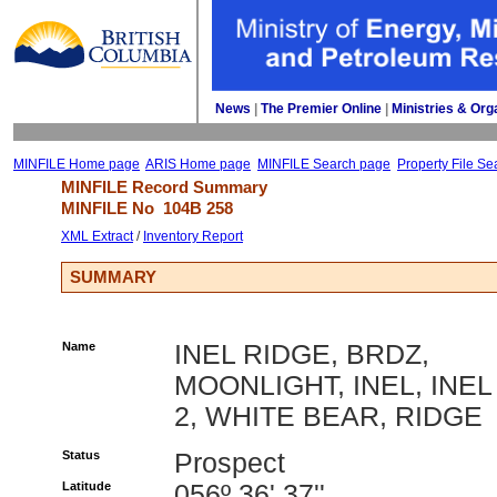
News
| 
The Premier Online
| 
Ministries & Org
MINFILE Home page
ARIS Home page
MINFILE Search page
Property File Se
MINFILE Record Summary 
MINFILE No 
104B 258
XML Extract
/ 
Inventory Report
SUMMARY
Name
INEL RIDGE, BRDZ,
MOONLIGHT, INEL, INEL
2, WHITE BEAR, RIDGE
Status
Prospect
Latitude
056º 36' 37''