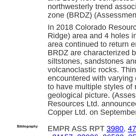
northwesterly trend assoc
zone (BRDZ) (Assessment
In 2018 Colorado Resource
Ridge) area and 4 holes in
area continued to return e
BRDZ are characterized b
siltstones, sandstones a
volcanoclastic rocks. Thi
encountered with varying d
to have multiple styles of
geological picture. (Ass
Resources Ltd. announce
Copper Ltd. on September
Bibliography
EMPR ASS RPT
3980
,
4