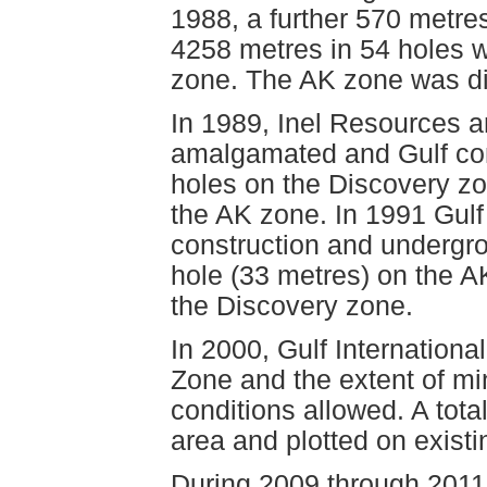
1988, a further 570 metr
4258 metres in 54 holes 
zone. The AK zone was di
In 1989, Inel Resources an
amalgamated and Gulf comp
holes on the Discovery z
the AK zone. In 1991 Gul
construction and undergro
hole (33 metres) on the 
the Discovery zone.
In 2000, Gulf Internation
Zone and the extent of mi
conditions allowed. A tota
area and plotted on exist
During 2009 through 2011