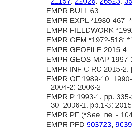
21157
,
22026
,
26523
,
3
EMPR BULL 63
EMPR EXPL *1980-467; 
EMPR FIELDWORK *1992,
EMPR GEM *1972-518; *1
EMPR GEOFILE 2015-4
EMPR GEOS MAP 1997-
EMPR INF CIRC 2015-2, 
EMPR OF 1989-10; 1990-1
2004-2; 2006-2
EMPR P 1993-1, pp. 335-33
30; 2006-1, pp.1-3; 2015
EMPR PF (*See Inel - 10
EMPR PFD
903723
,
9039