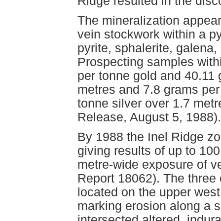
Ridge resulted in the disc
The mineralization appear
vein stockwork within a py
pyrite, sphalerite, galena
Prospecting samples with
per tonne gold and 40.11 
metres and 7.8 grams per
tonne silver over 1.7 metr
Release, August 5, 1988).
By 1988 the Inel Ridge z
giving results of up to 1
metre-wide exposure of v
Report 18062). The three 
located on the upper west
marking erosion along a s
intersected altered, indur