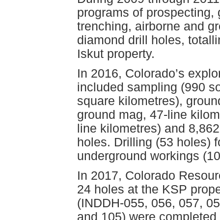
programs of prospecting, 
trenching, airborne and 
diamond drill holes, total
Iskut property.
In 2016, Colorado’s explo
included sampling (990 so
square kilometres), ground
ground mag, 47-line kilo
line kilometres) and 8,862
holes. Drilling (53 holes)
underground workings (10
In 2017, Colorado Resource
24 holes at the KSP proper
(INDDH-055, 056, 057, 058
and 105) were completed 