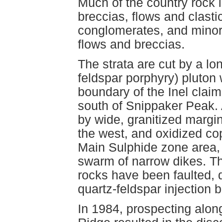
Much of the country rock i
breccias, flows and clasti
conglomerates, and minor 
flows and breccias.
The strata are cut by a lo
feldspar porphyry) pluton
boundary of the Inel clai
south of Snippaker Peak. 
by wide, granitized margin
the west, and oxidized co
Main Sulphide zone area, 
swarm of narrow dikes. T
rocks have been faulted, 
quartz-feldspar injection b
In 1984, prospecting alon