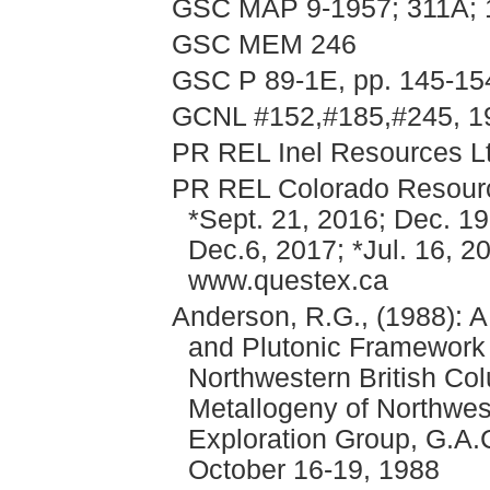
GSC MAP 9-1957; 311A;
GSC MEM 246
GSC P 89-1E, pp. 145-15
GCNL #152,#185,#245, 1
PR REL Inel Resources Lt
PR REL Colorado Resource
*Sept. 21, 2016; Dec. 19
Dec.6, 2017; *Jul. 16, 2
www.questex.ca
Anderson, R.G., (1988): A
and Plutonic Framework 
Northwestern British Co
Metallogeny of Northwes
Exploration Group, G.A.
October 16-19, 1988