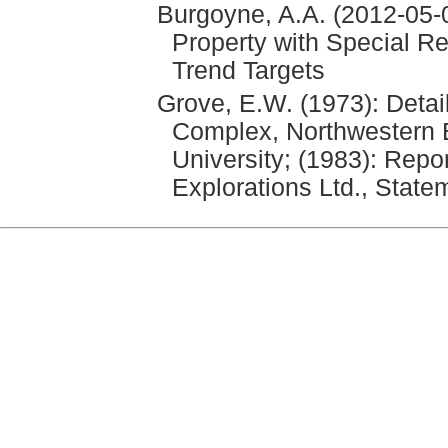
Burgoyne, A.A. (2012-05-0
Property with Special Re
Trend Targets
Grove, E.W. (1973): Detai
Complex, Northwestern B
University; (1983): Repor
Explorations Ltd., State