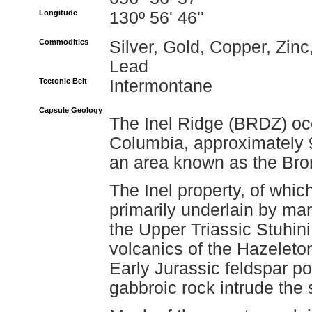
Longitude
130º 56' 46''
Commodities
Silver, Gold, Copper, Zinc
Lead
Tectonic Belt
Intermontane
Capsule Geology
The Inel Ridge (BRDZ) occ
Columbia, approximately 9
an area known as the Bro
The Inel property, of which
primarily underlain by ma
the Upper Triassic Stuhin
volcanics of the Hazeleto
Early Jurassic feldspar po
gabbroic rock intrude the s