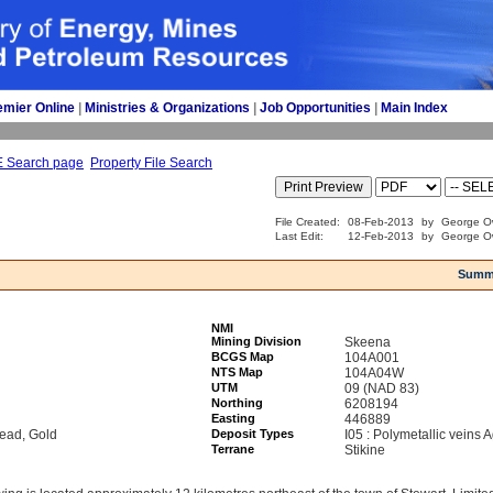
emier Online
| 
Ministries & Organizations
| 
Job Opportunities
| 
Main Index
E Search page
Property File Search
File Created:
08-Feb-2013
by
George Ow
Last Edit:
12-Feb-2013
by
George Ow
Summ
NMI
Mining Division
Skeena
BCGS Map
104A001
NTS Map
104A04W
UTM
09 (NAD 83)
Northing
6208194
Easting
446889
Lead, Gold
Deposit Types
I05 : Polymetallic veins
Terrane
Stikine