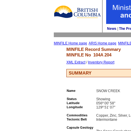
News
| 
The Pr
MINFILE Home page
ARIS Home page
MINFIL
MINFILE Record Summary 
MINFILE No 
104A 204
XML Extract
/ 
Inventory Report
SUMMARY
Name
SNOW CREEK
Status
Showing
Latitude
056º 00' 58''
Longitude
129º 51' 07''
Commodities
Copper, Zinc, Silver, 
Tectonic Belt
Intermontane
Capsule Geology