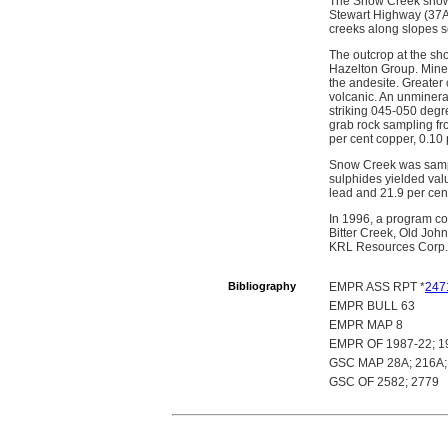
The Snow Creek showin
Stewart Highway (37A)
creeks along slopes so
The outcrop at the sho
Hazelton Group. Minera
the andesite. Greater
volcanic. An unmineral
striking 045-050 degre
grab rock sampling fr
per cent copper, 0.10
Snow Creek was sampl
sulphides yielded valu
lead and 21.9 per cen
In 1996, a program co
Bitter Creek, Old Joh
KRL Resources Corp.
Bibliography
EMPR ASS RPT *
247
EMPR BULL 63
EMPR MAP 8
EMPR OF 1987-22; 1
GSC MAP 28A; 216A; 
GSC OF 2582; 2779