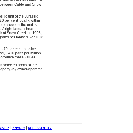
d road access includes the
cut between Cable and Snow
itic unit of the Jurassic
 per cent locally, within
uld suggest the unit is
A right-lateral shear,
ork of Snow Creek. In 1996,
rams per tonne silver, 0.18
to 70 per cent massive
er, 1410 parts per million
eproduce these values.
n selected areas of the
roperty) by owner/operator
| 
| 
AIMER
PRIVACY
ACCESSIBILITY