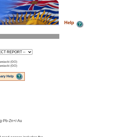
Help
siacki (GO)
siacki (GO)
ary Help
 Ag-Pb-Zn+/-Au