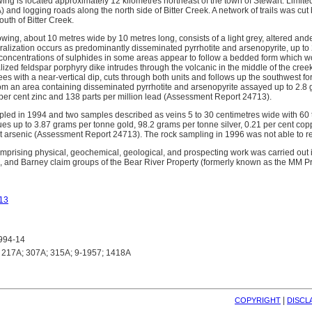
g is located approximately 12 kilometres northeast of the town of Stewart. Limite
 and logging roads along the north side of Bitter Creek. A network of trails was 
uth of Bitter Creek.
wing, about 10 metres wide by 10 metres long, consists of a light grey, altered andes
lization occurs as predominantly disseminated pyrrhotite and arsenopyrite, up to 20
 concentrations of sulphides in some areas appear to follow a bedded form which wo
ized feldspar porphyry dike intrudes through the volcanic in the middle of the creek. 
es with a near-vertical dip, cuts through both units and follows up the southwest f
om an area containing disseminated pyrrhotite and arsenopyrite assayed up to 2.8 g
 per cent zinc and 138 parts per million lead (Assessment Report 24713).
ed in 1994 and two samples described as veins 5 to 30 centimetres wide with 60 
es up to 3.87 grams per tonne gold, 98.2 grams per tonne silver, 0.21 per cent copp
t arsenic (Assessment Report 24713). The rock sampling in 1996 was not able to r
mprising physical, geochemical, geological, and prospecting work was carried out i
n, and Barney claim groups of the Bear River Property (formerly known as the MM P
13
994-14
217A; 307A; 315A; 9-1957; 1418A
| 
COPYRIGHT
DISCL