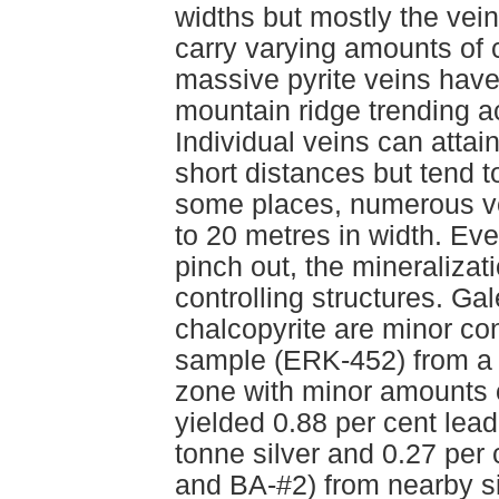
widths but mostly the vei
carry varying amounts of c
massive pyrite veins have
mountain ridge trending a
Individual veins can attai
short distances but tend t
some places, numerous ve
to 20 metres in width. Eve
pinch out, the mineralizati
controlling structures. Ga
chalcopyrite are minor con
sample (ERK-452) from a 
zone with minor amounts o
yielded 0.88 per cent lead
tonne silver and 0.27 pe
and BA-#2) from nearby si