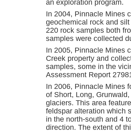
an exploration program.
In 2004, Pinnacle Mines 
geochemical rock and silt 
220 rock samples both from
samples were collected du
In 2005, Pinnacle Mines c
Creek property and collect
samples, some in the vicin
Assessment Report 27981
In 2006, Pinnacle Mines 
of Short, Long, Grunwald,
glaciers. This area featur
feldspar alteration which s
in the north-south and 4 t
direction. The extent of t