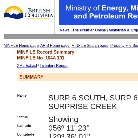
News
| 
The Premier Online
| 
Ministries & Org
MINFILE Home page
ARIS Home page
MINFILE Search page
Property File Se
MINFILE Record Summary 
MINFILE No 
104A 191
XML Extract
/ 
Inventory Report
SUMMARY
Name
SURP 6 SOUTH, SURP 6
SURPRISE CREEK
Status
Showing
Latitude
056º 11' 23''
Longitude
129º 36' 01''