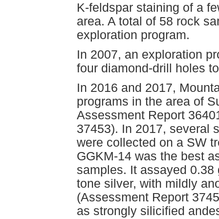
K-feldspar staining of a 
area. A total of 58 rock s
exploration program.
In 2007, an exploration p
four diamond-drill holes t
In 2016 and 2017, Mounta
programs in the area of S
Assessment Report 36401
37453). In 2017, severa
were collected on a SW t
GGKM-14 was the best assa
samples. It assayed 0.38 
tone silver, with mildly 
(Assessment Report 3745
as strongly silicified ande