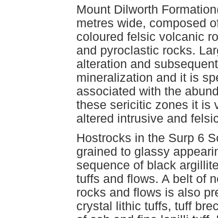
Mount Dilworth Formation(
metres wide, composed of 
coloured felsic volcanic r
and pyroclastic rocks. Lar
alteration and subsequent
mineralization and it is sp
associated with the abunda
these sericitic zones it is 
altered intrusive and felsi
Hostrocks in the Surp 6 S
grained to glassy appearin
sequence of black argillit
tuffs and flows. A belt of 
rocks and flows is also pr
crystal lithic tuffs, tuff br