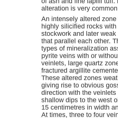
of ash and fine lapilli tu
alteration is very common
An intensely altered zone c
highly silicified rocks wi
stockwork and later weak 
that parallel each other. T
types of mineralization as
pyrite veins with or witho
veinlets, large quartz zo
fractured argillite cement
These altered zones weath
giving rise to obvious go
direction with the veinlets
shallow dips to the west or
15 centimetres in width an
At times, three to four vei