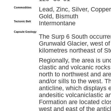
Commodities
Lead, Zinc, Silver, Copper
Gold, Bismuth
Tectonic Belt
Intermontane
Capsule Geology
The Surp 6 South occurren
Grunwald Glacier, west of
kilometres northeast of St
Regionally, the area is u
clastic and volcanic rock
north to northwest and are
and/or sills to the west. 
anticline, which displays
andesitic volcaniclastic a
Formation are located clos
west and east of the anticl