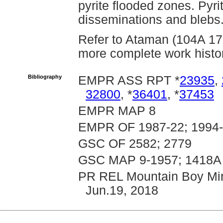
pyrite flooded zones. Pyri
disseminations and blebs
Refer to Ataman (104A 179)
more complete work histor
Bibliography
EMPR ASS RPT *
23935
,
32800
, *
36401
, *
37453
EMPR MAP 8
EMPR OF 1987-22; 1994
GSC OF 2582; 2779
GSC MAP 9-1957; 1418A
PR REL Mountain Boy Mine
Jun.19, 2018