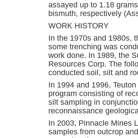
assayed up to 1.18 grams 
bismuth, respectively (A
WORK HISTORY
In the 1970s and 1980s, 
some trenching was conduc
work done. In 1989, the S
Resources Corp. The foll
conducted soil, silt and r
In 1994 and 1996, Teuton
program consisting of re
silt sampling in conjuncti
reconnaissance geologica
In 2003, Pinnacle Mines Lt
samples from outcrop and 