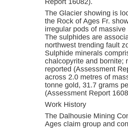
Report 16082).
The Glacier showing is lo
the Rock of Ages Fr. show
irregular pods of massive 
The sulphides are associat
northwest trending fault
Sulphide minerals comprise
chalcopyrite and bornite;
reported (Assessment Rep
across 2.0 metres of mas
tonne gold, 31.7 grams pe
(Assessment Report 1608
Work History
The Dalhousie Mining Com
Ages claim group and con