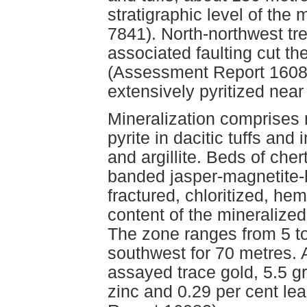
stratigraphic level of the
7841). North-northwest tr
associated faulting cut th
(Assessment Report 16082)
extensively pyritized near
Mineralization comprises 
pyrite in dacitic tuffs and
and argillite. Beds of che
banded jasper-magnetite-
fractured, chloritized, he
content of the mineralized
The zone ranges from 5 to
southwest for 70 metres. 
assayed trace gold, 5.5 gr
zinc and 0.29 per cent l