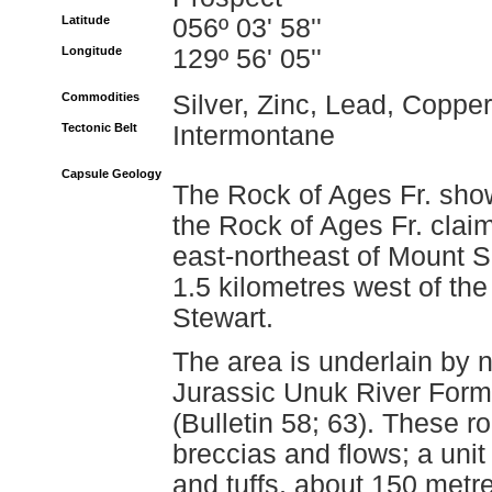
Latitude
056º 03' 58''
Longitude
129º 56' 05''
Commodities
Silver, Zinc, Lead, Copper
Tectonic Belt
Intermontane
Capsule Geology
The Rock of Ages Fr. showi
the Rock of Ages Fr. claim
east-northeast of Mount 
1.5 kilometres west of the
Stewart.
The area is underlain by n
Jurassic Unuk River Form
(Bulletin 58; 63). These r
breccias and flows; a unit 
and tuffs, about 150 metres