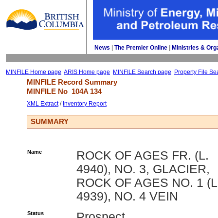
News
| 
The Premier Online
| 
Ministries & Org
MINFILE Home page
ARIS Home page
MINFILE Search page
Property File Se
MINFILE Record Summary 
MINFILE No 
104A 134
XML Extract
/ 
Inventory Report
SUMMARY
Name
ROCK OF AGES FR. (L.
4940), NO. 3, GLACIER,
ROCK OF AGES NO. 1 (L
4939), NO. 4 VEIN
Status
Prospect