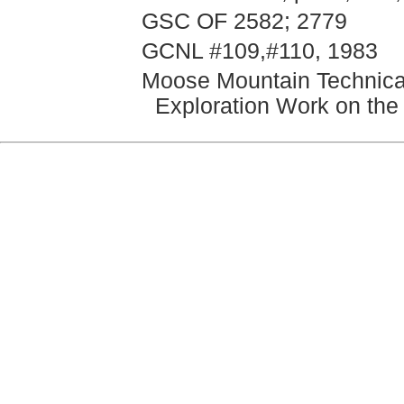
GSC OF 2582; 2779
GCNL #109,#110, 1983
Moose Mountain Technica
Exploration Work on the