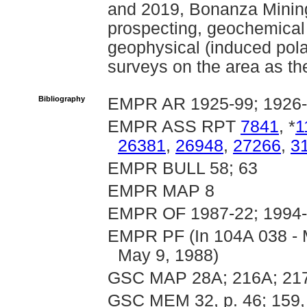
and 2019, Bonanza Minin
prospecting, geochemical 
geophysical (induced pola
surveys on the area as th
Bibliography
EMPR AR 1925-99; 1926-
EMPR ASS RPT
7841
, *
1
26381
,
26948
,
27266
,
3
EMPR BULL 58; 63
EMPR MAP 8
EMPR OF 1987-22; 1994-
EMPR PF (In 104A 038 - 
May 9, 1988)
GSC MAP 28A; 216A; 217
GSC MEM 32, p. 46; 159, p