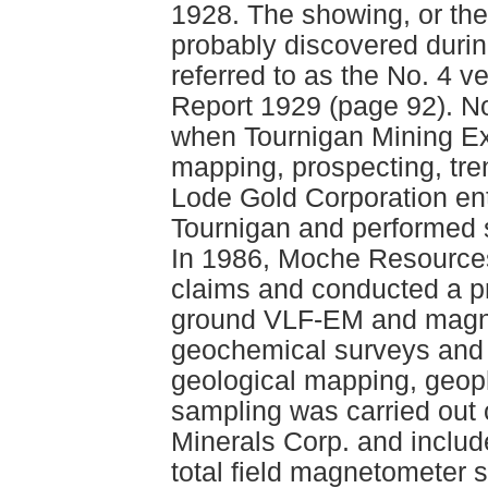
1928. The showing, or th
probably discovered durin
referred to as the No. 4 v
Report 1929 (page 92). No
when Tournigan Mining Exp
mapping, prospecting, tre
Lode Gold Corporation en
Tournigan and performed 
In 1986, Moche Resources
claims and conducted a p
ground VLF-EM and magnet
geochemical surveys and 
geological mapping, geoph
sampling was carried out
Minerals Corp. and includ
total field magnetometer 