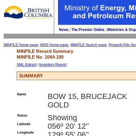
News
| 
The Premier Online
| 
Ministries & Org
MINFILE Home page
ARIS Home page
MINFILE Search page
Property File Se
MINFILE Record Summary 
MINFILE No 
104A 100
XML Extract
/ 
Inventory Report
SUMMARY
Name
BOW 15, BRUCEJACK
GOLD
Status
Showing
Latitude
056º 20' 12''
Longitude
129º 55' 06''