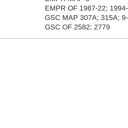
EMPR OF 1987-22; 1994
GSC MAP 307A; 315A; 9-
GSC OF 2582; 2779