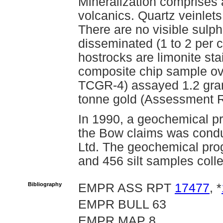
Mineralization comprises 
volcanics. Quartz veinlets
There are no visible sulphi
disseminated (1 to 2 per c
hostrocks are limonite st
composite chip sample ov
TCGR-4) assayed 1.2 gram
tonne gold (Assessment R
In 1990, a geochemical pr
the Bow claims was condu
Ltd. The geochemical pro
and 456 silt samples col
Bibliography
EMPR ASS RPT
17477
, *
EMPR BULL 63
EMPR MAP 8