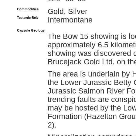
Commodities
Gold, Silver
Tectonic Belt
Intermontane
Capsule Geology
The Bow 15 showing is loc
approximately 6.5 kilomet
showing was discovered d
Brucejack Gold Ltd. on th
The area is underlain by 
the Lower Jurassic Betty
Jurassic Salmon River For
trending faults are conspi
may be hosted by the Low
Formation (Hazelton Gro
2).