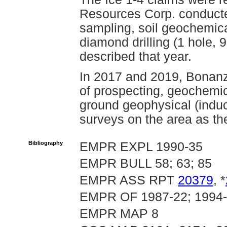
Resources Corp. conducte
sampling, soil geochemic
diamond drilling (1 hole,
described that year.
In 2017 and 2019, Bonan
of prospecting, geochemic
ground geophysical (induc
surveys on the area as th
Bibliography
EMPR EXPL 1990-35
EMPR BULL 58; 63; 85
EMPR ASS RPT
20379
, *
EMPR OF 1987-22; 1994
EMPR MAP 8