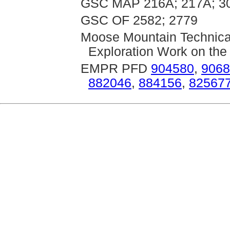
GSC MAP 216A; 217A; 30
GSC OF 2582; 2779
Moose Mountain Technica
Exploration Work on the
EMPR PFD
904580
,
9068
882046
,
884156
,
82567