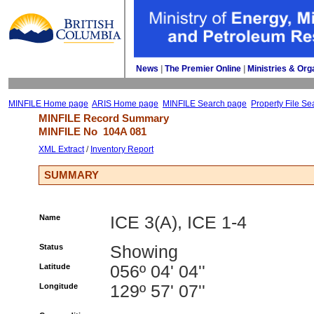
News
| 
The Premier Online
| 
Ministries & Org
MINFILE Home page
ARIS Home page
MINFILE Search page
Property File Se
MINFILE Record Summary 
MINFILE No 
104A 081
XML Extract
/ 
Inventory Report
SUMMARY
Name
ICE 3(A), ICE 1-4
Status
Showing
Latitude
056º 04' 04''
Longitude
129º 57' 07''