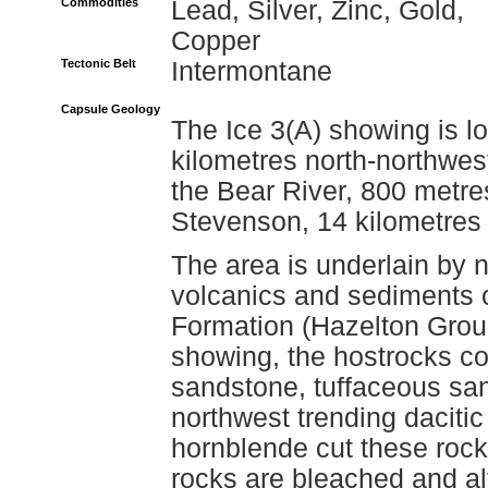
Commodities
Lead, Silver, Zinc, Gold,
Copper
Tectonic Belt
Intermontane
Capsule Geology
The Ice 3(A) showing is l
kilometres north-northwest
the Bear River, 800 metre
Stevenson, 14 kilometres 
The area is underlain by n
volcanics and sediments o
Formation (Hazelton Grou
showing, the hostrocks c
sandstone, tuffaceous san
northwest trending dacitic
hornblende cut these roc
rocks are bleached and al