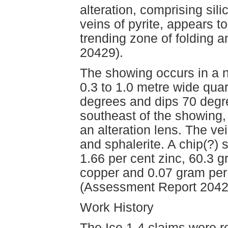
alteration, comprising sil
veins of pyrite, appears t
trending zone of folding
20429).
The showing occurs in a n
0.3 to 1.0 metre wide quar
degrees and dips 70 degr
southeast of the showing, 
an alteration lens. The ve
and sphalerite. A chip(?)
1.66 per cent zinc, 60.3 g
copper and 0.07 gram per
(Assessment Report 2042
Work History
The Ice 1-4 claims were r