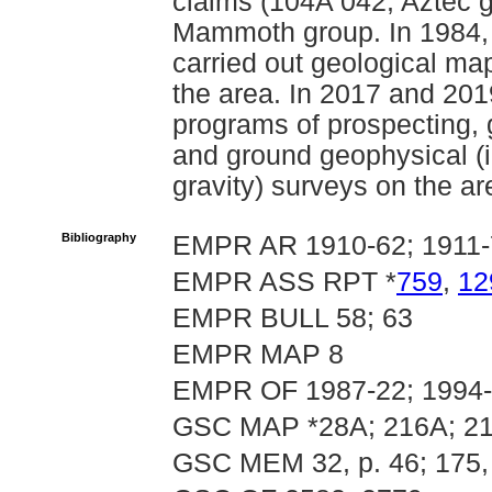
claims (104A 042, Aztec gr
Mammoth group. In 1984, 
carried out geological ma
the area. In 2017 and 20
programs of prospecting, 
and ground geophysical (
gravity) surveys on the a
Bibliography
EMPR AR 1910-62; 1911-
EMPR ASS RPT *
759
,
12
EMPR BULL 58; 63
EMPR MAP 8
EMPR OF 1987-22; 1994
GSC MAP *28A; 216A; 21
GSC MEM 32, p. 46; 175,