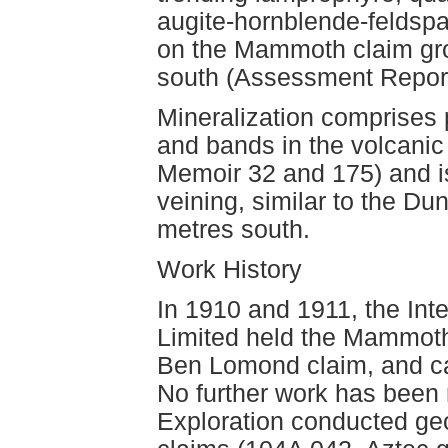
augite-hornblende-feldsp
on the Mammoth claim gr
south (Assessment Report
Mineralization comprises p
and bands in the volcani
Memoir 32 and 175) and i
veining, similar to the D
metres south.
Work History
In 1910 and 1911, the Inte
Limited held the Mammoth 
Ben Lomond claim, and car
No further work has been 
Exploration conducted ge