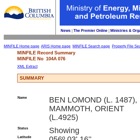
News
| 
The Premier Online
| 
Ministries & Org
MINFILE Home page
ARIS Home page
MINFILE Search page
Property File Se
MINFILE Record Summary 
MINFILE No 
104A 076
XML Extract
SUMMARY
Name
BEN LOMOND (L. 1487),
MAMMOTH, ORIENT
(L.4925)
Status
Showing
Latitude
056º 03' 16''