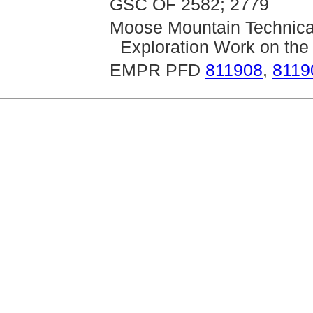
GSC OF 2582; 2779
Moose Mountain Technica
Exploration Work on the
EMPR PFD
811908
,
8119