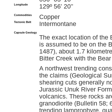
Longitude
129º 56' 20''
Commodities
Copper
Tectonic Belt
Intermontane
Capsule Geology
The exact location of the
is assumed to be on the 
1487), about 1.7 kilometre
Bitter Creek with the Bear
A northwest trending cons
the claims (Geological S
shearing cuts generally no
Jurassic Unuk River Form
volcanics. These rocks ar
granodiorite (Bulletin 58;
trending lamprophyre, qua