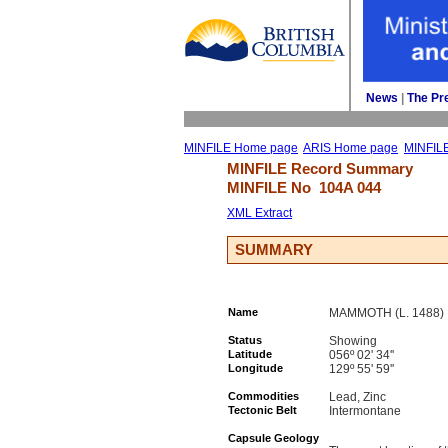
News
| 
The Pr
MINFILE Home page
ARIS Home page
MINFIL
MINFILE Record Summary 
MINFILE No 
104A 044
XML Extract
SUMMARY
Name
MAMMOTH (L. 1488)
Status
Showing
Latitude
056º 02' 34''
Longitude
129º 55' 59''
Commodities
Lead, Zinc
Tectonic Belt
Intermontane
Capsule Geology