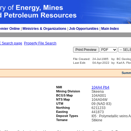
emier Online
| 
Ministries & Organizations
| 
Job Opportunities
| 
Main Index
E Search page
Property File Search
File Created:
24-Jul-1985
by
BC Geolog
Last Edit:
04-Apr-2022
by
Karl A. Fl
Summ
NMI
104A4 Pb4
Mining Division
Skeena
BCGS Map
104A001
NTS Map
104A04W
UTM
09 (NAD 83)
Northing
6211233
Easting
441873
Deposit Types
I05 : Polymetallic veins
Terrane
Stikine