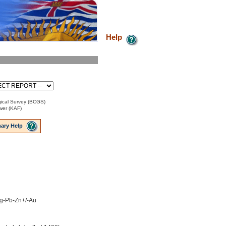
Help
ical Survey (BCGS)
ower (KAF)
ary Help
 Ag-Pb-Zn+/-Au