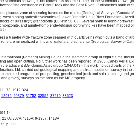
 the Mammoth showing is not known. It is assumed to be on the Mammoth Crown-gra
west of the confluence of Bitter Creek and the Bear River, 12 kilometres north of S
conspicuous zone of shearing traverses the claims (Geological Survey of Canada 
ing, west dipping andesitic volcanics of Lower Jurassic Unuk River Formation (Hazel
stocks of Jurassic(?) granodiorite (Bulletin 58; 63). Several north to north-northwes
artz monzonite, and augite-hornblende-feldspar porphyry dikes have been mapped 
59).
es a 6 metre wide fracture zone seamed with quartz veins which cuts a band of argill
he zone are mineralized with pyrite, galena and sphalerite (Geological Survey of C
 International (Portland) Mining Co. held the Mammoth group of eight claims, incl
lling and open cutting. No further work has been reported. In 1965, Canex Aerial E
 the adjacent B.G. claims, Aztec group (104A 043); this work included parts of th
orations Ltd. carried out geological mapping and a stream sediment survey in the 
 completed programs of prospecting, geochemical (rock and soil) sampling and g
 and gravity) surveys on the area as the MC property.
911-73; 1912-324
,
12972
,
20379
,
31752
,
32552
,
37270
,
38623
994-14
 217A; 307A; *315A; 9-1957; 1418A
75, p. 123