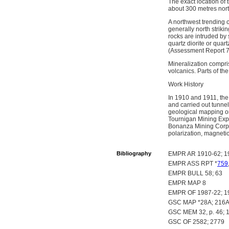
The exact location of
about 300 metres north
A northwest trending 
generally north strik
rocks are intruded by 
quartz diorite or qu
(Assessment Report 7
Mineralization compris
volcanics. Parts of t
Work History
In 1910 and 1911, the
and carried out tunne
geological mapping on
Tournigan Mining Expl
Bonanza Mining Corp.
polarization, magnetic
Bibliography
EMPR AR 1910-62; 1
EMPR ASS RPT *
759
EMPR BULL 58; 63
EMPR MAP 8
EMPR OF 1987-22; 1
GSC MAP *28A; 216A;
GSC MEM 32, p. 46; 1
GSC OF 2582; 2779