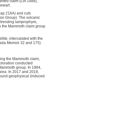
nted claim (Lot 1488),
tewart.
Map 216A) and cuts
ton Group). The volcanic
t trending lamprophyre,
on the Mammoth claim group
ite, intercalated with the
anada Memoir 32 and 175).
uding the Mammoth claim,
xploration conducted
e Mammoth group. In 1984,
area. In 2017 and 2019,
round geophysical (induced