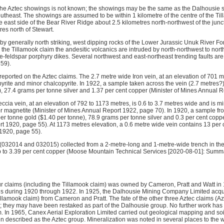
 the Aztec showings is not known; the showings may be the same as the Dalhousie
utheast. The showings are assumed to be within 1 kilometre of the centre of the Til
e east side of the Bear River Ridge about 2.5 kilometres north-northwest of the junct
res north of Stewart.
 by generally north striking, west dipping rocks of the Lower Jurassic Unuk River F
r the Tillamook claim the andesitic volcanics are intruded by north-northwest to no
-feldspar porphyry dikes. Several northwest and east-northeast trending faults are
59).
eported on the Aztec claims. The 2.7 metre wide Iron vein, at an elevation of 701 
yrite and minor chalcopyrite. In 1922, a sample taken across the vein (2.7 metres
), 27.4 grams per tonne silver and 1.37 per cent copper (Minister of Mines Annual 
cia vein, at an elevation of 792 to 1173 metres, is 0.6 to 3.7 metres wide and is min
r magnetite (Minister of Mines Annual Report 1922, page 70). In 1920, a sample fr
r tonne gold ($1.40 per tonne), 78.9 grams per tonne silver and 0.3 per cent coppe
t 1920, page 55). At 1173 metres elevation, a 0.6 metre wide vein contains 13 per c
1920, page 55).
(032014 and 032015) collected from a 2-metre-long and 1-metre-wide trench in the v
p to 3.39 per cent copper (Moose Mountain Technical Services [2020-08-01]: Summ
ur claims (including the Tillamook claim) was owned by Cameron, Pratt and Watt in
ns during 1920 through 1922. In 1925, the Dalhousie Mining Company Limited acqu
illamook claim) from Cameron and Pratt. The fate of the other three Aztec claims (A
; they may have been restaked as part of the Dalhousie group. No further work has 
m. In 1965, Canex Aerial Exploration Limited carried out geological mapping and so
 described as the Aztec group. Mineralization was noted in several places to the w