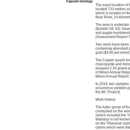
Capsule Geology
The exact location of
located 733 metres so
which is located on th
Bear River, 14 kilomet
The area is underlain
(Bulletin 58; 63). Nea
and augite-hornblende
(Assessment Report 7
Two veins have been r
containing abundant p
gold ($4.80 per tonne
The Copper quartz brec
chalcopyrite and mino
assayed 2.34 grams pe
of Mines Annual Repor
Mines Annual Report 
In 2019, two samples 
occurrence yielded u
the MC Project).
Work History
The Aztec group of fo
conducted on the vei
(which included the T
Wallaby) is not known
on the Tillamook clai
claims which were then