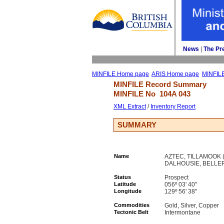
News
| 
The Pr
MINFILE Home page
ARIS Home page
MINFIL
MINFILE Record Summary 
MINFILE No 
104A 043
XML Extract
/ 
Inventory Report
SUMMARY
Name
AZTEC, TILLAMOOK (L
DALHOUSIE, BELLE
Status
Prospect
Latitude
056º 03' 40''
Longitude
129º 56' 38''
Commodities
Gold, Silver, Copper
Tectonic Belt
Intermontane