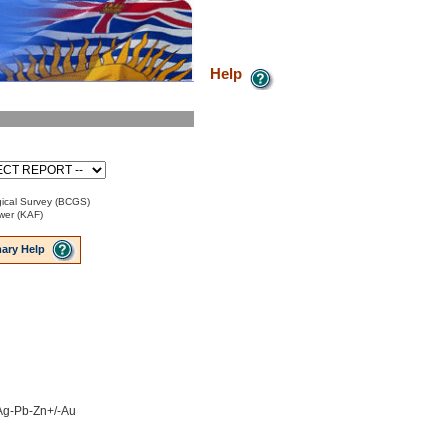
Help
ical Survey (BCGS)
ower (KAF)
ary Help
 Ag-Pb-Zn+/-Au