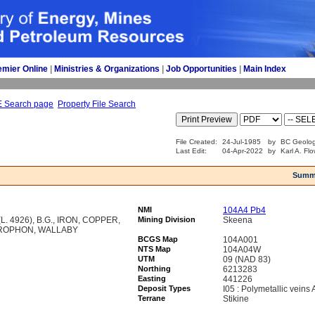
emier Online
| 
Ministries & Organizations
| 
Job Opportunities
| 
Main Index
E Search page
Property File Search
File Created:
24-Jul-1985
by
BC Geolog
Last Edit:
04-Apr-2022
by
Karl A. Fl
Summ
NMI
104A4 Pb4
. 4926), B.G., IRON, COPPER,
Mining Division
Skeena
ROPHON, WALLABY
BCGS Map
104A001
NTS Map
104A04W
UTM
09 (NAD 83)
Northing
6213283
Easting
441226
Deposit Types
I05 : Polymetallic veins
Terrane
Stikine