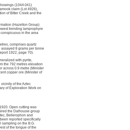
 showings (104A 041)
lamook claim (Lot 4926),
ion of Bitter Creek and the
ormation (Hazelton Group)
rthwest trending lamprophyre
 conspicuous in the area
metres, comprises quartz
?) assayed 8 grams per tonne
Report 1922, page 70).
eralized with pyrite,
om the 792 metres elevation
r across 0.9 metre (Minister
ent copper ore (Minister of
icinity of the Aztec
ary of Exploration Work on
 1920. Open cutting was
ired the Dalhousie group
ztec, Bellerophon and
been reported specifically
il sampling on the B.G.
est of the tongue of the