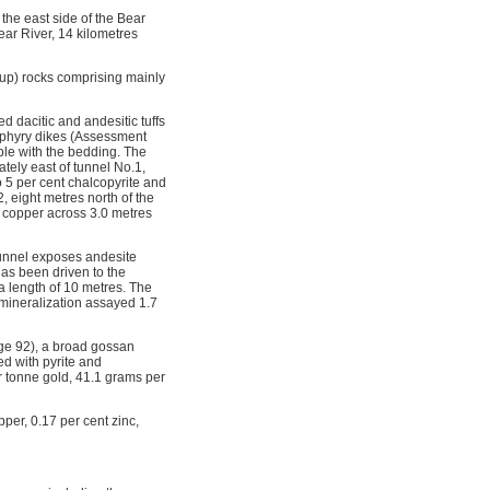
the east side of the Bear
ar River, 14 kilometres
oup) rocks comprising mainly
ed dacitic and andesitic tuffs
orphyry dikes (Assessment
ble with the bedding. The
tely east of tunnel No.1,
to 5 per cent chalcopyrite and
, eight metres north of the
t copper across 3.0 metres
tunnel exposes andesite
has been driven to the
a length of 10 metres. The
e mineralization assayed 1.7
age 92), a broad gossan
ed with pyrite and
 tonne gold, 41.1 grams per
per, 0.17 per cent zinc,