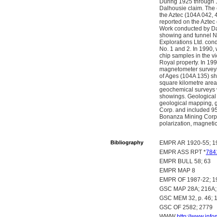
During 1925 through 
Dalhousie claim. The 
the Aztec (104A 042, 
reported on the Aztec
Work conducted by Dal
showing and tunnel No
Explorations Ltd. con
No. 1 and 2. In 1990,
chip samples in the vi
Royal property. In 19
magnetometer surveyi
of Ages (104A 135) s
square kilometre area
geochemical surveys 
showings. Geological 
geological mapping, g
Corp. and included 95
Bonanza Mining Corp.
polarization, magnetic
Bibliography
EMPR AR 1920-55; 19
EMPR ASS RPT *
784
EMPR BULL 58; 63
EMPR MAP 8
EMPR OF 1987-22; 1
GSC MAP 28A; 216A; 
GSC MEM 32, p. 46; 15
GSC OF 2582; 2779
WWW
http://www.inf