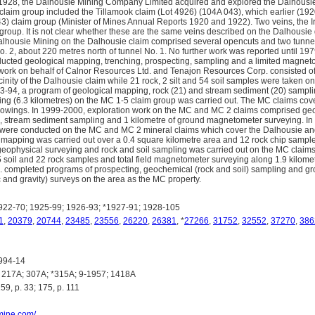
1928, the Dalhousie Mining Company Limited acquired and explored the Dalhousie 
claim group included the Tillamook claim (Lot 4926) (104A 043), which earlier (19
43) claim group (Minister of Mines Annual Reports 1920 and 1922). Two veins, the 
 group. It is not clear whether these are the same veins described on the Dalhousie
housie Mining on the Dalhousie claim comprised several opencuts and two tunnels
. 2, about 220 metres north of tunnel No. 1. No further work was reported until 1
ducted geological mapping, trenching, prospecting, sampling and a limited magnet
 work on behalf of Calnor Resources Ltd. and Tenajon Resources Corp. consisted of c
cinity of the Dalhousie claim while 21 rock, 2 silt and 54 soil samples were taken on
93-94, a program of geological mapping, rock (21) and stream sediment (20) samp
ng (6.3 kilometres) on the MC 1-5 claim group was carried out. The MC claims co
howings. In 1999-2000, exploration work on the MC and MC 2 claims comprised geo
, stream sediment sampling and 1 kilometre of ground magnetometer surveying. In
were conducted on the MC and MC 2 mineral claims which cover the Dalhousie an
mapping was carried out over a 0.4 square kilometre area and 12 rock chip samples
eophysical surveying and rock and soil sampling was carried out on the MC claim
 soil and 22 rock samples and total field magnetometer surveying along 1.9 kilome
 completed programs of prospecting, geochemical (rock and soil) sampling and g
 and gravity) surveys on the area as the MC property.
22-70; 1925-99; 1926-93; *1927-91; 1928-105
1
,
20379
,
20744
,
23485
,
23556
,
26220
,
26381
, *
27266
,
31752
,
32552
,
37270
,
386
994-14
217A; 307A; *315A; 9-1957; 1418A
9, p. 33; 175, p. 111
omine.com/