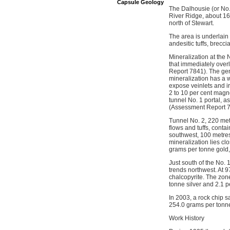
Capsule Geology
The Dalhousie (or No.1
River Ridge, about 16
north of Stewart.
The area is underlain
andesitic tuffs, brecci
Mineralization at the N
that immediately overl
Report 7841). The gen
mineralization has a 
expose veinlets and irr
2 to 10 per cent magne
tunnel No. 1 portal, 
(Assessment Report 78
Tunnel No. 2, 220 met
flows and tuffs, conta
southwest, 100 metres
mineralization lies cl
grams per tonne gold,
Just south of the No.
trends northwest. At 9
chalcopyrite. The zon
tonne silver and 2.1 
In 2003, a rock chip s
254.0 grams per tonn
Work History