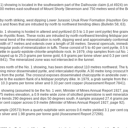
) showing is located in the southeastern part of the Dalhousie claim (Lot 4924) on 
00 metres east-southeast of Mount Shorty Stevenson and 750 metres west of the Be
 by north striking, west dipping Lower Jurassic Unuk River Formation (Hazelton Gr
as and flows that are intruded by north to northwest trending dikes (Bulletin 58; 63).
o. 1 showing is hosted in altered and pyritized (0.5 to 1.0 per cent pyrite) fine grain
ie rhyolitic flows. These rocks are intruded by north-northwest trending feldspar p
eral trend of the mineralization is north, dipping west and approximately conforma
width of 7 metres and extends over a length of 38 metres. Several opencuts, immedia
egular pods of mineralization in tuffs. These consist of 5 to 40 per cent pyrite, 0.5 
tite in quartz-epidote-chlorite-amphibole rock. In 1979, chip samples from cut No. 2
assayed up to 25.0 grams per tonne gold, 6.9 grams per tonne silver and 0.3 per cen
41). The mineralized zone was not intersected in the tunnel.
res north of the No. 1 showing, has been driven about 110 metres northwest. The 
ining minor disseminated pyrite, and intercalated rhyolite. A 30 metre long crosscut 
 from the portal. The crosscut exposes disseminated chalcopyrite in andesite over 
ose to the eastern flank of a feldspar porphyry dike. In 1979, a grab sample from th
 10.3 grams per tonne silver and 0.33 per cent copper (Assessment Report 7841).
 1 showing (assumed to be the No. 1 vein; Minister of Mines Annual Report 1927, p
75 metres elevation, a 0.9 metre wide zone of silicified greenstone is well mineraliz
e trends 290 degrees and dips 50 degrees south. A sample assayed 27.4 grams per
per cent copper across 0.9 metre (Minister of Mines Annual Report 1927, page 92).
ample (20573) from a quartz-sulphide vein across 0.6 metre yielded 3.1 per cent cop
e silver and 1.98 grams per tonne gold (Assessment Report 27266).