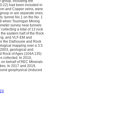
group, including the
20-22) had been included in
Iron and Copper veins, were
 group or are separate ones.
: tunnel No.1 on the No. 1
979 when Tournigan Mining
ometer survey near tunnels
ollecting a total of 13 rock
 the eastern half of the Rock
ling, and VLF-EM and
ver the Dalhousie and Rock
logical mapping over a 3.5
 2003, geological and
d Rock of Ages (104A 135)
 collected. In 2010,
s on behalf of REC Minerals
tres. In 2017 and 2019,
round geophysical (induced
23