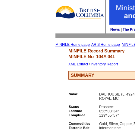
News
| 
The Pr
MINFILE Home page
ARIS Home page
MINFIL
MINFILE Record Summary 
MINFILE No 
104A 041
XML Extract
/ 
Inventory Report
SUMMARY
Name
DALHOUSIE (L. 4924)
ROYAL, MC
Status
Prospect
Latitude
056º 03' 34''
Longitude
129º 55' 57''
Commodities
Gold, Silver, Copper, 
Tectonic Belt
Intermontane