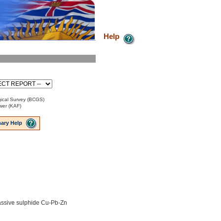
Help
ical Survey (BCGS)
ower (KAF)
ary Help
ssive sulphide Cu-Pb-Zn