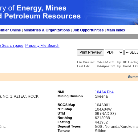
emier Online
| 
Ministries & Organizations
| 
Job Opportunities
| 
Main Index
E Search page
Property File Search
File Created:
24-Jul-1985
by
BC Geolog
Last Edit:
04-Apr-2022
by
Karl A. Fl
Summ
NMI
104A4 Pb4
, NO. 1, AZTEC, ROCK
Mining Division
Skeena
BCGS Map
104A001
NTS Map
104A04W
UTM
09 (NAD 83)
Northing
6213088
Easting
441932
Zinc
Deposit Types
G06 : Noranda/Kuroko ma
Terrane
Stikine