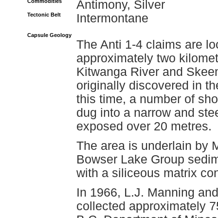
Commodities
Antimony, Silver
Tectonic Belt
Intermontane
Capsule Geology
The Anti 1-4 claims are lo
approximately two kilometr
Kitwanga River and Skee
originally discovered in t
this time, a number of sho
dug into a narrow and steep
exposed over 20 metres.
The area is underlain by 
Bowser Lake Group sedimen
with a siliceous matrix con
In 1966, L.J. Manning an
collected approximately 7