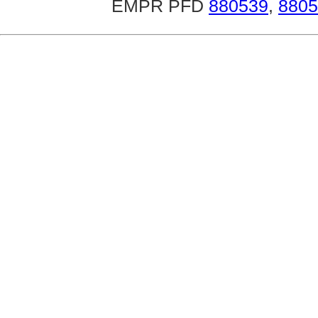
EMPR PFD
880539
,
8805