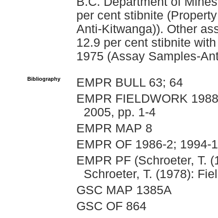
B.C. Department of Mines
per cent stibnite (Propert
Anti-Kitwanga)). Other ass
12.9 per cent stibnite with
1975 (Assay Samples-Anti
Bibliography
EMPR BULL 63; 64
EMPR FIELDWORK 1988, p
2005, pp. 1-4
EMPR MAP 8
EMPR OF 1986-2; 1994-
EMPR PF (Schroeter, T. (
Schroeter, T. (1978): Fie
GSC MAP 1385A
GSC OF 864