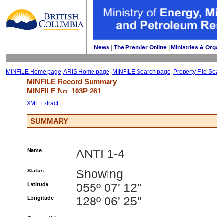
News
| 
The Premier Online
| 
Ministries & Org
MINFILE Home page
ARIS Home page
MINFILE Search page
Property File Se
MINFILE Record Summary 
MINFILE No 
103P 261
XML Extract
SUMMARY
Name
ANTI 1-4
Status
Showing
Latitude
055º 07' 12''
Longitude
128º 06' 25''