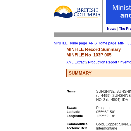
News
| 
The Pr
MINFILE Home page
ARIS Home page
MINFIL
MINFILE Record Summary 
MINFILE No 
103P 065
XML Extract
/ 
Production Report
/ 
Invent
SUMMARY
Name
SUNSHINE, SUNSHINE
(L. 4499), SUNSHINE
NO. 2 (L. 4504), IDA
Status
Prospect
Latitude
055º 58' 50''
Longitude
129º 52' 18''
Commodities
Gold, Copper, Silver, 
Tectonic Belt
Intermontane