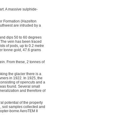
art. A massive sulphide-
ver Formation (Hazelton
southwest are intruded by a
 and dips 50 to 60 degrees
. The vein has been traced
sts of pods, up to 0.2 metre
per tonne gold, 47.6 grams
vein. From these, 2 tonnes of
king the glacier there is a
ners in 1922. In 1925, the
onsisting of opencuts and a
 was found. Several small
ineralization and therefore of
l potential of the property
, soil samples collected and
copter-borne AeroTEM II