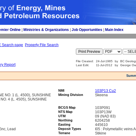
emier Online
| 
Ministries & Organizations
| 
Job Opportunities
| 
Main Index
E Search page
Property File Search
File Created:
24-Jul-1985
by
BC Geologi
ory Report
Last Edit:
11-Jul-2012
by
George Ows
Summ
NMI
103P13 Cu2
 NO. 1 (L. 4500), SUNSHINE
Mining Division
Skeena
 NO. 4 (L. 4505), SUNSHINE
BCGS Map
103P091
NTS Map
103P13W
UTM
09 (NAD 83)
Northing
6204258
Easting
445610
Zinc, Lead
Deposit Types
I05 : Polymetallic veins
Terrane
Stikine