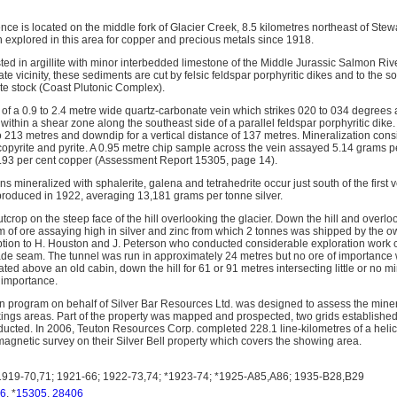
ce is located on the middle fork of Glacier Creek, 8.5 kilometres northeast of Stew
 explored in this area for copper and precious metals since 1918.
ted in argillite with minor interbedded limestone of the Middle Jurassic Salmon Ri
te vicinity, these sediments are cut by felsic feldspar porphyritic dikes and to the 
rite stock (Coast Plutonic Complex).
 of a 0.9 to 2.4 metre wide quartz-carbonate vein which strikes 020 to 034 degrees
within a shear zone along the southeast side of a parallel feldspar porphyritic dike
o 213 metres and downdip for a vertical distance of 137 metres. Mineralization consi
lcopyrite and pyrite. A 0.95 metre chip sample across the vein assayed 5.14 grams 
1.93 per cent copper (Assessment Report 15305, page 14).
s mineralized with sphalerite, galena and tetrahedrite occur just south of the first 
roduced in 1922, averaging 13,181 grams per tonne silver.
rop on the steep face of the hill overlooking the glacier. Down the hill and overloo
 of ore assaying high in silver and zinc from which 2 tonnes was shipped by the ow
tion to H. Houston and J. Peterson who conducted considerable exploration work c
ade seam. The tunnel was run in approximately 24 metres but no ore of importance
ated above an old cabin, down the hill for 61 or 91 metres intersecting little or no m
 importance.
on program on behalf of Silver Bar Resources Ltd. was designed to assess the minera
ngs areas. Part of the property was mapped and prospected, two grids established
cted. In 2006, Teuton Resources Corp. completed 228.1 line-kilometres of a heli
agnetic survey on their Silver Bell property which covers the showing area.
919-70,71; 1921-66; 1922-73,74; *1923-74; *1925-A85,A86; 1935-B28,B29
6
, *
15305
,
28406