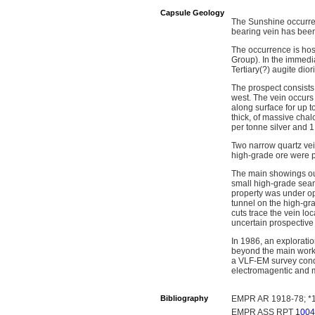
Capsule Geology
The Sunshine occurren
bearing vein has been
The occurrence is hos
Group). In the immedia
Tertiary(?) augite dio
The prospect consists
west. The vein occurs 
along surface for up t
thick, of massive cha
per tonne silver and 
Two narrow quartz vein
high-grade ore were p
The main showings outc
small high-grade seam
property was under op
tunnel on the high-gr
cuts trace the vein loc
uncertain prospective
In 1986, an explorati
beyond the main worki
a VLF-EM survey condu
electromagentic and m
Bibliography
EMPR AR 1918-78; *1
EMPR ASS RPT
1004