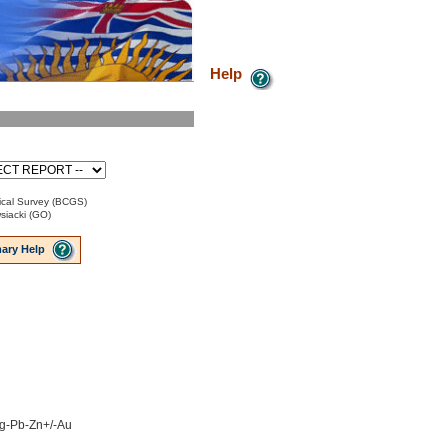
Help
cal Survey (BCGS)
iacki (GO)
ary Help
 Ag-Pb-Zn+/-Au