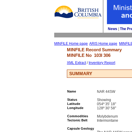
News
| 
The Pr
MINFILE Home page
ARIS Home page
MINFIL
MINFILE Record Summary 
MINFILE No 
103I 306
XML Extract
/ 
Inventory Report
SUMMARY
Name
NAR 44SW
Status
Showing
Latitude
054º 35' 18''
Longitude
128º 30' 58''
Commodities
Molybdenum
Tectonic Belt
Intermontane
Capsule Geology