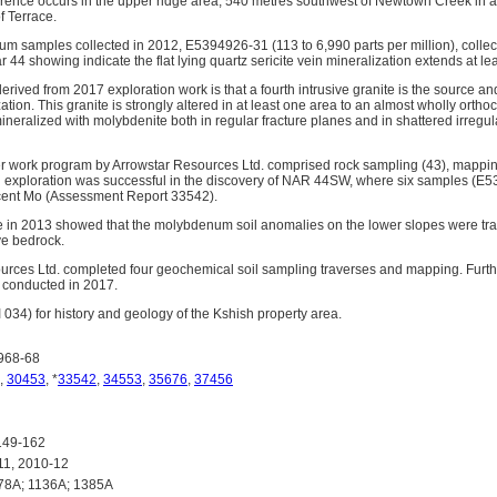
nce occurs in the upper ridge area, 540 metres southwest of Newtown Creek in a
f Terrace.
 samples collected in 2012, E5394926-31 (113 to 6,990 parts per million), collec
44 showing indicate the flat lying quartz sericite vein mineralization extends at leas
derived from 2017 exploration work is that a fourth intrusive granite is the source a
tion. This granite is strongly altered in at least one area to an almost wholly orthoc
ineralized with molybdenite both in regular fracture planes and in shattered irregul
er work program by Arrowstar Resources Ltd. comprised rock sampling (43), mappi
d exploration was successful in the discovery of NAR 44SW, where six samples (E
 cent Mo (Assessment Report 33542).
 in 2013 showed that the molybdenum soil anomalies on the lower slopes were tran
ve bedrock.
ources Ltd. completed four geochemical soil sampling traverses and mapping. Fur
 conducted in 2017.
034) for history and geology of the Kshish property area.
968-68
,
30453
, *
33542
,
34553
,
35676
,
37456
149-162
1, 2010-12
78A; 1136A; 1385A