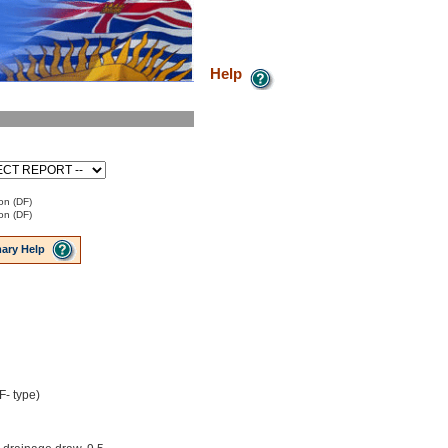
Help
on (DF)
on (DF)
ary Help
F- type)