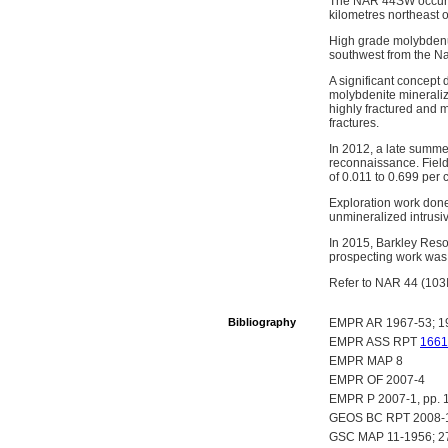
The NAR 44SW occurre
kilometres northeast o
High grade molybdenum
southwest from the Nar 
A significant concept 
molybdenite mineraliza
highly fractured and m
fractures.
In 2012, a late summ
reconnaissance. Fiel
of 0.011 to 0.699 per
Exploration work done
unmineralized intrusi
In 2015, Barkley Res
prospecting work was
Refer to NAR 44 (103I 
Bibliography
EMPR AR 1967-53; 1
EMPR ASS RPT
1661
EMPR MAP 8
EMPR OF 2007-4
EMPR P 2007-1, pp. 
GEOS BC RPT 2008-1
GSC MAP 11-1956; 2