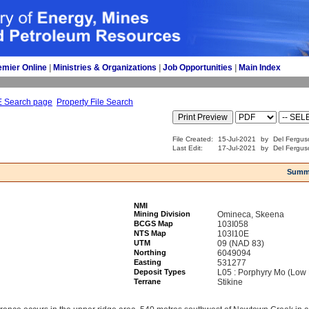
emier Online
| 
Ministries & Organizations
| 
Job Opportunities
| 
Main Index
E Search page
Property File Search
File Created:
15-Jul-2021
by
Del Fergus
Last Edit:
17-Jul-2021
by
Del Fergus
Summ
NMI
Mining Division
Omineca, Skeena
BCGS Map
103I058
NTS Map
103I10E
UTM
09 (NAD 83)
Northing
6049094
Easting
531277
Deposit Types
L05 : Porphyry Mo (Low 
Terrane
Stikine