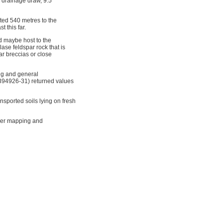
 drainage draw, 9.5
ted 540 metres to the
t this far.
nd maybe host to the
lase feldspar rock that is
ar breccias or close
ng and general
5394926-31) returned values
sported soils lying on fresh
ther mapping and