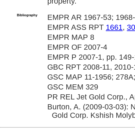
property.
Bibliography
EMPR AR 1967-53; 1968
EMPR ASS RPT
1661
,
3
EMPR MAP 8
EMPR OF 2007-4
EMPR P 2007-1, pp. 149
GBC RPT 2008-11, 2010-
GSC MAP 11-1956; 278A;
GSC MEM 329
PR REL Jet Gold Corp., A
Burton, A. (2009-03-03): 
Gold Corp. Kshish Moly