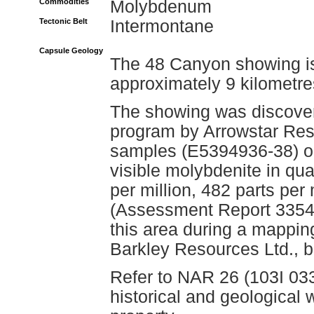
Commodities
Molybdenum
Tectonic Belt
Intermontane
Capsule Geology
The 48 Canyon showing is
approximately 9 kilometre
The showing was discover
program by Arrowstar Reso
samples (E5394936-38) ob
visible molybdenite in qua
per million, 482 parts per
(Assessment Report 33542
this area during a mappi
Barkley Resources Ltd., b
Refer to NAR 26 (103I 033
historical and geologica