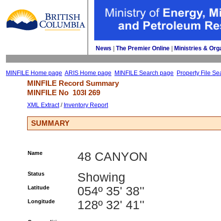
News
| 
The Premier Online
| 
Ministries & Org
MINFILE Home page
ARIS Home page
MINFILE Search page
Property File Se
MINFILE Record Summary 
MINFILE No 
103I 269
XML Extract
/ 
Inventory Report
SUMMARY
Name
48 CANYON
Status
Showing
Latitude
054º 35' 38''
Longitude
128º 32' 41''