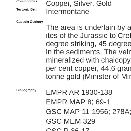
Commodities
Copper, Silver, Gold
Tectonic Belt
Intermontane
Capsule Geology
The area is underlain by a
ites of the Jurassic to C
degree striking, 45 degre
in the sediments. The vein
mineralized with chalcopy
per cent copper, 44.6 gra
tonne gold (Minister of M
Bibliography
EMPR AR 1930-138
EMPR MAP 8; 69-1
GSC MAP 11-1956; 278A;
GSC MEM 329
GSC P 36-17