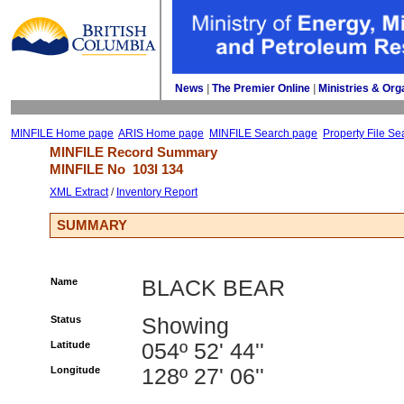
News
| 
The Premier Online
| 
Ministries & Org
MINFILE Home page
ARIS Home page
MINFILE Search page
Property File Se
MINFILE Record Summary 
MINFILE No 
103I 134
XML Extract
/ 
Inventory Report
SUMMARY
Name
BLACK BEAR
Status
Showing
Latitude
054º 52' 44''
Longitude
128º 27' 06''