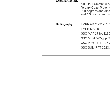
Capsule Geology
A 0.9 to 1.4 metre wid
Tertiary Coast Plutoni
150 degrees and dips 
and 0.5 grams per to
Bibliography
EMPR AR *1921-44; 1
EMPR MAP 8
GSC MAP 278A; 1136
GSC MEM *205, pp. 22
GSC P 36-17, pp. 35,
GSC SUM RPT 1923, 