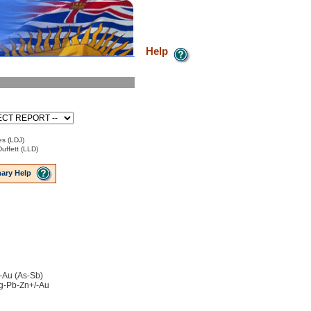
Help
es (LDJ)
uffett (LLD)
ary Help
-Au (As-Sb)
 Ag-Pb-Zn+/-Au