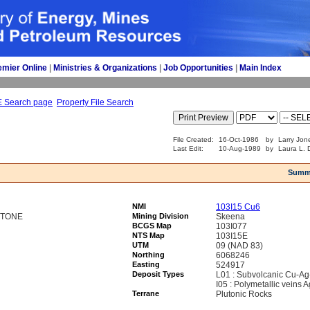
emier Online
| 
Ministries & Organizations
| 
Job Opportunities
| 
Main Index
E Search page
Property File Search
File Created:
16-Oct-1986
by
Larry Jon
Last Edit:
10-Aug-1989
by
Laura L. D
Summ
NMI
103I15 Cu6
STONE
Mining Division
Skeena
BCGS Map
103I077
NTS Map
103I15E
UTM
09 (NAD 83)
Northing
6068246
Easting
524917
Deposit Types
L01 : Subvolcanic Cu-Ag
I05 : Polymetallic veins
Terrane
Plutonic Rocks