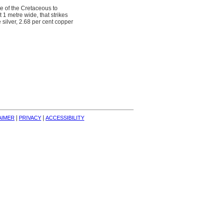
te of the Cretaceous to
 1 metre wide, that strikes
ilver, 2.68 per cent copper
| 
| 
AIMER
PRIVACY
ACCESSIBILITY