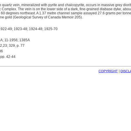
e quartz vein, mineralized with pyrite and chalcopyrite, occurs in massive grey diori
c Complex. The vein is on the lower side of a dark, fine-grained diabase dyke, about
60 degrees northeast. A 1.37 metre channel sample assayed 27.6 grams per tonne s
nne gold (Geological Survey of Canada Memoir 205).
922-49; 1923-48; 1924-48; 1925-70
A; 11-1956; 1385A
,23; 329, p. 77
36
pp. 42-44
| 
COPYRIGHT
DISCL