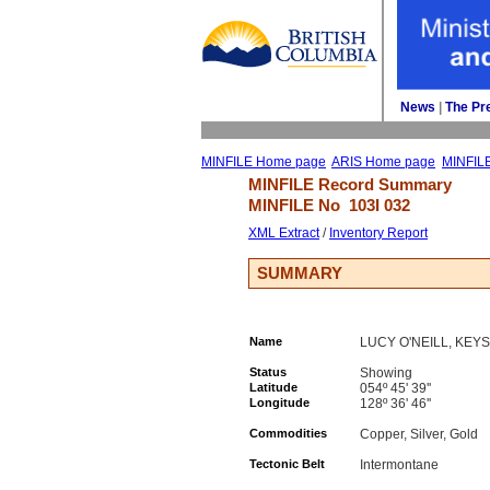
News
| 
The Pr
MINFILE Home page
ARIS Home page
MINFIL
MINFILE Record Summary 
MINFILE No 
103I 032
XML Extract
/ 
Inventory Report
SUMMARY
Name
LUCY O'NEILL, KEY
Status
Showing
Latitude
054º 45' 39''
Longitude
128º 36' 46''
Commodities
Copper, Silver, Gold
Tectonic Belt
Intermontane