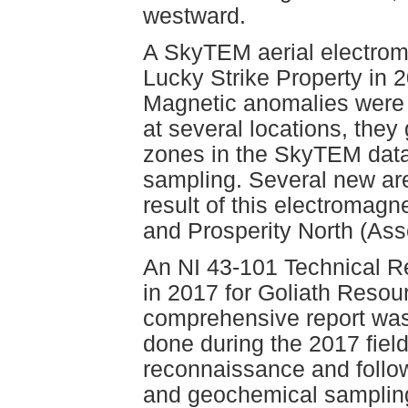
westward.
A SkyTEM aerial electrom
Lucky Strike Property in 2
Magnetic anomalies were f
at several locations, they
zones in the SkyTEM data
sampling. Several new area
result of this electromag
and Prosperity North (As
An NI 43-101 Technical R
in 2017 for Goliath Resou
comprehensive report was
done during the 2017 fiel
reconnaissance and follo
and geochemical sampling