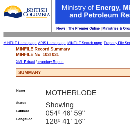
News
| 
The Premier Online
| 
Ministries & Org
MINFILE Home page
ARIS Home page
MINFILE Search page
Property File Se
MINFILE Record Summary 
MINFILE No 
103I 031
XML Extract
/ 
Inventory Report
SUMMARY
Name
MOTHERLODE
Status
Showing
Latitude
054º 46' 59''
Longitude
128º 41' 16''