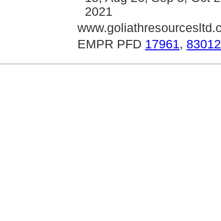
2021
www.goliathresourcesltd
EMPR PFD
17961
,
83012