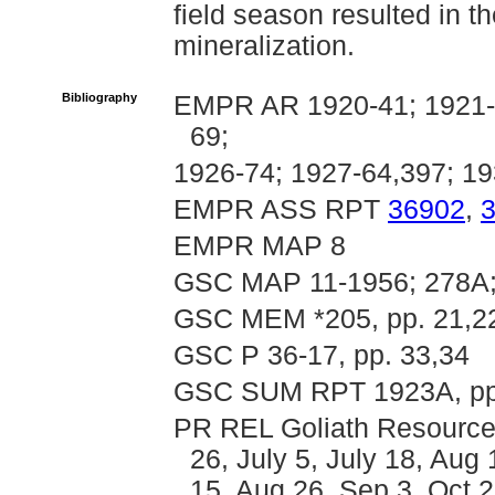
field season resulted in t
mineralization.
Bibliography
EMPR AR 1920-41; 1921-4
69;
1926-74; 1927-64,397; 19
EMPR ASS RPT
36902
,
EMPR MAP 8
GSC MAP 11-1956; 278A;
GSC MEM *205, pp. 21,22
GSC P 36-17, pp. 33,34
GSC SUM RPT 1923A, pp
PR REL Goliath Resources
26, July 5, July 18, Aug 
15, Aug 26, Sep 3, Oct 2