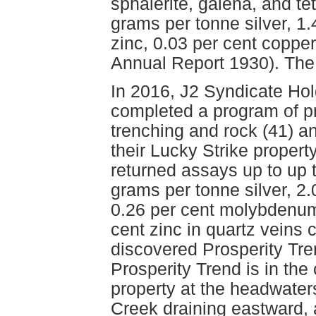
sphalerite, galena, and t
grams per tonne silver, 1.
zinc, 0.03 per cent copper
Annual Report 1930). The 
In 2016, J2 Syndicate Hol
completed a program of p
trenching and rock (41) a
their Lucky Strike proper
returned assays up to up 
grams per tonne silver, 2.
0.26 per cent molybdenum,
cent zinc in quartz veins 
discovered Prosperity Tr
Prosperity Trend is in the 
property at the headwaters
Creek draining eastward,