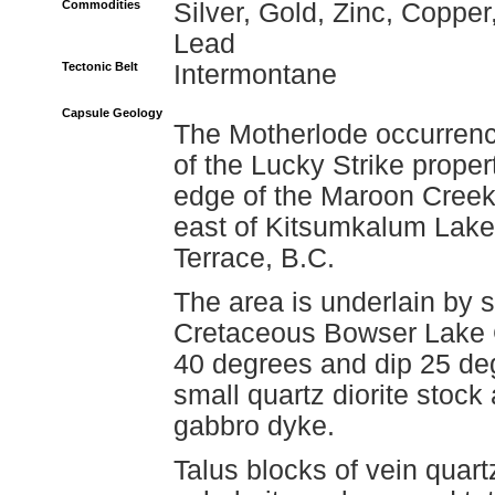
Commodities
Silver, Gold, Zinc, Copper
Lead
Tectonic Belt
Intermontane
Capsule Geology
The Motherlode occurrence
of the Lucky Strike proper
edge of the Maroon Creek 
east of Kitsumkalum Lake,
Terrace, B.C.
The area is underlain by sl
Cretaceous Bowser Lake G
40 degrees and dip 25 deg
small quartz diorite stock
gabbro dyke.
Talus blocks of vein quart