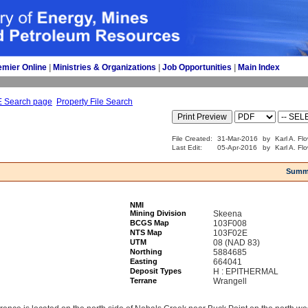
emier Online
| 
Ministries & Organizations
| 
Job Opportunities
| 
Main Index
E Search page
Property File Search
File Created:
31-Mar-2016
by
Karl A. Fl
Last Edit:
05-Apr-2016
by
Karl A. Fl
Summ
NMI
Mining Division
Skeena
BCGS Map
103F008
NTS Map
103F02E
UTM
08 (NAD 83)
Northing
5884685
Easting
664041
Deposit Types
H : EPITHERMAL
Terrane
Wrangell