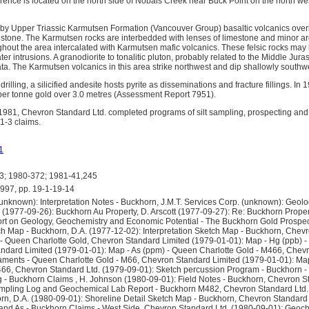
ence is located on the north side of Nobals Creek near Buck Point on the north we
 by Upper Triassic Karmutsen Formation (Vancouver Group) basaltic volcanics over
tone. The Karmutsen rocks are interbedded with lenses of limestone and minor argilli
ghout the area intercalated with Karmutsen mafic volcanics. These felsic rocks may
ter intrusions. A granodiorite to tonalitic pluton, probably related to the Middle Jur
rata. The Karmutsen volcanics in this area strike northwest and dip shallowly southw
drilling, a silicified andesite hosts pyrite as disseminations and fracture fillings. In 
per tonne gold over 3.0 metres (Assessment Report 7951).
981, Chevron Standard Ltd. completed programs of silt sampling, prospecting and 
1-3 claims.
1
; 1980-372; 1981-41,245
7, pp. 19-1-19-14
known): Interpretation Notes - Buckhorn, J.M.T. Services Corp. (unknown): Geolo
(1977-09-26): Buckhorn Au Property, D. Arscott (1977-09-27): Re: Buckhorn Propert
rt on Geology, Geochemistry and Economic Potential - The Buckhorn Gold Prospe
tch Map - Buckhorn, D.A. (1977-12-02): Interpretation Sketch Map - Buckhorn, Chev
- Queen Charlotte Gold, Chevron Standard Limited (1979-01-01): Map - Hg (ppb) -
dard Limited (1979-01-01): Map - As (ppm) - Queen Charlotte Gold - M466, Chevr
aments - Queen Charlotte Gold - M66, Chevron Standard Limited (1979-01-01): Ma
466, Chevron Standard Ltd. (1979-09-01): Sketch percussion Program - Buckhorn
g - Buckhorn Claims , H. Johnson (1980-09-01): Field Notes - Buckhorn, Chevron S
mpling Log and Geochemical Lab Report - Buckhorn M482, Chevron Standard Ltd.
orn, D.A. (1980-09-01): Shoreline Detail Sketch Map - Buckhorn, Chevron Standard 
and As - Buckhorn Claims - West Side, Chevron Standard Ltd. (1980-09-01): Geoche