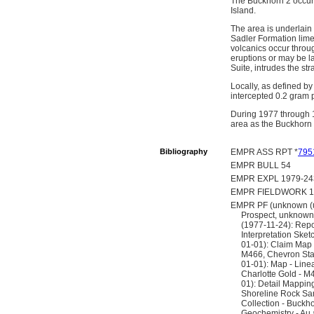
The Buckhorn 2 occurr
Island.
The area is underlain
Sadler Formation limes
volcanics occur throu
eruptions or may be la
Suite, intrudes the st
Locally, as defined by 
intercepted 0.2 gram 
During 1977 through 1
area as the Buckhorn 
Bibliography
EMPR ASS RPT *
795
EMPR BULL 54
EMPR EXPL 1979-243
EMPR FIELDWORK 199
EMPR PF (unknown (un
Prospect, unknown 
(1977-11-24): Repo
Interpretation Ske
01-01): Claim Map 
M466, Chevron Stan
01-01): Map - Line
Charlotte Gold - M
01): Detail Mappin
Shoreline Rock Sa
Collection - Buckh
Geochemistry - Au 