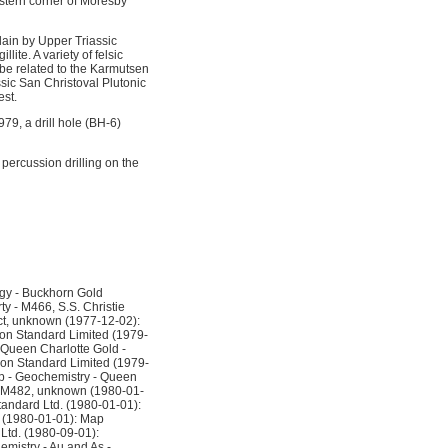
stern corner of Moresby
lain by Upper Triassic
te. A variety of felsic
 be related to the Karmutsen
assic San Christoval Plutonic
est.
1979, a drill hole (BH-6)
percussion drilling on the
gy - Buckhorn Gold
y - M466, S.S. Christie
ct, unknown (1977-12-02):
ron Standard Limited (1979-
 Queen Charlotte Gold -
on Standard Limited (1979-
p - Geochemistry - Queen
 - M482, unknown (1980-01-
tandard Ltd. (1980-01-01):
 (1980-01-01): Map
Ltd. (1980-09-01):
mistry - Au and As -