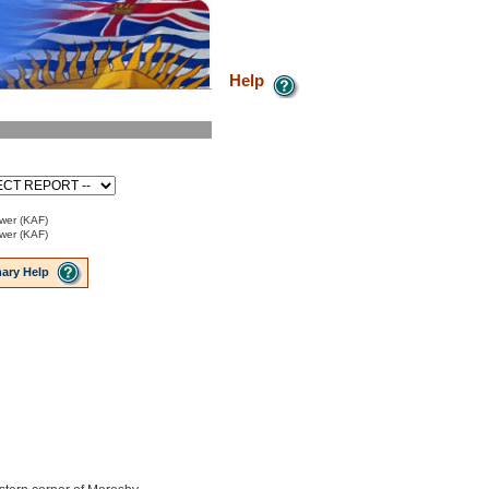
Help
ower (KAF)
ower (KAF)
ary Help