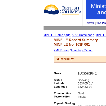
News
| 
The Pr
MINFILE Home page
ARIS Home page
MINFIL
MINFILE Record Summary 
MINFILE No 
103F 061
XML Extract
/ 
Inventory Report
SUMMARY
Name
BUCKHORN 2
Status
Showing
Latitude
053º 05' 11''
Longitude
132º 33' 02''
Commodities
Gold
Tectonic Belt
Insular
Capsule Geology