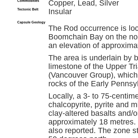
Commodities
Copper, Lead, Silver
Tectonic Belt
Insular
Capsule Geology
The Rod occurrence is l
Boomchain Bay on the nor
an elevation of approxima
The area is underlain by 
limestone of the Upper T
(Vancouver Group), which 
rocks of the Early Pennsyl
Locally, a 3- to 75-centim
chalcopyrite, pyrite and m
clay-altered basalts and/o
approximately 18 metres. 
also reported. The zone s