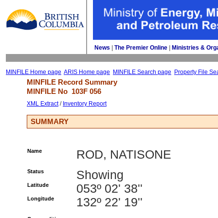
News
| 
The Premier Online
| 
Ministries & Org
MINFILE Home page
ARIS Home page
MINFILE Search page
Property File Se
MINFILE Record Summary 
MINFILE No 
103F 056
XML Extract
/ 
Inventory Report
SUMMARY
Name
ROD, NATISONE
Status
Showing
Latitude
053º 02' 38''
Longitude
132º 22' 19''