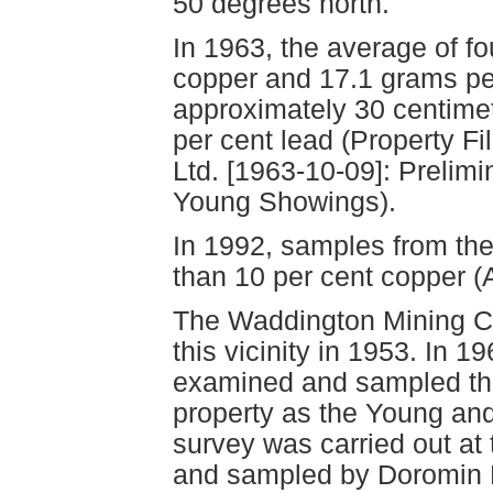
50 degrees north.
In 1963, the average of f
copper and 17.1 grams per
approximately 30 centimet
per cent lead (Property F
Ltd. [1963-10-09]: Prelimi
Young Showings).
In 1992, samples from the
than 10 per cent copper 
The Waddington Mining Cor
this vicinity in 1953. In 
examined and sampled the
property as the Young an
survey was carried out at
and sampled by Doromin R