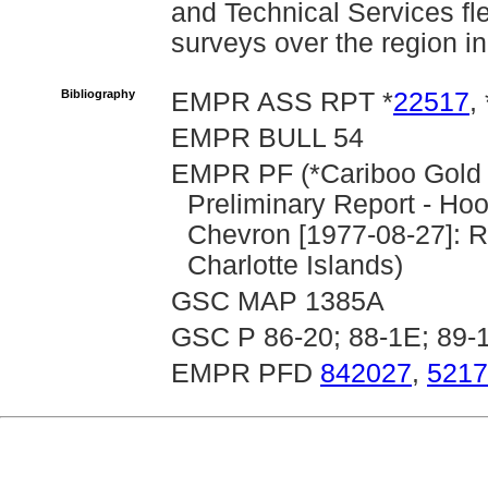
and Technical Services f
surveys over the region i
Bibliography
EMPR ASS RPT *
22517
, 
EMPR BULL 54
EMPR PF (*Cariboo Gold Q
Preliminary Report - Ho
Chevron [1977-08-27]: 
Charlotte Islands)
GSC MAP 1385A
GSC P 86-20; 88-1E; 89-
EMPR PFD
842027
,
5217