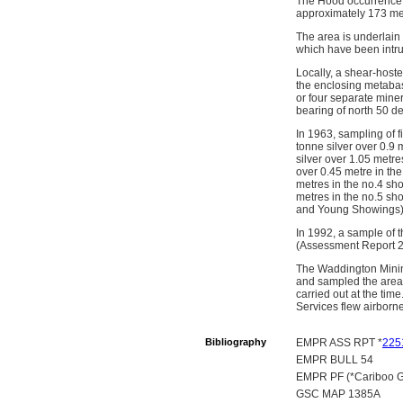
The Hood occurrence i
approximately 173 me
The area is underlain
which have been intrud
Locally, a shear-hoste
the enclosing metabasa
or four separate mine
bearing of north 50 d
In 1963, sampling of f
tonne silver over 0.9 
silver over 1.05 metre
over 0.45 metre in the
metres in the no.4 sho
metres in the no.5 sho
and Young Showings)
In 1992, a sample of t
(Assessment Report 2
The Waddington Mining
and sampled the area
carried out at the ti
Services flew airborn
Bibliography
EMPR ASS RPT *
225
EMPR BULL 54
EMPR PF (*Cariboo Go
GSC MAP 1385A