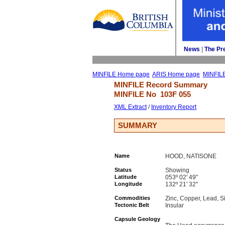
News
| 
The Pr
MINFILE Home page
ARIS Home page
MINFIL
MINFILE Record Summary 
MINFILE No 
103F 055
XML Extract
/ 
Inventory Report
SUMMARY
Name
HOOD, NATISONE
Status
Showing
Latitude
053º 02' 49''
Longitude
132º 21' 32''
Commodities
Zinc, Copper, Lead, Si
Tectonic Belt
Insular
Capsule Geology