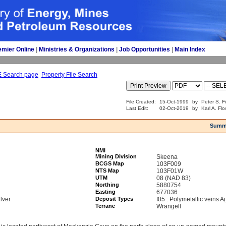
emier Online
| 
Ministries & Organizations
| 
Job Opportunities
| 
Main Index
E Search page
Property File Search
File Created:
15-Oct-1999
by
Peter S. F
Last Edit:
02-Oct-2019
by
Karl A. Fl
Summ
NMI
Mining Division
Skeena
BCGS Map
103F009
NTS Map
103F01W
UTM
08 (NAD 83)
Northing
5880754
Easting
677036
lver
Deposit Types
I05 : Polymetallic veins 
Terrane
Wrangell