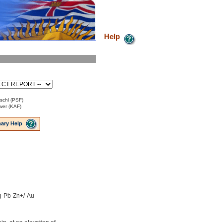
Help
ischl (PSF)
ower (KAF)
ary Help
Ag-Pb-Zn+/-Au