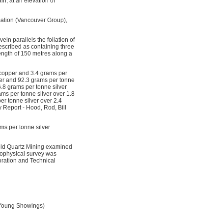
, at an elevation of
mation (Vancouver Group),
ein parallels the foliation of
escribed as containing three
ength of 150 metres along a
t copper and 3.4 grams per
pper and 92.3 grams per tonne
6.8 grams per tonne silver
ams per tonne silver over 1.8
er tonne silver over 2.4
 Report - Hood, Rod, Bill
ams per tonne silver
Gold Quartz Mining examined
eophysical survey was
oration and Technical
d Young Showings)