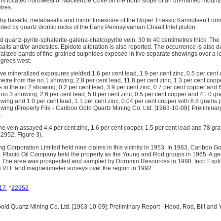
s located northwest of Mackenzie Cove on the north slope of an un-named mountain
tres.
 by basalts, metabasalts and minor limestone of the Upper Triassic Karmutsen For
ed by quartz dioritic rocks of the Early Pennsylvanian Chaatl Inlet pluton.
d quartz-pyrite-sphalerite-galena-chalcopyrite vein, 30 to 40 centimetres thick. The v
lts and/or andesites. Epidote alteration is also reported. The occurrence is also d
ralized bands of fine-grained sulphides exposed in five separate showings over a l
egrees west.
ive mineralized exposures yielded 1.6 per cent lead, 1.9 per cent zinc, 0.5 per cen
metre from the no.1 showing; 2.8 per cent lead, 11.8 per cent zinc, 1.3 per cent co
s in the no.2 showing; 0.2 per cent lead, 3.9 per cent zinc, 0.7 per cent copper and 
 no.3 showing; 2.6 per cent lead, 5.8 per cent zinc, 0.5 per cent copper and 41.0 gr
wing and 1.0 per cent lead, 1.1 per cent zinc, 0.04 per cent copper with 6.8 grams p
wing (Property File - Cariboo Gold Quartz Mining Co. Ltd. [1963-10-09]: Preliminary
.
he vein assayed 4.4 per cent zinc, 1.6 per cent copper, 1.5 per cent lead and 78 gr
2952, Figure 3).
 Corporation Limited held nine claims in this vicinity in 1953. In 1963, Cariboo 
. Placid Oil Company held the property as the Young and Rod groups in 1965. A g
me. The area was prospected and sampled by Doromin Resources in 1990. Inco Expl
e VLF and magnetometer surveys over the region in 1992.
17
, *
22952
ld Quartz Mining Co. Ltd. [1963-10-09]: Preliminary Report - Hood, Rod, Bill an