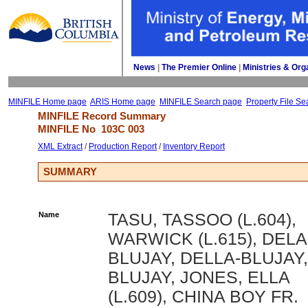
News
| 
The Premier Online
| 
Ministries & Org
MINFILE Home page
ARIS Home page
MINFILE Search page
Property File Se
MINFILE Record Summary 
MINFILE No 
103C 003
XML Extract
/ 
Production Report
/ 
Inventory Report
SUMMARY
Name
TASU, TASSOO (L.604),
WARWICK (L.615), DELA
BLUJAY, DELLA-BLUJAY,
BLUJAY, JONES, ELLA
(L.609), CHINA BOY FR.