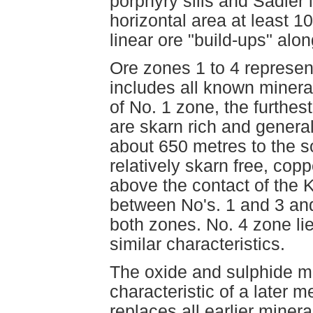
porphyry sills and Sadler
horizontal area at least 
linear ore "build-ups" alon
Ore zones 1 to 4 represen
includes all known minera
of No. 1 zone, the furthest
are skarn rich and genera
about 650 metres to the s
relatively skarn free, cop
above the contact of the 
between No's. 1 and 3 and
both zones. No. 4 zone li
similar characteristics.
The oxide and sulphide mi
characteristic of a later
replaces all earlier minera