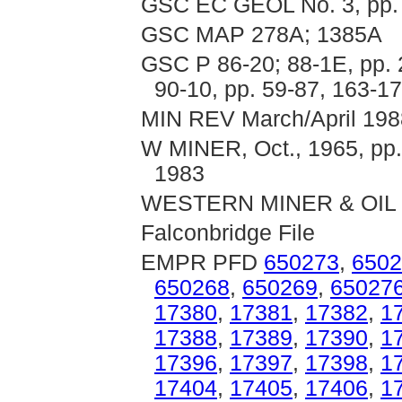
GSC EC GEOL No. 3, pp.
GSC MAP 278A; 1385A
GSC P 86-20; 88-1E, pp. 
90-10, pp. 59-87, 163-1
MIN REV March/April 1988
W MINER, Oct., 1965, pp. 
1983
WESTERN MINER & OIL Rev
Falconbridge File
EMPR PFD
650273
,
6502
650268
,
650269
,
65027
17380
,
17381
,
17382
,
1
17388
,
17389
,
17390
,
1
17396
,
17397
,
17398
,
1
17404
,
17405
,
17406
,
1