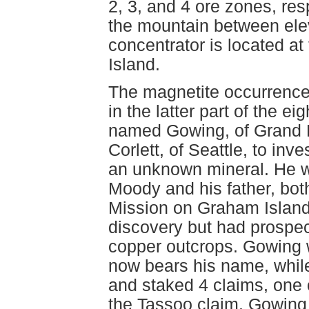
2, 3, and 4 ore zones, res
the mountain between ele
concentrator is located at
Island.
The magnetite occurrence
in the latter part of the e
named Gowing, of Grand 
Corlett, of Seattle, to inv
an unknown mineral. He 
Moody and his father, bot
Mission on Graham Island,
discovery but had prospec
copper outcrops. Gowing 
now bears his name, whil
and staked 4 claims, one 
the Tassoo claim. Gowing 