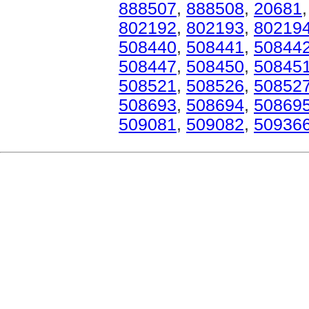
888507
,
888508
,
20681
802192
,
802193
,
80219
508440
,
508441
,
50844
508447
,
508450
,
50845
508521
,
508526
,
50852
508693
,
508694
,
50869
509081
,
509082
,
50936