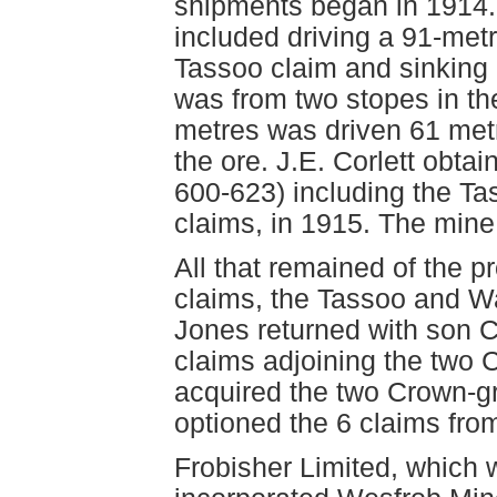
shipments began in 1914.
included driving a 91-metr
Tassoo claim and sinking
was from two stopes in the
metres was driven 61 metr
the ore. J.E. Corlett obta
600-623) including the Ta
claims, in 1915. The mine 
All that remained of the p
claims, the Tassoo and W
Jones returned with son C
claims adjoining the two 
acquired the two Crown-gr
optioned the 6 claims fro
Frobisher Limited, which 