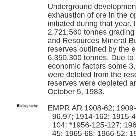
Underground development
exhaustion of ore in the 
initiated during that year.
2,721,560 tonnes grading
and Resources Mineral Bul
reserves outlined by the 
6,350,300 tonnes. Due to 
economic factors some 3,
were deleted from the re
reserves were depleted a
October 5, 1983.
Bibliography
EMPR AR 1908-62; 1909-7
96,97; 1914-162; 1915-4
104; *1956-125-127; 196
45; 1965-68; 1966-52; 1