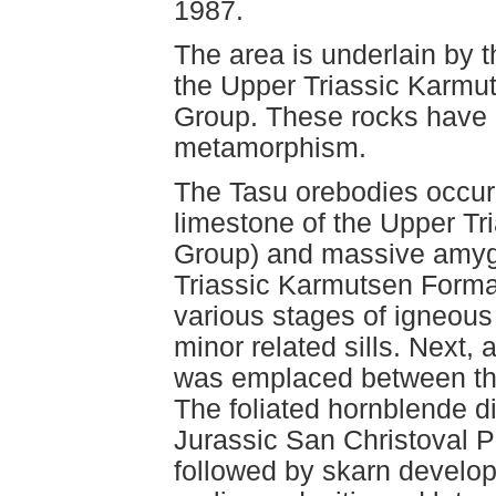
1987.
The area is underlain by 
the Upper Triassic Karmu
Group. These rocks have 
metamorphism.
The Tasu orebodies occur
limestone of the Upper Tr
Group) and massive amygd
Triassic Karmutsen Forma
various stages of igneous 
minor related sills. Next, 
was emplaced between th
The foliated hornblende dio
Jurassic San Christoval Pl
followed by skarn develop