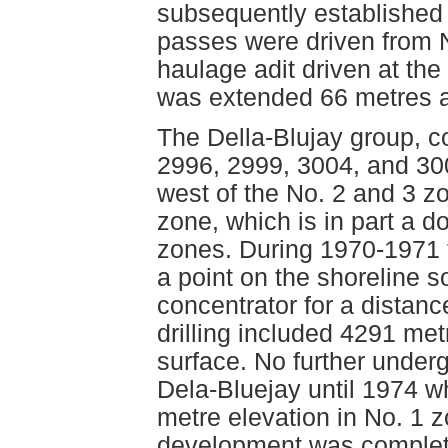
subsequently established
passes were driven from N
haulage adit driven at the
was extended 66 metres a
The Della-Blujay group, 
2996, 2999, 3004, and 300
west of the No. 2 and 3 z
zone, which is in part a d
zones. During 1970-1971 t
a point on the shoreline 
concentrator for a distan
drilling included 4291 m
surface. No further unde
Dela-Bluejay until 1974 w
metre elevation in No. 1 
development was complete