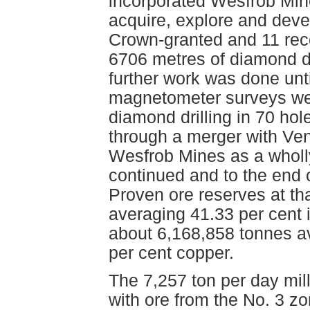
incorporated Wesfrob Min
acquire, explore and deve
Crown-granted and 11 re
6706 metres of diamond d
further work was done unt
magnetometer surveys wer
diamond drilling in 70 hol
through a merger with Ven
Wesfrob Mines as a wholl
continued and to the end 
Proven ore reserves at th
averaging 41.33 per cent i
about 6,168,858 tonnes av
per cent copper.
The 7,257 ton per day mil
with ore from the No. 3 z