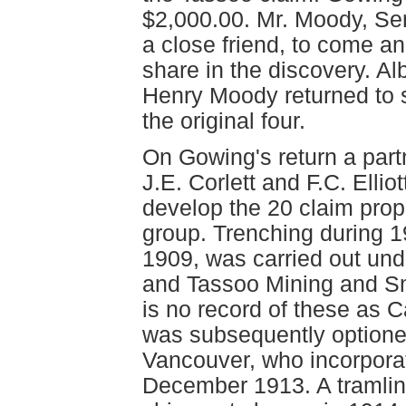
$2,000.00. Mr. Moody, Sen
a close friend, to come an
share in the discovery. Al
Henry Moody returned to s
the original four.
On Gowing's return a part
J.E. Corlett and F.C. Ellio
develop the 20 claim pro
group. Trenching during 1
1909, was carried out un
and Tassoo Mining and Sm
is no record of these as 
was subsequently optione
Vancouver, who incorporat
December 1913. A tramline