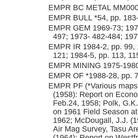
EMPR BC METAL MM00
EMPR BULL *54, pp. 183
EMPR GEM 1969-73; 1970
497; 1973- 482-484; 19
EMPR IR 1984-2, pp. 99, 1
121; 1984-5, pp. 113, 11
EMPR MINING 1975-1980,
EMPR OF *1988-28, pp. 7
EMPR PF (*Various maps, 
(1958): Report on Econom
Feb.24, 1958; Polk, G.K.
on 1961 Field Season at
1962; McDougall, J.J. (
Air Mag Survey, Tasu Are
(1964): Report on Westf