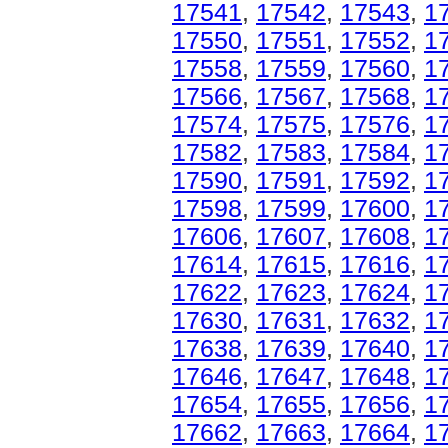
17541
,
17542
,
17543
,
1
17550
,
17551
,
17552
,
1
17558
,
17559
,
17560
,
1
17566
,
17567
,
17568
,
1
17574
,
17575
,
17576
,
1
17582
,
17583
,
17584
,
1
17590
,
17591
,
17592
,
1
17598
,
17599
,
17600
,
1
17606
,
17607
,
17608
,
1
17614
,
17615
,
17616
,
1
17622
,
17623
,
17624
,
1
17630
,
17631
,
17632
,
1
17638
,
17639
,
17640
,
1
17646
,
17647
,
17648
,
1
17654
,
17655
,
17656
,
1
17662
,
17663
,
17664
,
1