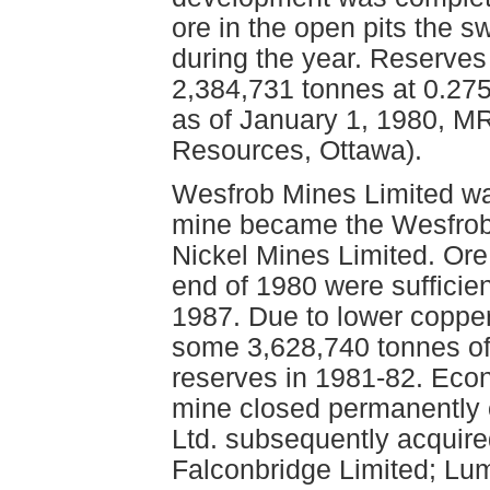
ore in the open pits the 
during the year. Reserves
2,384,731 tonnes at 0.27
as of January 1, 1980, M
Resources, Ottawa).
Wesfrob Mines Limited wa
mine became the Wesfrob 
Nickel Mines Limited. Ore
end of 1980 were sufficien
1987. Due to lower copper
some 3,628,740 tonnes of
reserves in 1981-82. Eco
mine closed permanently 
Ltd. subsequently acquire
Falconbridge Limited; Lum