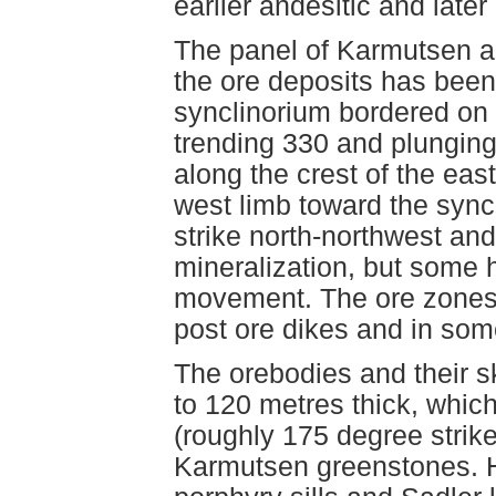
earlier andesitic and later
The panel of Karmutsen an
the ore deposits has bee
synclinorium bordered on e
trending 330 and plungin
along the crest of the eas
west limb toward the syncl
strike north-northwest and
mineralization, but some 
movement. The ore zones 
post ore dikes and in som
The orebodies and their s
to 120 metres thick, whic
(roughly 175 degree strike
Karmutsen greenstones. Ho