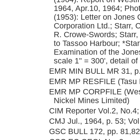
1964, Apr.10, 1964; Phot
(1953): Letter on Jones
Corporation Ltd.; Starr, 
R. Crowe-Swords; Starr, 
to Tassoo Harbour; *Star
Examination of the Jone
scale 1" = 300', detail o
EMR MIN BULL MR 31, p. 1
EMR MP RESFILE (Tasu 
EMR MP CORPFILE (Wesfr
Nickel Mines Limited)
CIM Reporter Vol.2, No.4;
CMJ Jul., 1964, p. 53; Vol
GSC BULL 172, pp. 81,82