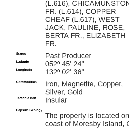
(L.616), CHICAMUNSTO
FR. (L.614), COPPER
CHEAF (L.617), WEST
JACK, PAULINE, ROSE,
BERTA FR., ELIZABETH
FR.
Status
Past Producer
Latitude
052º 45' 24''
Longitude
132º 02' 36''
Commodities
Iron, Magnetite, Copper,
Silver, Gold
Tectonic Belt
Insular
Capsule Geology
The property is located o
coast of Moresby Island, 