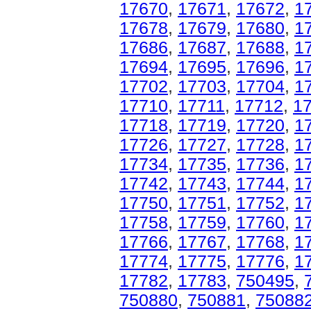
17670
,
17671
,
17672
,
1
17678
,
17679
,
17680
,
1
17686
,
17687
,
17688
,
1
17694
,
17695
,
17696
,
1
17702
,
17703
,
17704
,
1
17710
,
17711
,
17712
,
1
17718
,
17719
,
17720
,
1
17726
,
17727
,
17728
,
1
17734
,
17735
,
17736
,
1
17742
,
17743
,
17744
,
1
17750
,
17751
,
17752
,
1
17758
,
17759
,
17760
,
1
17766
,
17767
,
17768
,
1
17774
,
17775
,
17776
,
1
17782
,
17783
,
750495
,
750880
,
750881
,
75088