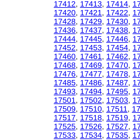
17412
,
17413
,
17414
,
1
17420
,
17421
,
17422
,
1
17428
,
17429
,
17430
,
1
17436
,
17437
,
17438
,
1
17444
,
17445
,
17446
,
1
17452
,
17453
,
17454
,
1
17460
,
17461
,
17462
,
1
17468
,
17469
,
17470
,
1
17476
,
17477
,
17478
,
1
17485
,
17486
,
17487
,
1
17493
,
17494
,
17495
,
1
17501
,
17502
,
17503
,
1
17509
,
17510
,
17511
,
1
17517
,
17518
,
17519
,
1
17525
,
17526
,
17527
,
1
17533
,
17534
,
17535
,
1