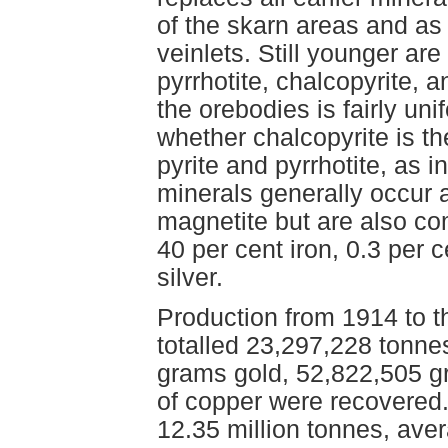
of the skarn areas and as
veinlets. Still younger are
pyrrhotite, chalcopyrite, a
the orebodies is fairly uni
whether chalcopyrite is th
pyrite and pyrrhotite, as 
minerals generally occur 
magnetite but are also c
40 per cent iron, 0.3 per
silver.
Production from 1914 to t
totalled 23,297,228 tonne
grams gold, 52,822,505 g
of copper were recovered
12.35 million tonnes, aver