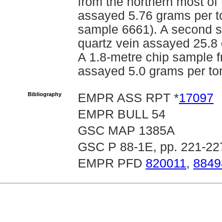
from the northern most of
assayed 5.76 grams per 
sample 6661). A second s
quartz vein assayed 25.8
A 1.8-metre chip sample f
assayed 5.0 grams per to
Bibliography
EMPR ASS RPT *
17097
EMPR BULL 54
GSC MAP 1385A
GSC P 88-1E, pp. 221-227
EMPR PFD
820011
,
8849