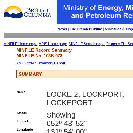
News
| 
The Premier Online
| 
Ministries & Org
MINFILE Home page
ARIS Home page
MINFILE Search page
Property File Se
MINFILE Record Summary 
MINFILE No 
103B 073
XML Extract
/ 
Inventory Report
SUMMARY
Name
LOCKE 2, LOCKPORT,
LOCKEPORT
Status
Showing
Latitude
052º 43' 52''
Longitude
131º 54' 00''