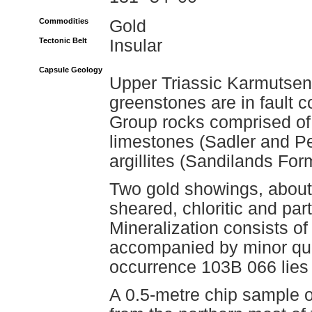
Commodities
Gold
Tectonic Belt
Insular
Capsule Geology
Upper Triassic Karmutsen
greenstones are in fault c
Group rocks comprised of
limestones (Sadler and Pe
argillites (Sandilands For
Two gold showings, about 
sheared, chloritic and part
Mineralization consists of
accompanied by minor qua
occurrence 103B 066 lies 
A 0.5-metre chip sample of