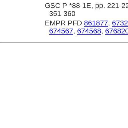
GSC P *88-1E, pp. 221-22
351-360
EMPR PFD
861877
,
6732
674567
,
674568
,
67682