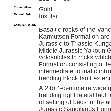
Commodities
Gold
Tectonic Belt
Insular
Capsule Geology
Basaltic rocks of the Van
Karmutsen Formation are 
Jurassic to Triassic Kung
Middle Jurassic Yakoun G
volcaniclastic rocks which
Formation consisting of fe
intermediate to mafic int
trending block fault exte
A 2 to 4-centimetre wide 
trending right lateral faul
offsetting of beds in the a
Jurassic Sandilands Form