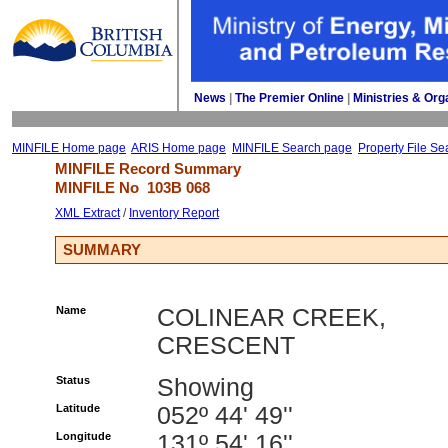
News
| 
The Premier Online
| 
Ministries & Org
MINFILE Home page
ARIS Home page
MINFILE Search page
Property File Se
MINFILE Record Summary 
MINFILE No 
103B 068
XML Extract
/ 
Inventory Report
SUMMARY
Name
COLINEAR CREEK,
CRESCENT
Status
Showing
Latitude
052º 44' 49''
Longitude
131º 54' 16''