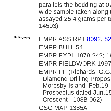
parallels the bedding at 0
wide sample taken along t
assayed 25.4 grams per 
14503).
Bibliography
EMPR ASS RPT
8092
,
8
EMPR BULL 54
EMPR EXPL 1979-242; 19
EMPR FIELDWORK 1997, 
EMPR PF (Richards, G.G.
Diamond Drilling Propos
Moresby Island, Feb.19, 
Prospectus dated Jun.15,
Crescent - 103B 062)
GSC MAP 1385A