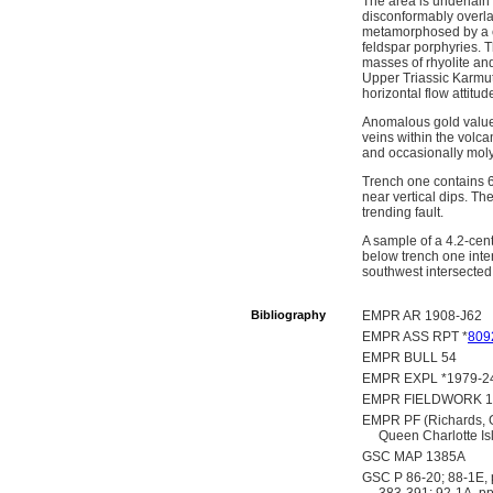
The area is underlain
disconformably overla
metamorphosed by a c
feldspar porphyries. 
masses of rhyolite an
Upper Triassic Karmut
horizontal flow attitud
Anomalous gold values
veins within the volca
and occasionally moly
Trench one contains 6 
near vertical dips. Th
trending fault.
A sample of a 4.2-cent
below trench one inter
southwest intersected
Bibliography
EMPR AR 1908-J62
EMPR ASS RPT *
809
EMPR BULL 54
EMPR EXPL *1979-24
EMPR FIELDWORK 19
EMPR PF (Richards, G
Queen Charlotte Is
GSC MAP 1385A
GSC P 86-20; 88-1E, p