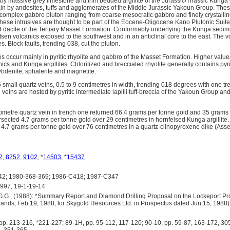
 by massive grey limestone and thin bedded argillite of the Jurassic/Triassic Kunga
in by andesites, tuffs and agglomerates of the Middle Jurassic Yakoun Group. Thes
omplex gabbro pluton ranging from coarse mesocratic gabbro and finely crystalli
These intrusives are thought to be part of the Eocene-Oligocene Kano Plutonic Suit
d dacite of the Tertiary Masset Formation. Conformably underlying the Kunga sedi
sen volcanics exposed to the southwest and in an anticlinal core to the east. The 
es. Block faults, trending 038, cut the pluton.
 occur mainly in pyritic rhyolite and gabbro of the Masset Formation. Higher value
nics and Kunga argillites. Chloritized and brecciated rhyolite generally contains pyri
bdenite, sphalerite and magnetite.
small quartz veins, 0.5 to 9 centimetres in width, trending 018 degrees with one t
e veins are hosted by pyritic intermediate lapilli tuff-breccia of the Yakoun Group an
imetre quartz vein in trench one returned 66.4 grams per tonne gold and 35 grams pe
sected 4.7 grams per tonne gold over 29 centimetres in hornfelsed Kunga argillite. 
 4.7 grams per tonne gold over 76 centimetres in a quartz-clinopyroxene dike (As
2
,
8252
,
9102
, *
14503
, *
15437
2; 1980-368-369; 1986-C418; 1987-C347
97, 19-1-19-14
.G., (1988): *Summary Report and Diamond Drilling Proposal on the Lockeport Pro
lands, Feb.19, 1988, for Skygold Resources Ltd. in Prospectus dated Jun.15, 1988)
p. 213-216, *221-227; 89-1H, pp. 95-112, 117-120; 90-10, pp. 59-87, 163-172, 30