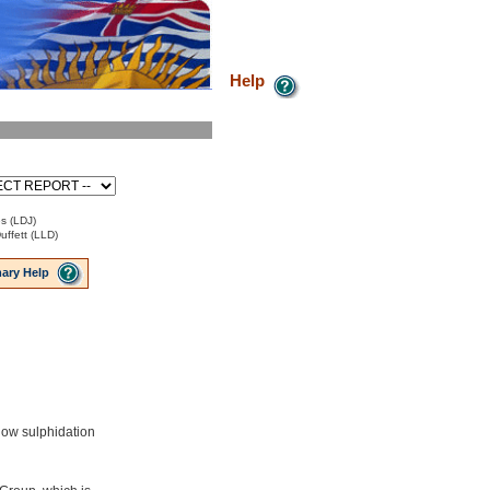
Help
s (LDJ)
uffett (LLD)
ary Help
low sulphidation