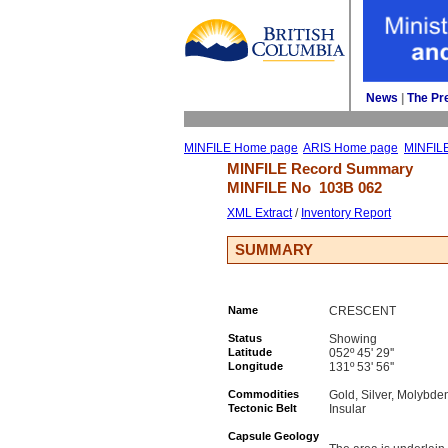
News
| 
The Pr
MINFILE Home page
ARIS Home page
MINFIL
MINFILE Record Summary 
MINFILE No 
103B 062
XML Extract
/ 
Inventory Report
SUMMARY
Name
CRESCENT
Status
Showing
Latitude
052º 45' 29''
Longitude
131º 53' 56''
Commodities
Gold, Silver, Molybde
Tectonic Belt
Insular
Capsule Geology