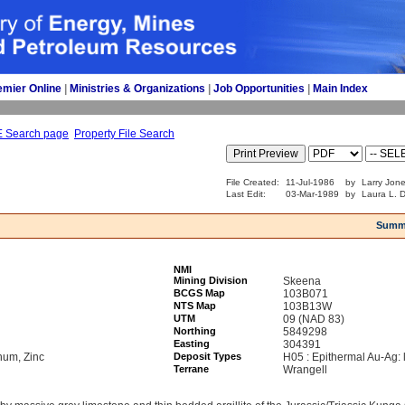
emier Online
| 
Ministries & Organizations
| 
Job Opportunities
| 
Main Index
E Search page
Property File Search
File Created:
11-Jul-1986
by
Larry Jone
Last Edit:
03-Mar-1989
by
Laura L. D
Summ
NMI
Mining Division
Skeena
BCGS Map
103B071
NTS Map
103B13W
UTM
09 (NAD 83)
Northing
5849298
Easting
304391
num, Zinc
Deposit Types
H05 : Epithermal Au-Ag: 
Terrane
Wrangell