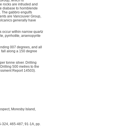
 Group, which is
e rocks are intruded and
ne diabase to hornblende
e. The gabbro engulfs
ments are Vancouver Group,
volcanics generally have
s occur within narrow quartz
te, pyrrhotite, arsenopyrite
rending 007 degrees, and all
d fall along a 150 degree
r tonne silver. Drilling
Drilling 500 metres to the
sessment Report 14503).
spect, Moresby Island,
5-324, 465-487; 91-1A, pp.