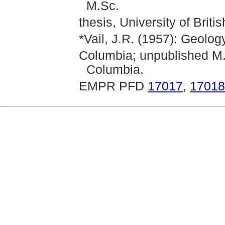
M.Sc.
thesis, University of Briti
*Vail, J.R. (1957): Geolog
Columbia; unpublished M.Sc
Columbia.
EMPR PFD
17017
,
17018