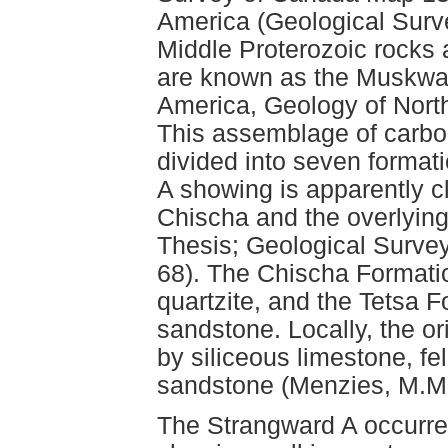
America (Geological Sur
Middle Proterozoic rocks
are known as the Muskwa
America, Geology of Nort
This assemblage of carbo
divided into seven formati
A showing is apparently c
Chischa and the overlying 
Thesis; Geological Surve
68). The Chischa Formati
quartzite, and the Tetsa 
sandstone. Locally, the or
by siliceous limestone, f
sandstone (Menzies, M.M. 
The Strangward A occurre