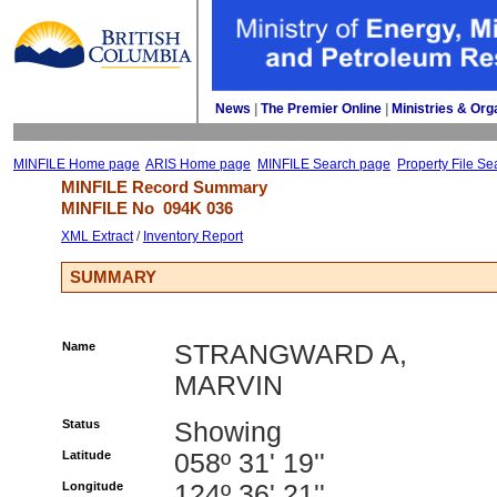
News
| 
The Premier Online
| 
Ministries & Org
MINFILE Home page
ARIS Home page
MINFILE Search page
Property File Se
MINFILE Record Summary 
MINFILE No 
094K 036
XML Extract
/ 
Inventory Report
SUMMARY
Name
STRANGWARD A,
MARVIN
Status
Showing
Latitude
058º 31' 19''
Longitude
124º 36' 21''