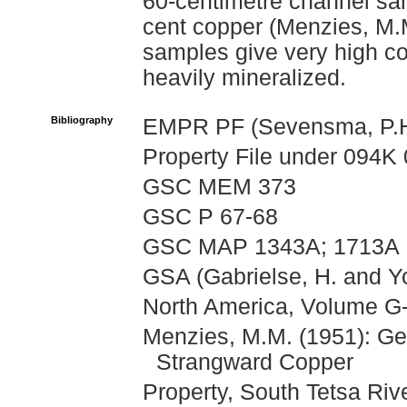
60-centimetre channel sam
cent copper (Menzies, M.M
samples give very high co
heavily mineralized.
Bibliography
EMPR PF (Sevensma, P.H.
Property File under 094K 
GSC MEM 373
GSC P 67-68
GSC MAP 1343A; 1713A
GSA (Gabrielse, H. and Yo
North America, Volume G-
Menzies, M.M. (1951): Ge
Strangward Copper
Property, South Tetsa Riv