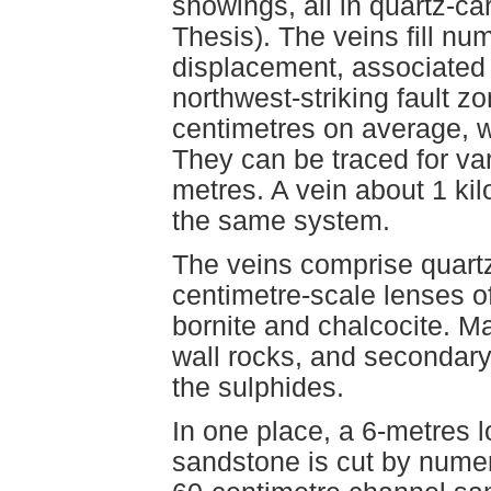
showings, all in quartz-car
Thesis). The veins fill nu
displacement, associated 
northwest-striking fault z
centimetres on average, w
They can be traced for var
metres. A vein about 1 ki
the same system.
The veins comprise quartz 
centimetre-scale lenses o
bornite and chalcocite. M
wall rocks, and secondary c
the sulphides.
In one place, a 6-metres 
sandstone is cut by numer