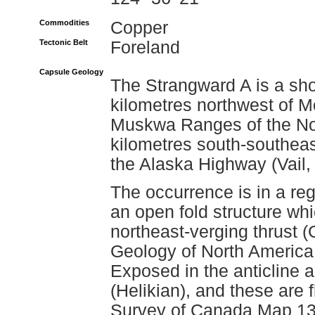
Commodities
Copper
Tectonic Belt
Foreland
Capsule Geology
The Strangward A is a sho
kilometres northwest of 
Muskwa Ranges of the No
kilometres south-southeas
the Alaska Highway (Vail,
The occurrence is in a re
an open fold structure wh
northeast-verging thrust (
Geology of North America
Exposed in the anticline a
(Helikian), and these are
Survey of Canada Map 134