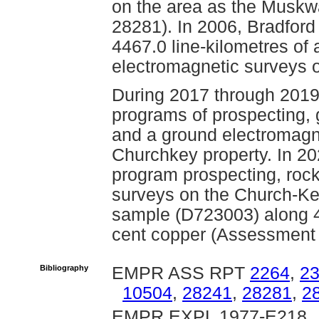
on the area as the Muskw
28281). In 2006, Bradford
4467.0 line-kilometres of
electromagnetic surveys o
During 2017 through 2019
programs of prospecting,
and a ground electromagne
Churchkey property. In 2
program prospecting, ro
surveys on the Church-Key
sample (D723003) along 4
cent copper (Assessment 
Bibliography
EMPR ASS RPT
2264
,
2
10504
,
28241
,
28281
,
2
EMPR EXPL 1977-E218