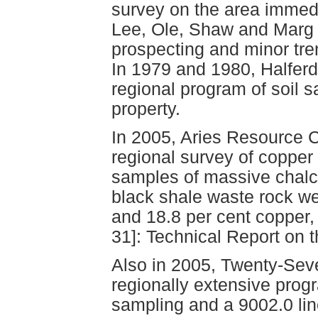
survey on the area immedi
Lee, Ole, Shaw and Marg c
prospecting and minor tre
In 1979 and 1980, Halferd
regional program of soil 
property.
In 2005, Aries Resource C
regional survey of copper
samples of massive chalco
black shale waste rock we
and 18.8 per cent copper, 
31]: Technical Report on 
Also in 2005, Twenty-Sev
regionally extensive progr
sampling and a 9002.0 lin