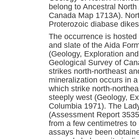
belong to Ancestral North
Canada Map 1713A). North
Proterozoic diabase dikes
The occurrence is hosted 
and slate of the Aida Fo
(Geology, Exploration and
Geological Survey of Can
strikes north-northeast a
mineralization occurs in 
which strike north-northea
steeply west (Geology, Exp
Columbia 1971). The Lady
(Assessment Report 3535,
from a few centimetres to
assays have been obtaine