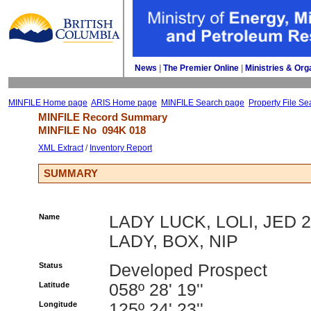
News
| 
The Premier Online
| 
Ministries & Org
MINFILE Home page
ARIS Home page
MINFILE Search page
Property File Se
MINFILE Record Summary 
MINFILE No 
094K 018
XML Extract
/ 
Inventory Report
SUMMARY
Name
LADY LUCK, LOLI, JED 2
LADY, BOX, NIP
Status
Developed Prospect
Latitude
058º 28' 19''
Longitude
125º 24' 23''