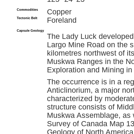
Commodities
Copper
Tectonic Belt
Foreland
Capsule Geology
The Lady Luck developed p
Largo Mine Road on the 
kilometres northwest of it
Muskwa Ranges in the No
Exploration and Mining in
The occurrence is in a r
Anticlinorium, a major nor
characterized by moderate 
structure consists of Midd
Muskwa Assemblage, as we
Survey of Canada Map 134
Geology of North America,