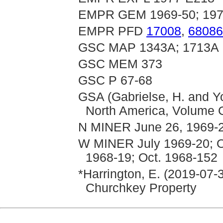
EMPR GEM 1969-50; 1970
EMPR PFD
17008
,
68086
GSC MAP 1343A; 1713A
GSC MEM 373
GSC P 67-68
GSA (Gabrielse, H. and Yo
North America, Volume G
N MINER June 26, 1969-24
W MINER July 1969-20; Oc
1968-19; Oct. 1968-152
*Harrington, E. (2019-07-
Churchkey Property