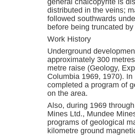
general chalcopyrite is di
distributed in the veins; 
followed southwards unde
before being truncated by
Work History
Underground development
approximately 300 metres 
metre raise (Geology, Expl
Columbia 1969, 1970). In 
completed a program of g
on the area.
Also, during 1969 throug
Mines Ltd., Mundee Mine
programs of geological ma
kilometre ground magneti