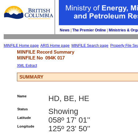
News
| 
The Premier Online
| 
Ministries & Org
MINFILE Home page
ARIS Home page
MINFILE Search page
Property File Se
MINFILE Record Summary 
MINFILE No 
094K 017
XML Extract
SUMMARY
Name
HD, BE, HE
Status
Showing
Latitude
058º 17' 01''
Longitude
125º 23' 50''