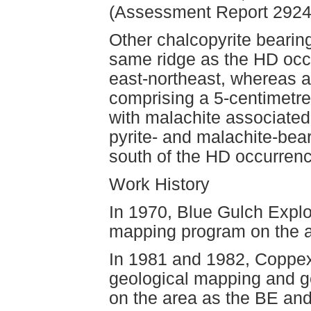
(Assessment Report 2924
Other chalcopyrite bearin
same ridge as the HD occ
east-northeast, whereas a
comprising a 5-centimetre
with malachite associated 
pyrite- and malachite-bear
south of the HD occurrenc
Work History
In 1970, Blue Gulch Explo
mapping program on the a
In 1981 and 1982, Coppex
geological mapping and g
on the area as the BE an