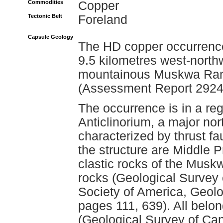
Commodities
Copper
Tectonic Belt
Foreland
Capsule Geology
The HD copper occurrence 
9.5 kilometres west-north
mountainous Muskwa Rang
(Assessment Report 2924
The occurrence is in a r
Anticlinorium, a major nor
characterized by thrust f
the structure are Middle P
clastic rocks of the Mus
rocks (Geological Survey
Society of America, Geol
pages 111, 639). All belo
(Geological Survey of Ca