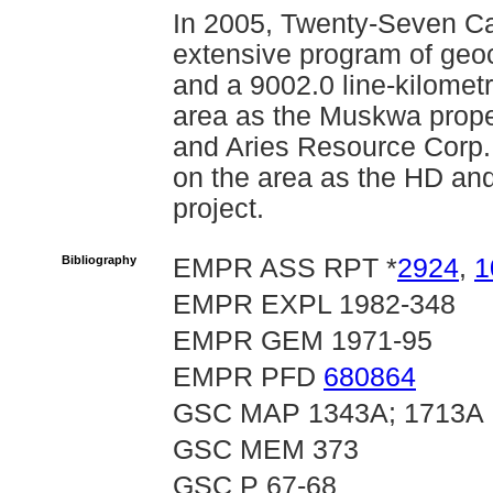
In 2005, Twenty-Seven Cap
extensive program of geoc
and a 9002.0 line-kilomet
area as the Muskwa proper
and Aries Resource Corp.
on the area as the HD and
project.
Bibliography
EMPR ASS RPT *
2924
,
1
EMPR EXPL 1982-348
EMPR GEM 1971-95
EMPR PFD
680864
GSC MAP 1343A; 1713A
GSC MEM 373
GSC P 67-68