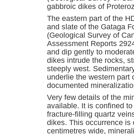
gabbroic dikes of Protero
The eastern part of the H
and slate of the Gataga 
(Geological Survey of Ca
Assessment Reports 2924,
and dip gently to modera
dikes intrude the rocks, s
steeply west. Sedimentar
underlie the western part 
documented mineralizatio
Very few details of the mi
available. It is confined 
fracture-filling quartz ve
dikes. This occurrence is 
centimetres wide, mineral