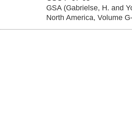
GSA (Gabrielse, H. and Yo
North America, Volume G-