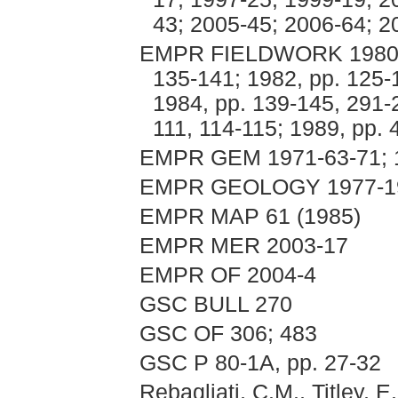
43; 2005-45; 2006-64; 2
EMPR FIELDWORK 1980, p
135-141; 1982, pp. 125-
1984, pp. 139-145, 291-
111, 114-115; 1989, pp.
EMPR GEM 1971-63-71; 
EMPR GEOLOGY 1977-198
EMPR MAP 61 (1985)
EMPR MER 2003-17
EMPR OF 2004-4
GSC BULL 270
GSC OF 306; 483
GSC P 80-1A, pp. 27-32
Rebagliati, C.M., Titley, 