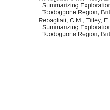
Summarizing Exploration
Toodoggone Region, Bri
Rebagliati, C.M., Titley, 
Summarizing Exploration
Toodoggone Region, Brit