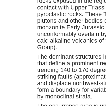
rocks exposed in the regi
contact with Upper Triass
pyroclastic rocks. These 
plutons and other bodies o
monzonite Early Jurassic 
unconformably overlain by
calc-alkaline volcanics o
Group).
The dominant structures in
that define a prominent re
trending 140 to 170 degree
striking faults (approxima
and displace northwest-stri
form a boundary for variab
by monoclinal strata.
The occurrence area is u