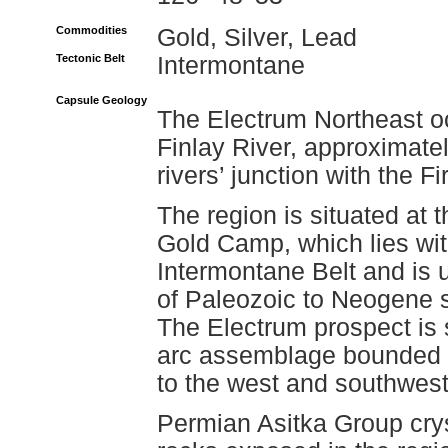
Commodities
Gold, Silver, Lead
Tectonic Belt
Intermontane
Capsule Geology
The Electrum Northeast oc
Finlay River, approximatel
rivers’ junction with the Fi
The region is situated at
Gold Camp, which lies wit
Intermontane Belt and is u
of Paleozoic to Neogene s
The Electrum prospect is 
arc assemblage bounded t
to the west and southwest
Permian Asitka Group crys