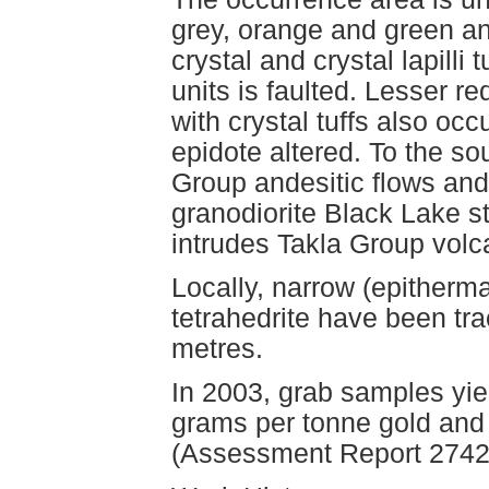
grey, orange and green an
crystal and crystal lapilli
units is faulted. Lesser re
with crystal tuffs also occ
epidote altered. To the so
Group andesitic flows and
granodiorite Black Lake s
intrudes Takla Group volc
Locally, narrow (epitherma
tetrahedrite have been tra
metres.
In 2003, grab samples yie
grams per tonne gold and 
(Assessment Report 2742