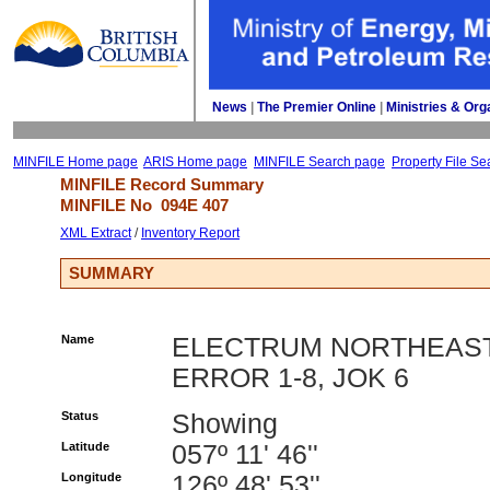
News
| 
The Premier Online
| 
Ministries & Org
MINFILE Home page
ARIS Home page
MINFILE Search page
Property File Se
MINFILE Record Summary 
MINFILE No 
094E 407
XML Extract
/ 
Inventory Report
SUMMARY
Name
ELECTRUM NORTHEAST
ERROR 1-8, JOK 6
Status
Showing
Latitude
057º 11' 46''
Longitude
126º 48' 53''