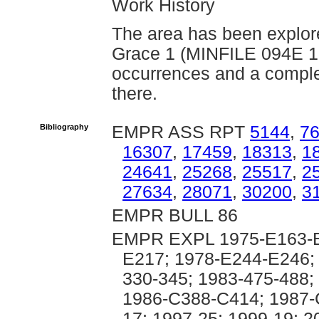
Work History
The area has been explore
Grace 1 (MINFILE 094E 1
occurrences and a complet
there.
Bibliography
EMPR ASS RPT
5144
,
7
16307
,
17459
,
18313
,
1
24641
,
25268
,
25517
,
2
27634
,
28071
,
30200
,
3
EMPR BULL 86
EMPR EXPL 1975-E163-E
E217; 1978-E244-E246; 
330-345; 1983-475-488;
1986-C388-C414; 1987-
17; 1997-25; 1999-19; 2