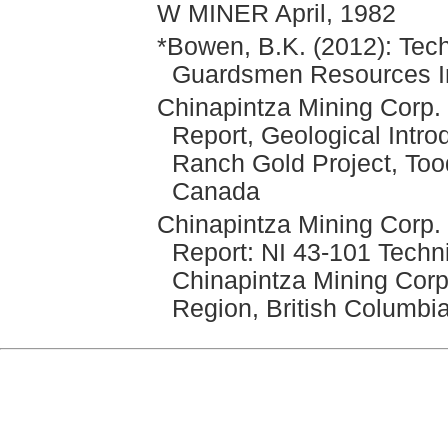
W MINER April, 1982
*Bowen, B.K. (2012): Tech
Guardsmen Resources In
Chinapintza Mining Corp. 
Report, Geological Intro
Ranch Gold Project, Too
Canada
Chinapintza Mining Corp.
Report: NI 43-101 Techni
Chinapintza Mining Corp
Region, British Columbi