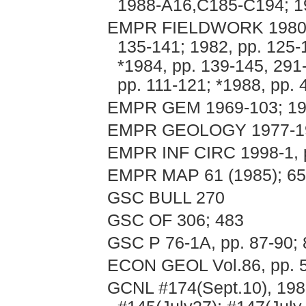
1988-A16,C185-C194; 19
EMPR FIELDWORK 1980, p
135-141; 1982, pp. 125-
*1984, pp. 139-145, 291
pp. 111-121; *1988, pp.
EMPR GEM 1969-103; 197
EMPR GEOLOGY 1977-198
EMPR INF CIRC 1998-1, 
EMPR MAP 61 (1985); 65
GSC BULL 270
GSC OF 306; 483
GSC P 76-1A, pp. 87-90; 
ECON GEOL Vol.86, pp. 
GCNL #174(Sept.10), 198