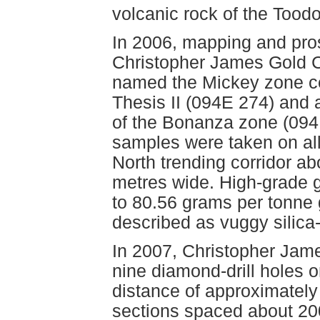
volcanic rock of the Too
In 2006, mapping and pros
Christopher James Gold Co
named the Mickey zone ce
Thesis II (094E 274) and 
of the Bonanza zone (094
samples were taken on al
North trending corridor a
metres wide. High-grade 
to 80.56 grams per tonne
described as vuggy silica-
In 2007, Christopher Jame
nine diamond-drill holes 
distance of approximately
sections spaced about 20