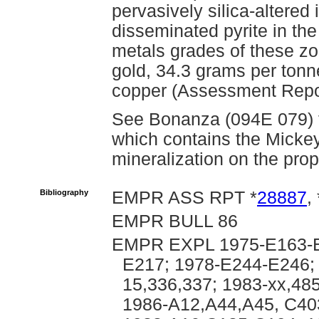
pervasively silica-altered
disseminated pyrite in the
metals grades of these z
gold, 34.3 grams per tonne
copper (Assessment Repo
See Bonanza (094E 079) fo
which contains the Micke
mineralization on the prop
Bibliography
EMPR ASS RPT *
28887
, 
EMPR BULL 86
EMPR EXPL 1975-E163-E
E217; 1978-E244-E246; 
15,336,337; 1983-xx,48
1986-A12,A44,A45, C40