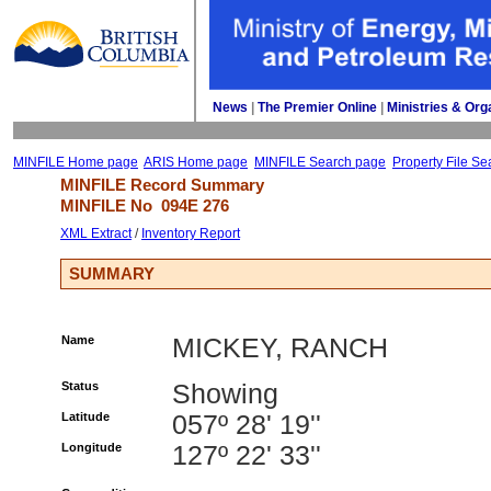
News
| 
The Premier Online
| 
Ministries & Org
MINFILE Home page
ARIS Home page
MINFILE Search page
Property File Se
MINFILE Record Summary 
MINFILE No 
094E 276
XML Extract
/ 
Inventory Report
SUMMARY
Name
MICKEY, RANCH
Status
Showing
Latitude
057º 28' 19''
Longitude
127º 22' 33''