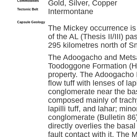
Commodities
Gold, Silver, Copper
Tectonic Belt
Intermontane
Capsule Geology
The Mickey occurrence is
of the AL (Thesis II/III) 
295 kilometres north of S
The Adoogacho and Metsa
Toodoggone Formation (Ha
property. The Adoogacho 
flow tuff with lenses of lap
conglomerate near the b
composed mainly of trachya
lapilli tuff, and lahar; mi
conglomerate (Bulletin 86
directly overlies the bas
fault contact with it. The