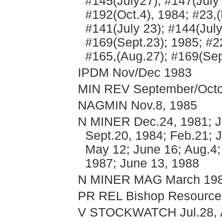
#145(July27); #147(July
#192(Oct.4), 1984; #23,(
#141(July 23); #144(Jul
#169(Sept.23); 1985; #2
#165,(Aug.27); #169(Sep
IPDM Nov/Dec 1983
MIN REV September/Octob
NAGMIN Nov.8, 1985
N MINER Dec.24, 1981; Ju
Sept.20, 1984; Feb.21; J
May 12; June 16; Aug.4; 
1987; June 13, 1988
N MINER MAG March 1988
PR REL Bishop Resources
V STOCKWATCH Jul.28, A