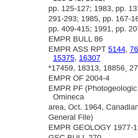
pp. 125-127; 1983, pp. 13
291-293; 1985, pp. 167-16
pp. 409-415; 1991, pp. 2
EMPR BULL 86
EMPR ASS RPT
5144
,
7
15375
,
16307
*17459, 18313, 18856¸ 2
EMPR OF 2004-4
EMPR PF (Photogeologic I
Omineca
area, Oct. 1964, Canadian
General File)
EMPR GEOLOGY 1977-198
GSC BULL 270