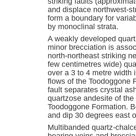
striking faults (approxima
and displace northwest-stri
form a boundary for variab
by monoclinal strata.
A weakly developed quart
minor brecciation is assoc
north-northeast striking ne
few centimetres wide) qua
over a 3 to 4 metre width i
flows of the Toodoggone F
fault separates crystal as
quartzose andesite of the
Toodoggone Formation. Be
and dip 30 degrees east on
Multibanded quartz-chalc
bearing veins and breccia