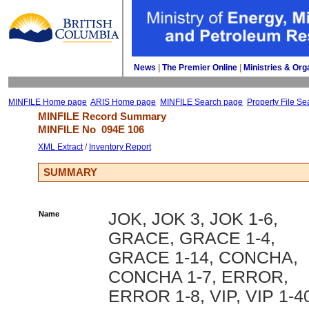
News
| 
The Premier Online
| 
Ministries & Org
MINFILE Home page
ARIS Home page
MINFILE Search page
Property File Se
MINFILE Record Summary 
MINFILE No 
094E 106
XML Extract
/ 
Inventory Report
SUMMARY
Name
JOK, JOK 3, JOK 1-6,
GRACE, GRACE 1-4,
GRACE 1-14, CONCHA,
CONCHA 1-7, ERROR,
ERROR 1-8, VIP, VIP 1-4