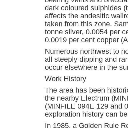
dark coloured sulphides (te
affects the andesitic wal
taken from this zone. Sa
tonne silver, 0.0054 per c
0.0019 per cent copper (
Numerous northwest to nor
all steeply dipping and ra
occur elsewhere in the su
Work History
The area has been historic
the nearby Electrum (MI
(MINFILE 094E 129 and 0
exploration history can be
In 1985, a Golden Rule R