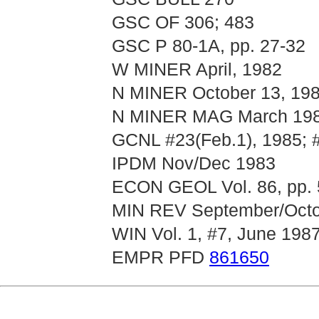
GSC OF 306; 483
GSC P 80-1A, pp. 27-32
W MINER April, 1982
N MINER October 13, 19
N MINER MAG March 1988
GCNL #23(Feb.1), 1985; 
IPDM Nov/Dec 1983
ECON GEOL Vol. 86, pp. 
MIN REV September/Octob
WIN Vol. 1, #7, June 198
EMPR PFD
861650