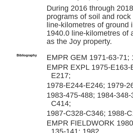
During 2016 through 2018
programs of soil and rock
line-kilometres of ground
1940.0 line-kilometres of
as the Joy property.
Bibliography
EMPR GEM 1971-63-71; 
EMPR EXPL 1975-E163-E
E217;
1978-E244-E246; 1979-26
1983-475-488; 1984-348-
C414;
1987-C328-C346; 1988-
EMPR FIELDWORK 1980, p
135-141; 1982,