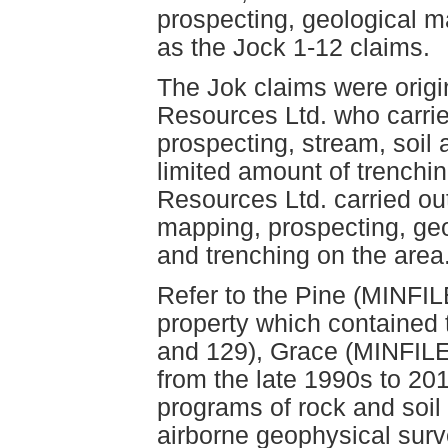
prospecting, geological 
as the Jock 1-12 claims.
The Jok claims were origi
Resources Ltd. who carrie
prospecting, stream, soil
limited amount of trenchi
Resources Ltd. carried ou
mapping, prospecting, ge
and trenching on the area
Refer to the Pine (MINFILE
property which contained
and 129), Grace (MINFIL
from the late 1990s to 20
programs of rock and soil
airborne geophysical surv