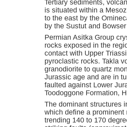
Tertiary sediments, volca
is situated within a Mes
to the east by the Ominec
by the Sustut and Bowser
Permian Asitka Group crys
rocks exposed in the regi
contact with Upper Triass
pyroclastic rocks. Takla 
granodiorite to quartz mo
Jurassic age and are in t
faulted against Lower Jura
Toodoggone Formation, H
The dominant structures in
which define a prominent r
trending 140 to 170 degree