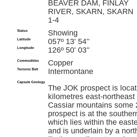
BEAVER DAM, FINLAY
RIVER, SKARN, SKARN
1-4
Status
Showing
Latitude
057º 13' 54''
Longitude
126º 50' 03''
Commodities
Copper
Tectonic Belt
Intermontane
Capsule Geology
The JOK prospect is locat
kilometres east-northeast
Cassiar mountains some 2
prospect is at the southe
which lies within the east
and is underlain by a nort