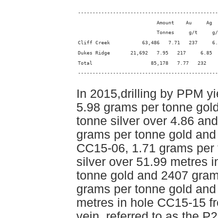
------------------------------------------------
                           Amount    Au     Ag  
                           Tonnes     g/t     g/
Cliff Creek           63,486   7.71   237     6.
Dukes Ridge       21,692   7.95   217     6.85
Total                    85,178   7.77   232    
------------------------------------------------
In 2015,drilling by PPM yi
5.98 grams per tonne gol
tonne silver over 4.86 an
grams per tonne gold and 
CC15-06, 1.71 grams per 
silver over 51.99 metres 
tonne gold and 2407 grams
grams per tonne gold and 
metres in hole CC15-15 f
vein, referred to as the 