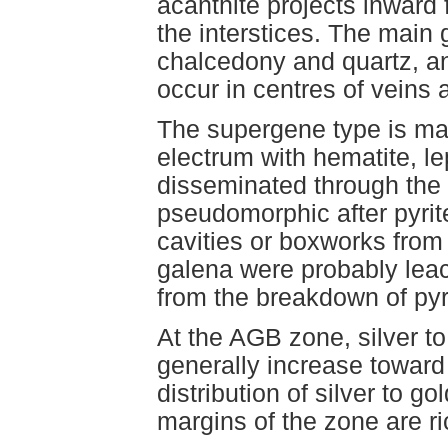
acanthite projects inward 
the interstices. The main
chalcedony and quartz, an
occur in centres of veins 
The supergene type is mad
electrum with hematite, le
disseminated through the
pseudomorphic after pyrite
cavities or boxworks from
galena were probably leac
from the breakdown of pyr
At the AGB zone, silver to
generally increase toward
distribution of silver to go
margins of the zone are ric