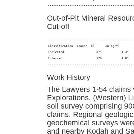
------------------------------------------------
Out-of-Pit Mineral Resou
Cut-off
------------------------------------------------
------------------------------------------------
Work History
The Lawyers 1-54 claims
Explorations, (Western) L
soil survey comprising 90
claims. Regional geologica
geochemical surveys were 
and nearby Kodah and Sau