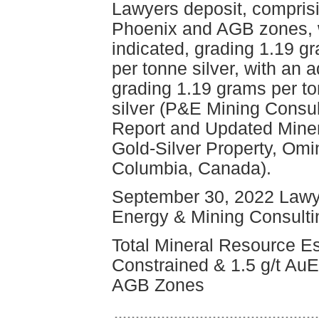
Lawyers deposit, comprisi
Phoenix and AGB zones, w
indicated, grading 1.19 g
per tonne silver, with an 
grading 1.19 grams per t
silver (P&E Mining Consul
Report and Updated Miner
Gold-Silver Property, Omin
Columbia, Canada).
September 30, 2022 Lawy
Energy & Mining Consultin
Total Mineral Resource Es
Constrained & 1.5 g/t AuEq
AGB Zones
------------------------------------------------