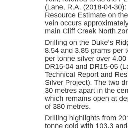
(Lane, R.A. (2018-04-30):
Resource Estimate on the
vein occurs approximately
main Cliff Creek North zo
Drilling on the Duke’s Rid
8.54 and 3.85 grams per 
per tonne silver over 4.00
DR15-04 and DR15-05 (Lan
Technical Report and Res
Silver Project). The two d
30 metres apart in the cen
which remains open at de
of 380 metres.
Drilling highlights from 
tonne gold with 103.3 and