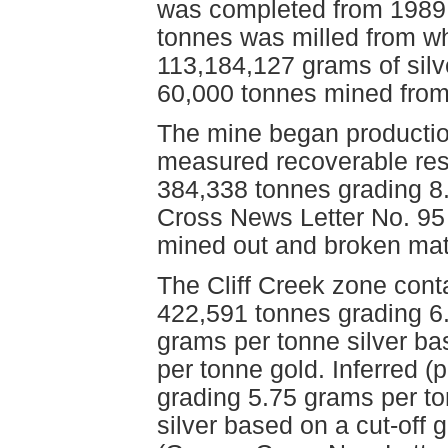
was completed from 1989 t
tonnes was milled from w
113,184,127 grams of silv
60,000 tonnes mined from
The mine began producti
measured recoverable re
384,338 tonnes grading 8
Cross News Letter No. 95
mined out and broken mat
The Cliff Creek zone cont
422,591 tonnes grading 6
grams per tonne silver ba
per tonne gold. Inferred 
grading 5.75 grams per t
silver based on a cut-off 