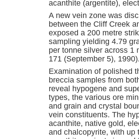
acanthite (argentite), elec
A new vein zone was disco
between the Cliff Creek a
exposed a 200 metre strike
sampling yielding 4.79 g
per tonne silver across 1
171 (September 5), 1990)
Examination of polished t
breccia samples from bo
reveal hypogene and super
types, the various ore min
and grain and crystal bou
vein constituents. The hy
acanthite, native gold, el
and chalcopyrite, with up t