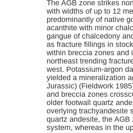
The AGB zone strikes nort
with widths of up to 12 me
predominantly of native go
acanthite with minor chalc
gangue of chalcedony and 
as fracture fillings in sto
within breccia zones and i
northeast trending fractur
west. Potassium-argon dat
yielded a mineralization 
Jurassic) (Fieldwork 1985)
and breccia zones crosscu
older footwall quartz and
overlying trachyandesite s
quartz andesite, the AGB 
system, whereas in the up