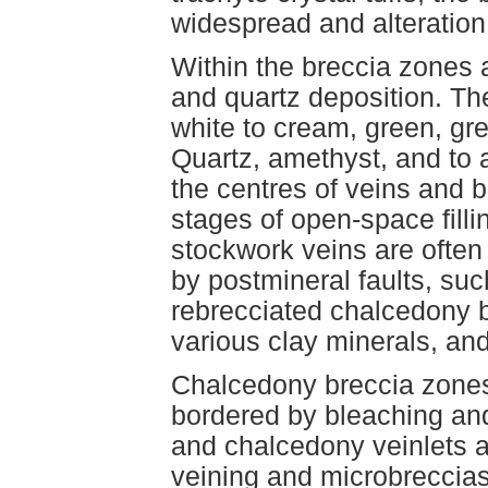
widespread and alteration (
Within the breccia zones a
and quartz deposition. Th
white to cream, green, gr
Quartz, amethyst, and to a
the centres of veins and b
stages of open-space fill
stockwork veins are often 
by postmineral faults, suc
rebrecciated chalcedony b
various clay minerals, and
Chalcedony breccia zones
bordered by bleaching and 
and chalcedony veinlets a
veining and microbreccia