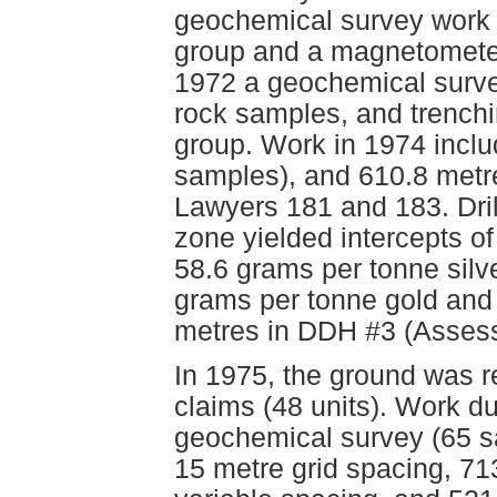
geochemical survey work 
group and a magnetometer
1972 a geochemical surve
rock samples, and trenchi
group. Work in 1974 incl
samples), and 610.8 metre
Lawyers 181 and 183. Dril
zone yielded intercepts o
58.6 grams per tonne silv
grams per tonne gold and 
metres in DDH #3 (Asses
In 1975, the ground was 
claims (48 units). Work d
geochemical survey (65 sa
15 metre grid spacing, 71