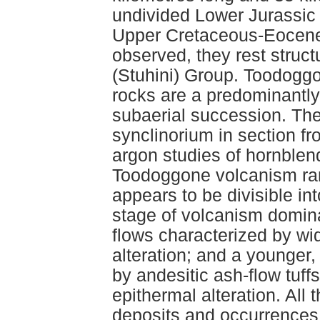
undivided Lower Jurassic 
Upper Cretaceous-Eocene 
observed, they rest struct
(Stuhini) Group. Toodoggo
rocks are a predominantly 
subaerial succession. Th
synclinorium in section f
argon studies of hornblend
Toodoggone volcanism ran
appears to be divisible in
stage of volcanism domina
flows characterized by wid
alteration; and a younger
by andesitic ash-flow tuff
epithermal alteration. All
deposits and occurrences a