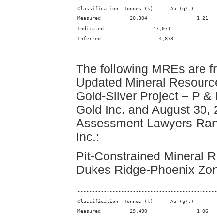
------------------------------------------------
The following MREs are f
Updated Mineral Resourc
Gold-Silver Project – P & 
Gold Inc. and August 30,
Assessment Lawyers-Ranc
Inc.:
Pit-Constrained Mineral R
Dukes Ridge-Phoenix Zone
------------------------------------------------