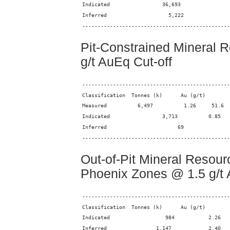
------------------------------------------------
Pit-Constrained Mineral 
g/t AuEq Cut-off
------------------------------------------------
------------------------------------------------
Out-of-Pit Mineral Resour
Phoenix Zones @ 1.5 g/t 
------------------------------------------------