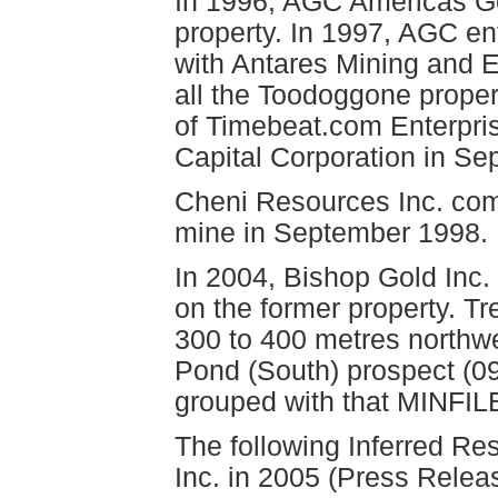
In 1996, AGC Americas Go
property. In 1997, AGC en
with Antares Mining and 
all the Toodoggone proper
of Timebeat.com Enterpri
Capital Corporation in S
Cheni Resources Inc. com
mine in September 1998.
In 2004, Bishop Gold Inc.
on the former property. T
300 to 400 metres northwe
Pond (South) prospect (09
grouped with that MINFIL
The following Inferred R
Inc. in 2005 (Press Relea