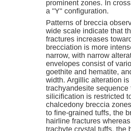
prominent zones. In cros
a "Y" configuration.
Patterns of breccia obse
wide scale indicate that t
fractures increases toward
brecciation is more intens
narrow, with narrow altera
envelopes consist of vario
goethite and hematite, and
width. Argillic alteration 
trachyandesite sequence t
silicification is restricted
chalcedony breccia zones 
to fine-grained tuffs, the 
hairline fractures whereas
trachyte crystal tuffs, the