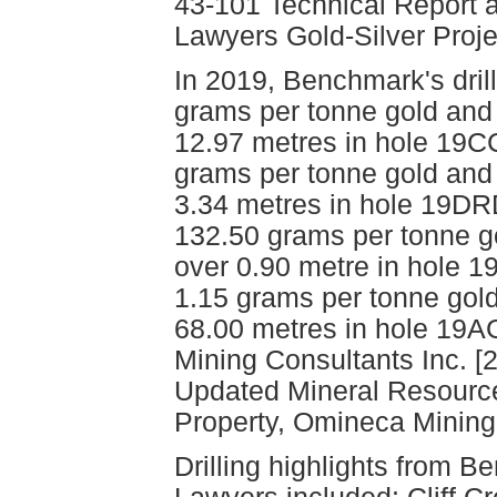
43-101 Technical Report 
Lawyers Gold-Silver Proje
In 2019, Benchmark's drill
grams per tonne gold and 
12.97 metres in hole 19C
grams per tonne gold and 
3.34 metres in hole 19D
132.50 grams per tonne g
over 0.90 metre in hole
1.15 grams per tonne gold
68.00 metres in hole 1
Mining Consultants Inc. [
Updated Mineral Resource
Property, Omineca Mining 
Drilling highlights from Be