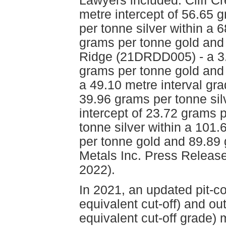
Lawyers included: Cliff 
metre intercept of 56.65 
per tonne silver within a 
grams per tonne gold and 
Ridge (21DRDD005) - a 3.8
grams per tonne gold and 
a 49.10 metre interval gr
39.96 grams per tonne si
intercept of 23.72 grams 
tonne silver within a 101.
per tonne gold and 89.89
Metals Inc. Press Release
2022).
In 2021, an updated pit-c
equivalent cut-off) and ou
equivalent cut-off grade) 