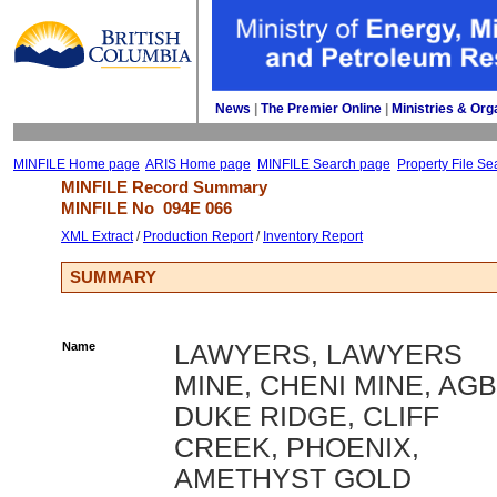
News
| 
The Premier Online
| 
Ministries & Org
MINFILE Home page
ARIS Home page
MINFILE Search page
Property File Se
MINFILE Record Summary 
MINFILE No 
094E 066
XML Extract
/ 
Production Report
/ 
Inventory Report
SUMMARY
Name
LAWYERS, LAWYERS
MINE, CHENI MINE, AGB
DUKE RIDGE, CLIFF
CREEK, PHOENIX,
AMETHYST GOLD