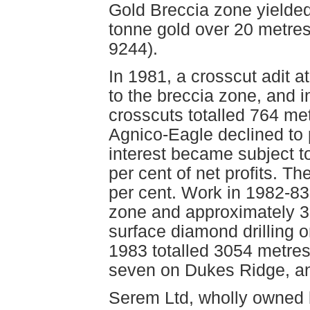
Gold Breccia zone yielded
tonne gold over 20 metre
9244).
In 1981, a crosscut adit a
to the breccia zone, and in
crosscuts totalled 764 me
Agnico-Eagle declined to p
interest became subject t
per cent of net profits. Th
per cent. Work in 1982-83 
zone and approximately 3
surface diamond drilling 
1983 totalled 3054 metres 
seven on Dukes Ridge, a
Serem Ltd, wholly owned