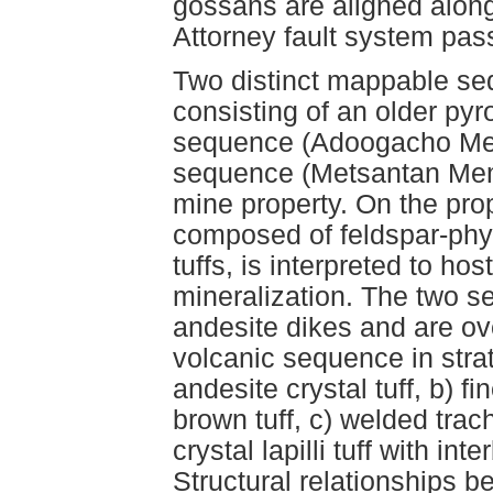
gossans are aligned along 
Attorney fault system pas
Two distinct mappable se
consisting of an older pyro
sequence (Adoogacho Mem
sequence (Metsantan Memb
mine property. On the pr
composed of feldspar-phyr
tuffs, is interpreted to ho
mineralization. The two s
andesite dikes and are ov
volcanic sequence in stra
andesite crystal tuff, b) f
brown tuff, c) welded trach
crystal lapilli tuff with 
Structural relationships b