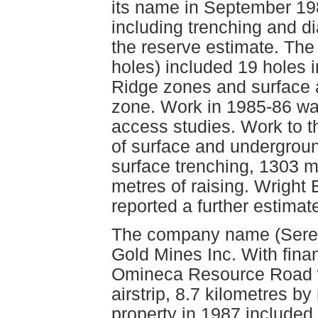
its name in September 19
including trenching and di
the reserve estimate. The 
holes) included 19 holes i
Ridge zones and surface 
zone. Work in 1985-86 was
access studies. Work to 
of surface and undergroun
surface trenching, 1303 m
metres of raising. Wright
reported a further estimat
The company name (Serem
Gold Mines Inc. With fina
Omineca Resource Road w
airstrip, 8.7 kilometres b
property in 1987 included 