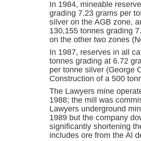
In 1984, mineable reserv
grading 7.23 grams per t
silver on the AGB zone, an
130,155 tonnes grading 7
on the other two zones (N
In 1987, reserves in all 
tonnes grading at 6.72 g
per tonne silver (George 
Construction of a 500 ton
The Lawyers mine operate
1988; the mill was comm
Lawyers underground mine 
1989 but the company do
significantly shortening th
includes ore from the Al 