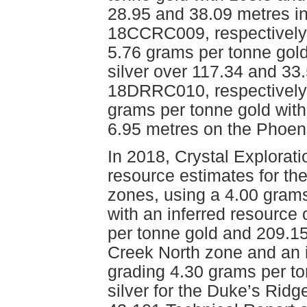
28.95 and 38.09 metres 
18CCRC009, respectively, 
5.76 grams per tonne gold
silver over 117.34 and 3
18DRRC010, respectively,
grams per tonne gold with
6.95 metres on the Phoen
In 2018, Crystal Explorat
resource estimates for th
zones, using a 4.00 grams
with an inferred resource
per tonne gold and 209.15 
Creek North zone and an 
grading 4.30 grams per t
silver for the Duke’s Ridg