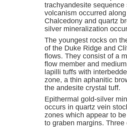
trachyandesite sequence 
volcanism occurred along 
Chalcedony and quartz br
silver mineralization occ
The youngest rocks on the
of the Duke Ridge and Cli
flows. They consist of a m
flow member and medium-g
lapilli tuffs with interbe
zone, a thin aphanitic br
the andesite crystal tuff.
Epithermal gold-silver mi
occurs in quartz vein sto
zones which appear to be 
to graben margins. Three