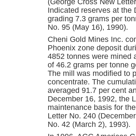
(George Cross New Letter
Indicated reserves at the
grading 7.3 grams per to
No. 95 (May 16), 1990).
Cheni Gold Mines Inc. com
Phoenix zone deposit durin
4852 tonnes were mined a
of 46.2 grams per tonne g
The mill was modified to p
concentrate. The cumulati
averaged 91.7 per cent an
December 16, 1992, the L
maintenance basis for th
Letter No. 240 (December
No. 42 (March 2), 1993).