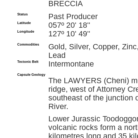
BRECCIA
Status
Past Producer
Latitude
057º 20' 18''
Longitude
127º 10' 49''
Commodities
Gold, Silver, Copper, Zinc
Lead
Tectonic Belt
Intermontane
Capsule Geology
The LAWYERS (Cheni) mine
ridge, west of Attorney C
southeast of the junctio
River.
Lower Jurassic Toodoggo
volcanic rocks form a nort
kilometres long and 35 k