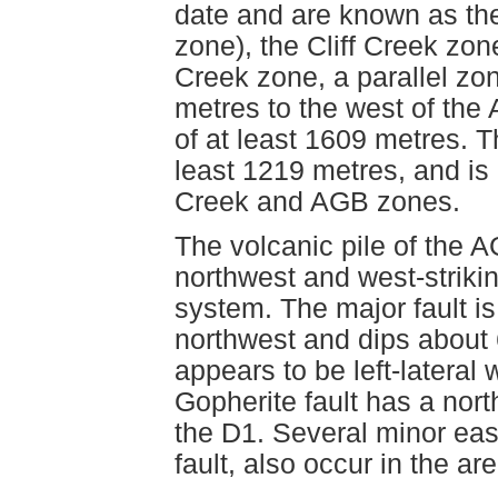
date and are known as th
zone), the Cliff Creek zo
Creek zone, a parallel zo
metres to the west of the 
of at least 1609 metres. 
least 1219 metres, and is 
Creek and AGB zones.
The volcanic pile of the A
northwest and west-striking
system. The major fault is
northwest and dips about 
appears to be left-latera
Gopherite fault has a north
the D1. Several minor east
fault, also occur in the are