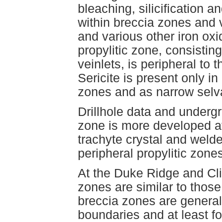
bleaching, silicification a
within breccia zones and 
and various other iron oxi
propylitic zone, consisting
veinlets, is peripheral to 
Sericite is present only i
zones and as narrow selv
Drillhole data and underg
zone is more developed at
trachyte crystal and welde
peripheral propylitic zone
At the Duke Ridge and Cli
zones are similar to thos
breccia zones are generall
boundaries and at least f