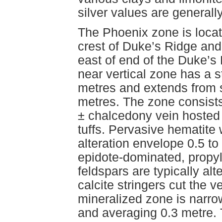
silver values are generall
The Phoenix zone is locat
crest of Duke’s Ridge and
east of end of the Duke’s
near vertical zone has a s
metres and extends from s
metres. The zone consists
± chalcedony vein hosted 
tuffs. Pervasive hematite
alteration envelope 0.5 to
epidote-dominated, propyli
feldspars are typically alt
calcite stringers cut the v
mineralized zone is narrow
and averaging 0.3 metre. 