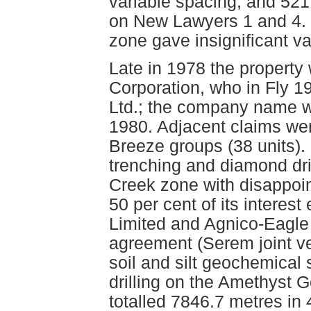
variable spacing, and 521 
on New Lawyers 1 and 4. O
zone gave insignificant va
Late in 1978 the propert
Corporation, who in Fly 1
Ltd.; the company name w
1980. Adjacent claims wer
Breeze groups (38 units).
trenching and diamond dril
Creek zone with disappoin
50 per cent of its interes
Limited and Agnico-Eagle 
agreement (Serem joint ve
soil and silt geochemical
drilling on the Amethyst 
totalled 7846.7 metres in 