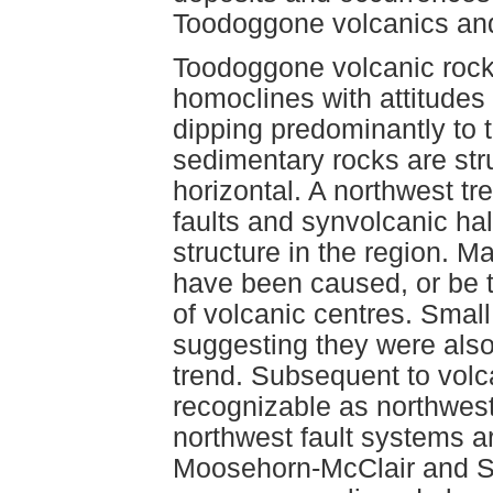
Toodoggone volcanics and 
Toodoggone volcanic rock
homoclines with attitudes
dipping predominantly to 
sedimentary rocks are str
horizontal. A northwest tr
faults and synvolcanic ha
structure in the region. Ma
have been caused, or be th
of volcanic centres. Small
suggesting they were also
trend. Subsequent to volc
recognizable as northwest
northwest fault systems ar
Moosehorn-McClair and S