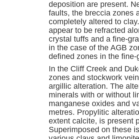
deposition are present. N
faults, the breccia zones 
completely altered to cla
appear to be refracted al
crystal tuffs and a fine-g
in the case of the AGB zo
defined zones in the fine-g
In the Cliff Creek and Du
zones and stockwork vein
argillic alteration. The alt
minerals with or without l
manganese oxides and var
metres. Propylitic alterati
extent calcite, is present p
Superimposed on these is 
various clays and limonit