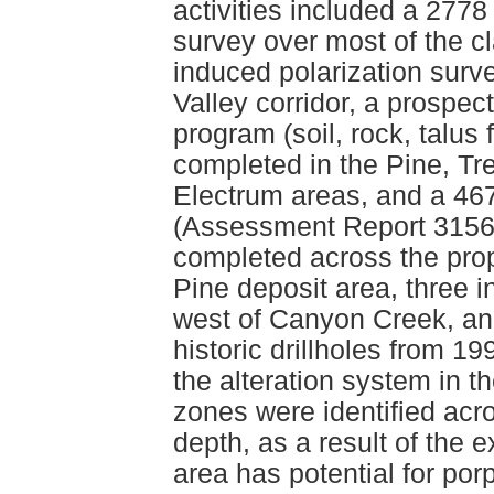
activities included a 2778
survey over most of the cl
induced polarization surv
Valley corridor, a prospec
program (soil, rock, talu
completed in the Pine, T
Electrum areas, and a 46
(Assessment Report 31564
completed across the prope
Pine deposit area, three i
west of Canyon Creek, an
historic drillholes from 1
the alteration system in 
zones were identified acro
depth, as a result of the 
area has potential for por