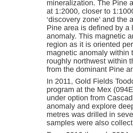
mineralization. The Pine 
at 1:2000, closer to 1:10
‘discovery zone’ and the 
Pine area is defined by a
anomaly. This magnetic an
region as it is oriented pe
magnetic anomaly within t
roughly northwest within t
from the dominant Pine a
In 2011, Gold Fields Toodo
program at the Mex (094E 
under option from Cascade
anomaly and explore deepe
metres was drilled in seve
samples were also collect