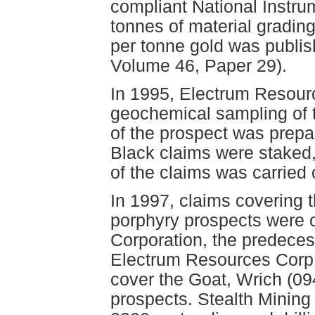
compliant National Instrum
tonnes of material gradin
per tonne gold was publish
Volume 46, Paper 29).
In 1995, Electrum Resourc
geochemical sampling of 
of the prospect was prep
Black claims were staked,
of the claims was carried
In 1997, claims covering 
porphyry prospects were o
Corporation, the predecess
Electrum Resources Corp.
cover the Goat, Wrich (09
prospects. Stealth Mining