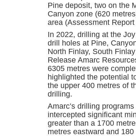
Pine deposit, two on the M
Canyon zone (620 metres)
area (Assessment Report
In 2022, drilling at the Jo
drill holes at Pine, Cany
North Finlay, South Finla
Release Amarc Resources 
6305 metres were completed
highlighted the potential 
the upper 400 metres of th
drilling.
Amarc's drilling programs
intercepted significant min
greater than a 1700 metre
metres eastward and 180