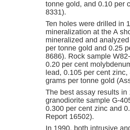
tonne gold, and 0.10 per
8331).
Ten holes were drilled in 1
mineralization at the A sh
mineralized and analyzed 
per tonne gold and 0.25 
8686). Rock sample W82-
0.20 per cent molybdenum,
lead, 0.105 per cent zinc,
grams per tonne gold (As
The best assay results i
granodiorite sample G-405
0.300 per cent zinc and 0
Report 16502).
In 1990, both intrusive a