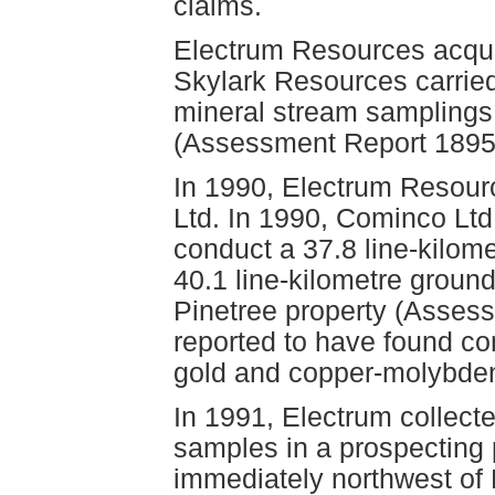
claims.
Electrum Resources acquir
Skylark Resources carried
mineral stream samplings
(Assessment Report 1895
In 1990, Electrum Resour
Ltd. In 1990, Cominco Ltd
conduct a 37.8 line-kilom
40.1 line-kilometre grou
Pinetree property (Assess
reported to have found co
gold and copper-molybden
In 1991, Electrum collect
samples in a prospecting
immediately northwest of