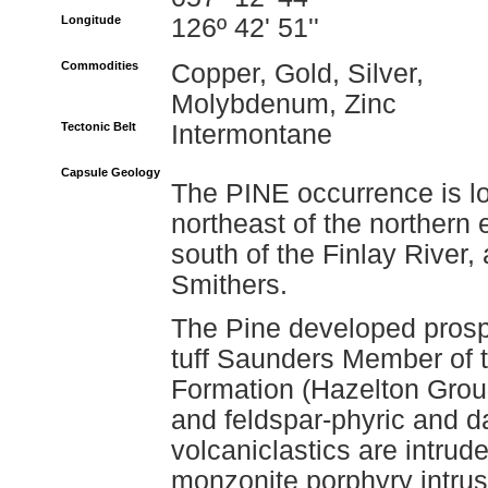
Longitude
126º 42' 51''
Commodities
Copper, Gold, Silver,
Molybdenum, Zinc
Tectonic Belt
Intermontane
Capsule Geology
The PINE occurrence is l
northeast of the northern
south of the Finlay River,
Smithers.
The Pine developed prospe
tuff Saunders Member of 
Formation (Hazelton Grou
and feldspar-phyric and da
volcaniclastics are intru
monzonite porphyry intrus