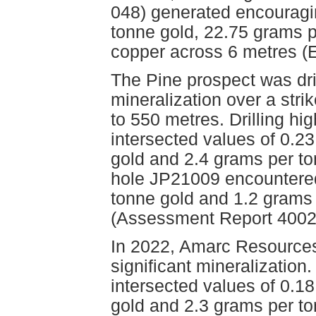
048) generated encouragi
tonne gold, 22.75 grams p
copper across 6 metres (E
The Pine prospect was dril
mineralization over a stri
to 550 metres. Drilling h
intersected values of 0.2
gold and 2.4 grams per to
hole JP21009 encountered
tonne gold and 1.2 grams 
(Assessment Report 4002
In 2022, Amarc Resources 
significant mineralization
intersected values of 0.1
gold and 2.3 grams per to