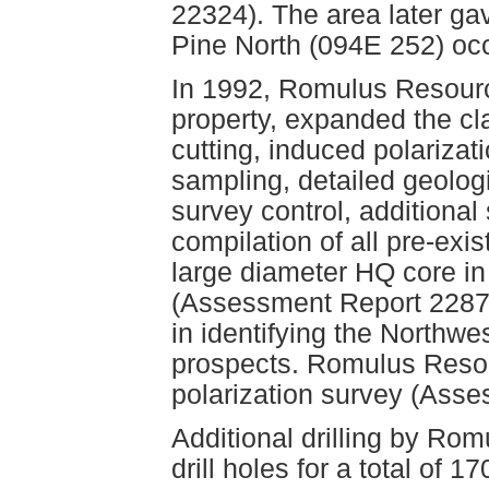
22324). The area later ga
Pine North (094E 252) oc
In 1992, Romulus Resourc
property, expanded the cl
cutting, induced polariza
sampling, detailed geolog
survey control, additional
compilation of all pre-exi
large diameter HQ core in 
(Assessment Report 22873
in identifying the Northw
prospects. Romulus Resou
polarization survey (Ass
Additional drilling by Ro
drill holes for a total of 