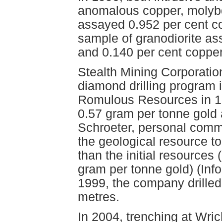
anomalous copper, molybd
assayed 0.952 per cent c
sample of granodiorite a
and 0.140 per cent coppe
Stealth Mining Corporati
diamond drilling program 
Romulous Resources in 19
0.57 gram per tonne gold 
Schroeter, personal commu
the geological resource t
than the initial resources 
gram per tonne gold) (Info
1999, the company drilled
metres.
In 2004, trenching at Wri