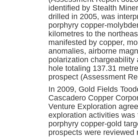
identified by Stealth Mine
drilled in 2005, was interp
porphyry copper-molybde
kilometres to the northeas
manifested by copper, mo
anomalies, airborne magn
polarization chargeabilit
hole totaling 137.31 metr
prospect (Assessment Re
In 2009, Gold Fields Too
Cascadero Copper Corpora
Venture Exploration agree
exploration activities wa
porphyry copper-gold targ
prospects were reviewed r