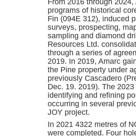
From 2016 through 2024, 
programs of historical co
Fin (094E 312), induced p
surveys, prospecting, map
sampling and diamond dril
Resources Ltd. consolidat
through a series of agre
2019. In 2019, Amarc gain
the Pine property under a
previously Cascadero (Pr
Dec. 19. 2019). The 2023 
identifying and refining p
occurring in several previ
JOY project.
In 2021 4322 metres of NQ
were completed. Four hole