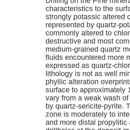
Drilling on the Pine mine
characteristics to the sur
strongly potassic altered 
represented by quartz-pot
commonly altered to chlorit
destructive and most comm
medium-grained quartz m
fluids encountered more ma
expressed as quartz-chlori
lithology is not as well mi
phyllic alteration overprin
surface to approximately 
vary from a weak wash of 
by quartz-sericite-pyrite.
zone is moderately to inten
and more distal propylitic