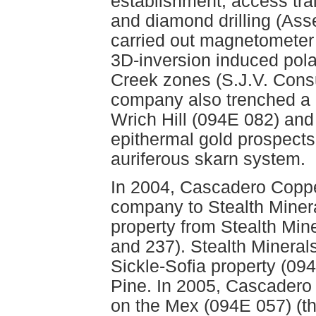
establishment, access trai
and diamond drilling (As
carried out magnetomete
3D-inversion induced pol
Creek zones (S.J.V. Consul
company also trenched a 
Wrich Hill (094E 082) an
epithermal gold prospects
auriferous skarn system.
In 2004, Cascadero Coppe
company to Stealth Minera
property from Stealth Min
and 237). Stealth Minerals
Sickle-Sofia property (094
Pine. In 2005, Cascadero
on the Mex (094E 057) (th