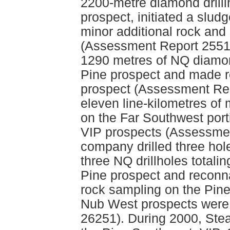
2200-metre diamond drilli
prospect, initiated a slud
minor additional rock and
(Assessment Report 25517
1290 metres of NQ diamond
Pine prospect and made r
prospect (Assessment Rep
eleven line-kilometres of
on the Far Southwest porti
VIP prospects (Assessmen
company drilled three hol
three NQ drillholes totali
Pine prospect and reconn
rock sampling on the Pin
Nub West prospects were
26251). During 2000, Steal