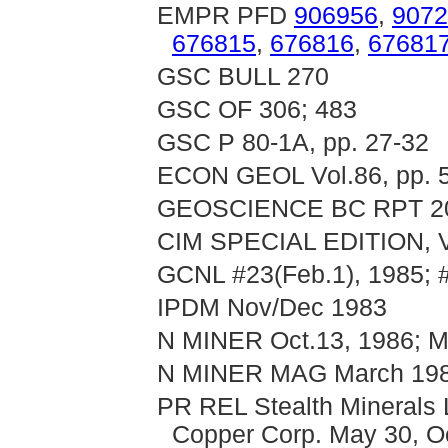
EMPR PFD
906956
,
9072
676815
,
676816
,
67681
GSC BULL 270
GSC OF 306; 483
GSC P 80-1A, pp. 27-32
ECON GEOL Vol.86, pp. 
GEOSCIENCE BC RPT 2
CIM SPECIAL EDITION, V
GCNL #23(Feb.1), 1985; 
IPDM Nov/Dec 1983
N MINER Oct.13, 1986; M
N MINER MAG March 1988
PR REL Stealth Minerals 
Copper Corp. May 30, O