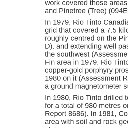
work covered those areas
and Pinetree (Tree) (094E
In 1979, Rio Tinto Canadi
grid that covered a 7.5 ki
roughly centred on the P
D), and extending well pa
the southwest (Assessmen
Fin area in 1979, Rio Tin
copper-gold porphyry pros
1980 on it (Assessment Re
a ground magnetometer s
In 1980, Rio Tinto drilled
for a total of 980 metres
Report 8686). In 1981, C
area with soil and rock 