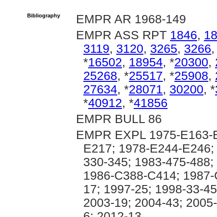
Bibliography
EMPR AR 1968-149
EMPR ASS RPT
1846
,
1
3119
,
3120
,
3265
,
3266
*
16502
,
18954
, *
20300
,
25268
, *
25517
, *
25908
,
27634
, *
28071
,
30200
, *
*
40912
, *
41856
EMPR BULL 86
EMPR EXPL 1975-E163-E
E217; 1978-E244-E246; 
330-345; 1983-475-488;
1986-C388-C414; 1987-
17; 1997-25; 1998-33-45
2003-19; 2004-43; 2005-
6; 2012-13