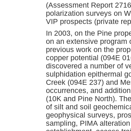
(Assessment Report 27160
polarization surveys on W
VIP prospects (private rep
In 2003, on the Pine prop
on an extensive program 
previous work on the prop
copper potential (094E 01
discovered a number of ve
sulphidation epithermal g
Creek (094E 237) and Mes
occurrences, and additio
(10K and Pine North). Th
of silt and soil geochemi
geophysical surveys, pros
sampling, PIMA alteration 