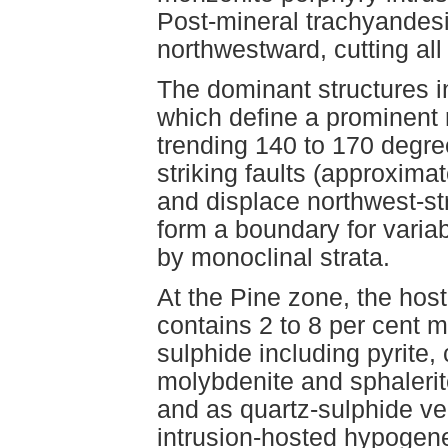
Post-mineral trachyandesite
northwestward, cutting all 
The dominant structures in
which define a prominent r
trending 140 to 170 degree
striking faults (approxima
and displace northwest-stri
form a boundary for variab
by monoclinal strata.
At the Pine zone, the host
contains 2 to 8 per cent m
sulphide including pyrite,
molybdenite and sphalerite
and as quartz-sulphide ve
intrusion-hosted hypogene 