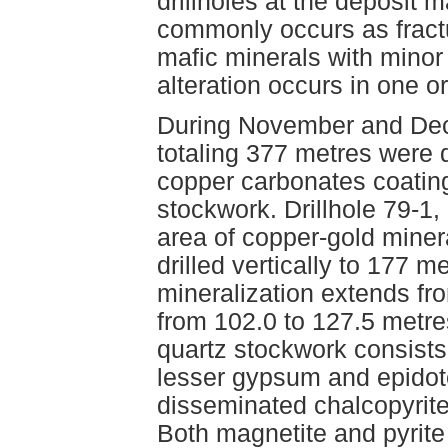
drillholes at the deposit m
commonly occurs as fractu
mafic minerals with minor c
alteration occurs in one or
During November and Dec
totaling 377 metres were d
copper carbonates coating
stockwork. Drillhole 79-1,
area of copper-gold miner
drilled vertically to 177 m
mineralization extends fr
from 102.0 to 127.5 metre
quartz stockwork consists o
lesser gypsum and epidote
disseminated chalcopyrite
Both magnetite and pyrite 