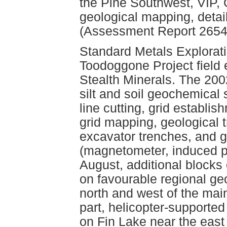
the Pine Southwest, VIP, 
geological mapping, detai
(Assessment Report 2654
Standard Metals Explorat
Toodoggone Project field 
Stealth Minerals. The 200
silt and soil geochemical 
line cutting, grid establi
grid mapping, geological 
excavator trenches, and 
(magnetometer, induced pol
August, additional blocks
on favourable regional ge
north and west of the mai
part, helicopter-supporte
on Fin Lake near the east 