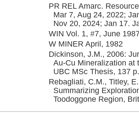
PR REL Amarc. Resources
Mar 7, Aug 24, 2022; Jan
Nov 20, 2024; Jan 17. J
WIN Vol. 1, #7, June 198
W MINER April, 1982
Dickinson, J.M., 2006: J
Au-Cu Mineralization at 
UBC MSc Thesis, 137 p
Rebagliati, C.M., Titley, 
Summarizing Exploration
Toodoggone Region, Bri