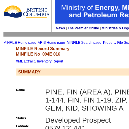
News
| 
The Premier Online
| 
Ministries & Org
MINFILE Home page
ARIS Home page
MINFILE Search page
Property File Se
MINFILE Record Summary 
MINFILE No 
094E 016
XML Extract
/ 
Inventory Report
SUMMARY
Name
PINE, FIN (AREA A), PIN
1-144, FIN, FIN 1-19, ZIP,
GEM, KID, SHOWING A
Status
Developed Prospect
Latitude
057º 12' 44''