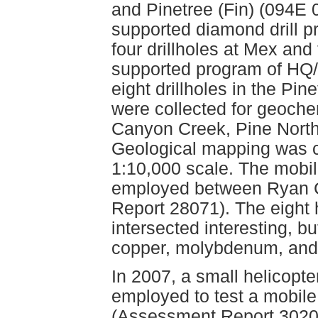
and Pinetree (Fin) (094E 0
supported diamond drill 
four drillholes at Mex and 
supported program of HQ
eight drillholes in the Pi
were collected for geoche
Canyon Creek, Pine North
Geological mapping was c
1:10,000 scale. The mobil
employed between Ryan C
Report 28071). The eight h
intersected interesting, 
copper, molybdenum, and
In 2007, a small helicopte
employed to test a mobile
(Assessment Report 3020