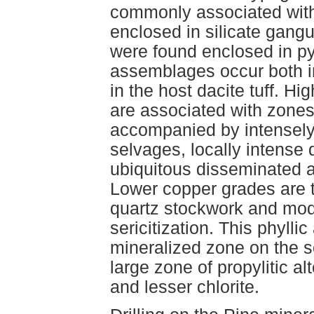
commonly associated with
enclosed in silicate gang
were found enclosed in pyr
assemblages occur both in
in the host dacite tuff. H
are associated with zones
accompanied by intensely
selvages, locally intense
ubiquitous disseminated a
Lower copper grades are t
quartz stockwork and mod
sericitization. This phylli
mineralized zone on the 
large zone of propylitic al
and lesser chlorite.