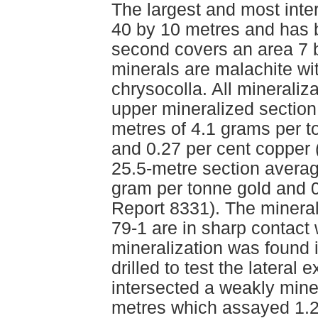
The largest and most inte
40 by 10 metres and has 
second covers an area 7 
minerals are malachite wi
chrysocolla. All mineraliz
upper mineralized section
metres of 4.1 grams per to
and 0.27 per cent copper
25.5-metre section averag
gram per tonne gold and 
Report 8331). The minerali
79-1 are in sharp contact
mineralization was found 
drilled to test the lateral
intersected a weakly mine
metres which assayed 1.2 