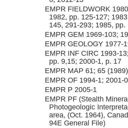
EMPR FIELDWORK 1980, p
1982, pp. 125-127; 1983
145, 291-293; 1985, pp. 
EMPR GEM 1969-103; 197
EMPR GEOLOGY 1977-198
EMPR INF CIRC 1993-13; 1
pp. 9,15; 2000-1, p. 17
EMPR MAP 61; 65 (1989)
EMPR OF 1994-1; 2001-01
EMPR P 2005-1
EMPR PF (Stealth Minera
Photogeologic Interpret
area, (Oct. 1964), Canad
94E General File)