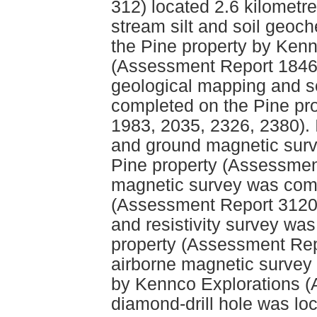
312) located 2.6 kilometre
stream silt and soil geo
the Pine property by Kenn
(Assessment Report 1846
geological mapping and s
completed on the Pine pr
1983, 2035, 2326, 2380). 
and ground magnetic surv
Pine property (Assessmen
magnetic survey was comp
(Assessment Report 3120).
and resistivity survey wa
property (Assessment Repo
airborne magnetic survey
by Kennco Explorations 
diamond-drill hole was lo