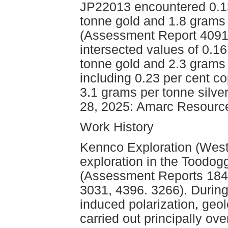
JP22013 encountered 0.13
tonne gold and 1.8 grams 
(Assessment Report 40912
intersected values of 0.1
tonne gold and 2.3 grams 
including 0.23 per cent c
3.1 grams per tonne silve
28, 2025: Amarc Resource
Work History
Kennco Exploration (West
exploration in the Toodo
(Assessment Reports 1846
3031, 4396. 3266). During
induced polarization, geo
carried out principally ov