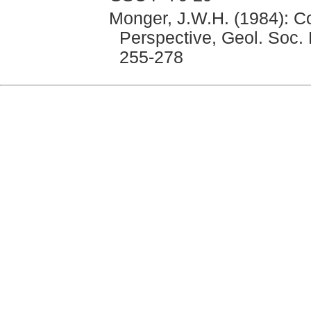
Monger, J.W.H. (1984): Co
Perspective, Geol. Soc. F
255-278