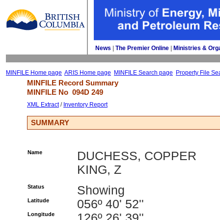
News
| 
The Premier Online
| 
Ministries & Org
MINFILE Home page
ARIS Home page
MINFILE Search page
Property File Se
MINFILE Record Summary 
MINFILE No 
094D 249
XML Extract
/ 
Inventory Report
SUMMARY
Name
DUCHESS, COPPER
KING, Z
Status
Showing
Latitude
056º 40' 52''
Longitude
126º 26' 39''