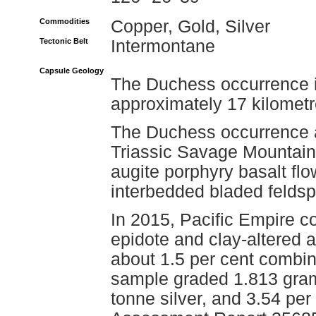
Commodities
Copper, Gold, Silver
Tectonic Belt
Intermontane
Capsule Geology
The Duchess occurrence is
approximately 17 kilomet
The Duchess occurrence a
Triassic Savage Mountain 
augite porphyry basalt flow
interbedded bladed feldsp
In 2015, Pacific Empire co
epidote and clay-altered a
about 1.5 per cent combin
sample graded 1.813 gram
tonne silver, and 3.54 pe