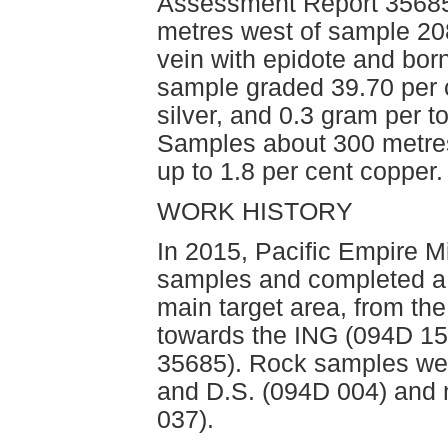
Assessment Report 35685
metres west of sample 20
vein with epidote and born
sample graded 39.70 per 
silver, and 0.3 gram per 
Samples about 300 metre
up to 1.8 per cent copper.
WORK HISTORY
In 2015, Pacific Empire M
samples and completed a 4
main target area, from t
towards the ING (094D 1
35685). Rock samples wer
and D.S. (094D 004) and n
037). 