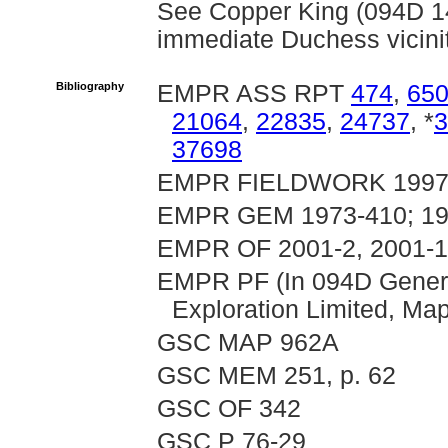
See Copper King (094D 149
immediate Duchess vicini
Bibliography
EMPR ASS RPT
474
,
65
21064
,
22835
,
24737
, *
3
37698
EMPR FIELDWORK 1997, pp
EMPR GEM 1973-410; 19
EMPR OF 2001-2, 2001-
EMPR PF (In 094D General
Exploration Limited, Ma
GSC MAP 962A
GSC MEM 251, p. 62
GSC OF 342
GSC P 76-29