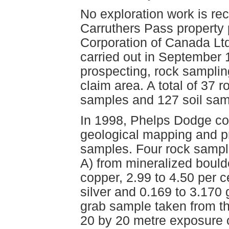
No exploration work is re
Carruthers Pass property 
Corporation of Canada Ltd
carried out in September 
prospecting, rock samplin
claim area. A total of 37
samples and 127 soil sam
In 1998, Phelps Dodge co
geological mapping and p
samples. Four rock sampl
A) from mineralized bould
copper, 2.99 to 4.50 per 
silver and 0.169 to 3.170
grab sample taken from th
20 by 20 metre exposure 