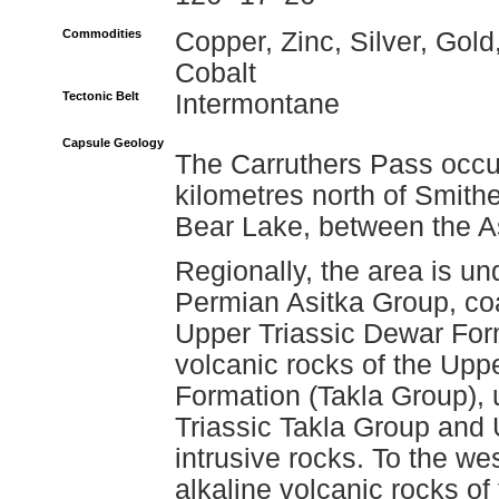
Commodities
Copper, Zinc, Silver, Gold
Cobalt
Tectonic Belt
Intermontane
Capsule Geology
The Carruthers Pass occu
kilometres north of Smith
Bear Lake, between the A
Regionally, the area is un
Permian Asitka Group, coa
Upper Triassic Dewar Form
volcanic rocks of the Upp
Formation (Takla Group), 
Triassic Takla Group and U
intrusive rocks. To the wes
alkaline volcanic rocks o