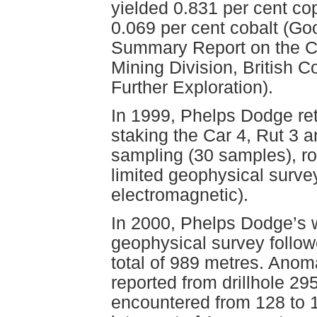
yielded 0.831 per cent co
0.069 per cent cobalt (Go
Summary Report on the C
Mining Division, British
Further Exploration).
In 1999, Phelps Dodge ret
staking the Car 4, Rut 3 a
sampling (30 samples), r
limited geophysical surv
electromagnetic).
In 2000, Phelps Dodge’s w
geophysical survey followe
total of 989 metres. Ano
reported from drillhole 295
encountered from 128 to 