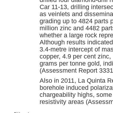
Car 11-13, drilling interse
as veinlets and dissemina
grading up to 4824 parts p
million zinc and 4482 parts
whether a large rock repr
Although results indicated
3.4-metre intercept of ma
copper, 4.9 per cent zinc
grams per tonne gold, ind
(Assessment Report 3331
Also in 2011, La Quinta 
borehole induced polarizat
chargeability highs, some
resistivity areas (Assess