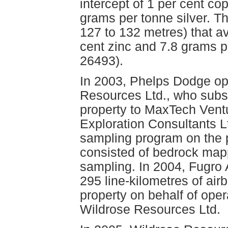
intercept of 1 per cent co
grams per tonne silver. Th
127 to 132 metres) that a
cent zinc and 7.8 grams p
26493).
In 2003, Phelps Dodge opt
Resources Ltd., who subs
property to MaxTech Vent
Exploration Consultants L
sampling program on the p
consisted of bedrock map
sampling. In 2004, Fugro
295 line-kilometres of ai
property on behalf of ope
Wildrose Resources Ltd.