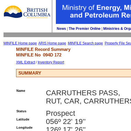
News
| 
The Premier Online
| 
Ministries & Org
MINFILE Home page
ARIS Home page
MINFILE Search page
Property File Se
MINFILE Record Summary 
MINFILE No 
094D 172
XML Extract
/ 
Inventory Report
SUMMARY
Name
CARRUTHERS PASS,
RUT, CAR, CARRUTHER
Status
Prospect
Latitude
056º 22' 19''
Longitude
126º 17' 26''