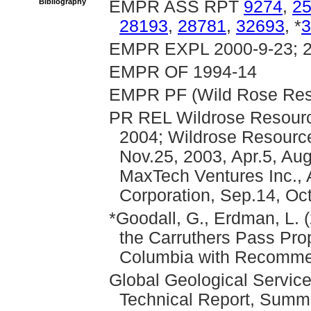
Bibliography
EMPR ASS RPT
9274
,
2
28193
,
28781
,
32693
, *
3
EMPR EXPL 2000-9-23; 
EMPR OF 1994-14
EMPR PF (Wild Rose Reso
PR REL Wildrose Resource
2004; Wildrose Resource
Nov.25, 2003, Apr.5, Aug
MaxTech Ventures Inc., 
Corporation, Sep.14, Oc
*Goodall, G., Erdman, L.
the Carruthers Pass Prop
Columbia with Recommend
Global Geological Service
Technical Report, Summ