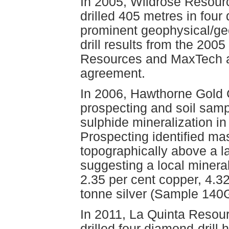
In 2005, Wildrose Resour
drilled 405 metres in four 
prominent geophysical/ge
drill results from the 200
Resources and MaxTech agr
agreement.
In 2006, Hawthorne Gold 
prospecting and soil samp
sulphide mineralization in 
Prospecting identified ma
topographically above a l
suggesting a local mineral
2.35 per cent copper, 4.3
tonne silver (Sample 14
In 2011, La Quinta Resour
drilled four diamond-drill 