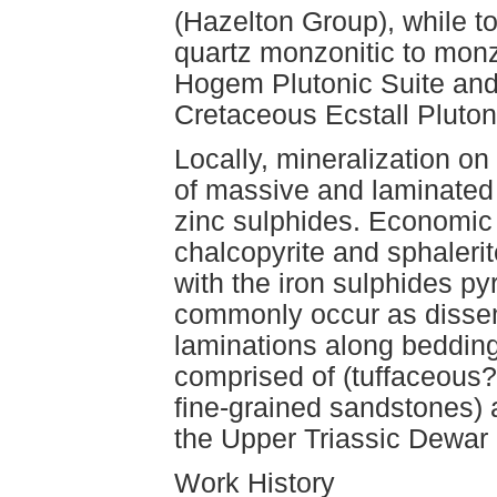
(Hazelton Group), while t
quartz monzonitic to monz
Hogem Plutonic Suite and 
Cretaceous Ecstall Pluton
Locally, mineralization on
of massive and laminated
zinc sulphides. Economic m
chalcopyrite and sphaler
with the iron sulphides py
commonly occur as dissemi
laminations along bedding
comprised of (tuffaceous?
fine-grained sandstones) 
the Upper Triassic Dewar 
Work History