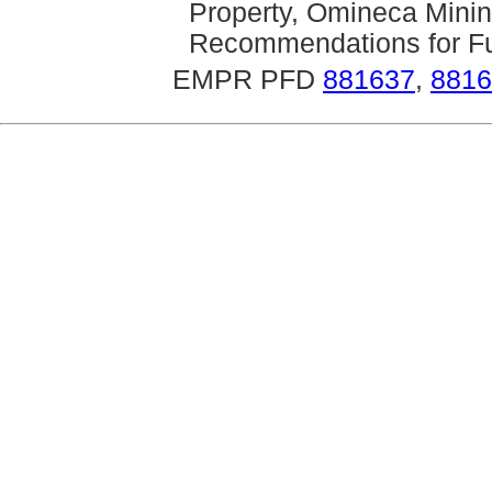
Property, Omineca Mining
Recommendations for Fur
EMPR PFD
881637
,
8816