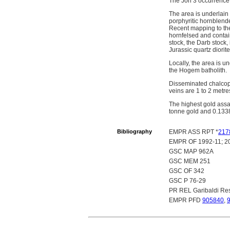
The Joh 3 occurrence 
The area is underlain
porphyritic hornblend
Recent mapping to the
hornfelsed and contain
stock, the Darb stock,
Jurassic quartz diorit
Locally, the area is u
the Hogem batholith.
Disseminated chalcopyr
veins are 1 to 2 metr
The highest gold ass
tonne gold and 0.133
Bibliography
EMPR ASS RPT *
217
EMPR OF 1992-11; 2
GSC MAP 962A
GSC MEM 251
GSC OF 342
GSC P 76-29
PR REL Garibaldi Res
EMPR PFD
905840
,