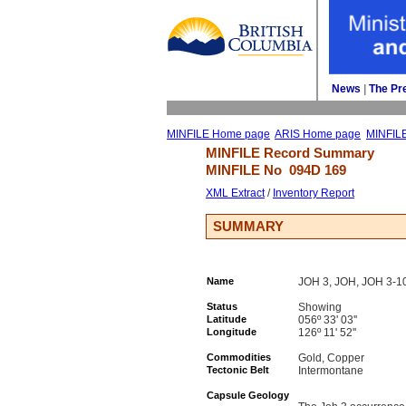
News
| 
The Pr
MINFILE Home page
ARIS Home page
MINFIL
MINFILE Record Summary 
MINFILE No 
094D 169
XML Extract
/ 
Inventory Report
SUMMARY
Name
JOH 3, JOH, JOH 3-1
Status
Showing
Latitude
056º 33' 03''
Longitude
126º 11' 52''
Commodities
Gold, Copper
Tectonic Belt
Intermontane
Capsule Geology