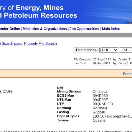
emier Online
| 
Ministries & Organizations
| 
Job Opportunities
| 
Main Index
E Search page
Property File Search
File Created:
25-Sep-1992
by
Dorthe E.
Last Edit:
09-Jun-2021
by
Garry J. 
Summ
NMI
0, DARB
Mining Division
Omineca
BCGS Map
094D060
NTS Map
094D09E
UTM
09 (NAD 83)
Northing
6270904
Easting
672248
Deposit Types
L03 : Alkalic porphyry C
Terrane
Quesnel