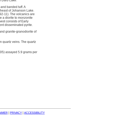
of Darb Lake.
 and banded tuff. A
rtheast of Johanson Lake.
92-11). The volcanics are
e a diorite to monzonite
est consists of Early
ent disseminated pyrite.
 and granite-granodiorite of
in quartz veins. The quartz
R05) assayed 5.9 grams per
| 
| 
AIMER
PRIVACY
ACCESSIBILITY