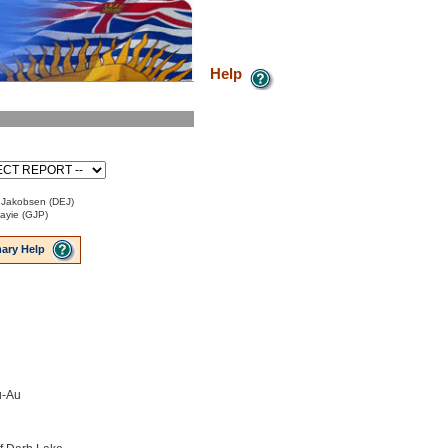
Help
 Jakobsen (DEJ)
Payie (GJP)
ary Help
u-Au