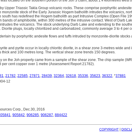
was located on the southern portion of the Joh 3 claim, about 1.4 kilometres west 
 by Upper Triassic Takla Group volcanic rocks. These comprise porphyritic andesite
e monzonite stock of the Early Jurassic Hogem batholith intrudes the volcanics, no
 south has redefined the Hogem batholith as part Intrusive Complex (Open File 19
 bands of amphibolite, within 300 metres of the intrusive contact. West of Darb Lak
 intrudes the volcanics. The stock underlying Darb Lake and extending to the southw
e. Diorite plugs, locally chloritized and carbonatized, commonly average 3 to 4 per c
nderlain by porphyritic andesite flows and tuffs intruded by monzonite-diorite stocks
ite and pyrite occur in locally chloritic diorite, in a shear zone 3-metres wide and 
es thick and 100 metres long. The vertical shear zone trends 150 degrees.
ay on the Joh property came from a sample of the shear zone. The chip sample (W
8 per cent copper over 1 metre (Assessment Report 21782).
81
,
21782
,
22585
,
27871
,
28439
,
32364
,
32618
,
35336
,
35623
,
36322
, *
37881
004-12
ources Corp., Dec.30, 2016
905841
,
905842
,
906285
,
906287
,
884422
| 
COPYRIGHT
DISCL