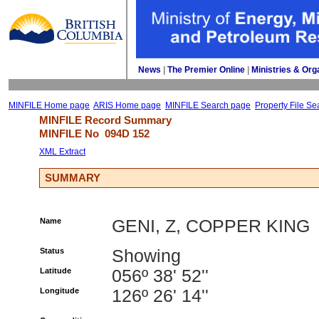
News
| 
The Premier Online
| 
Ministries & Org
MINFILE Home page
ARIS Home page
MINFILE Search page
Property File Se
MINFILE Record Summary 
MINFILE No 
094D 152
XML Extract
SUMMARY
Name
GENI, Z, COPPER KING
Status
Showing
Latitude
056º 38' 52''
Longitude
126º 26' 14''