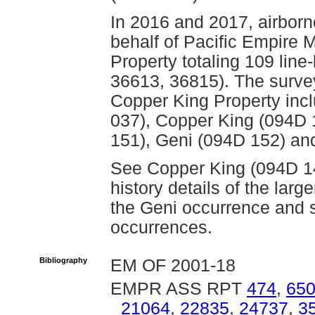
In 2016 and 2017, airbor
behalf of Pacific Empire 
Property totaling 109 lin
36613, 36815). The surve
Copper King Property incl
037), Copper King (094D 
151), Geni (094D 152) an
See Copper King (094D 149
history details of the lar
the Geni occurrence and
occurrences.
Bibliography
EM OF 2001-18
EMPR ASS RPT
474
,
65
21064
,
22835
,
24737
,
3