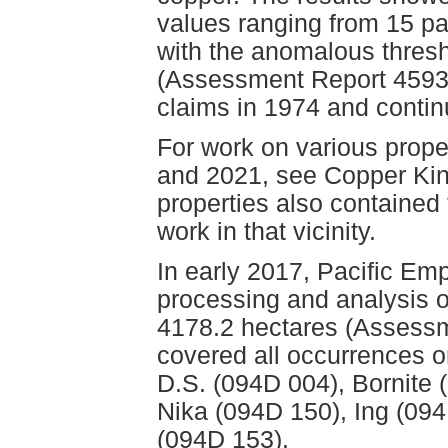
values ranging from 15 par
with the anomalous thresh
(Assessment Report 4593)
claims in 1974 and conti
For work on various prope
and 2021, see Copper Kin
properties also contained
work in that vicinity.
In early 2017, Pacific E
processing and analysis o
4178.2 hectares (Assessm
covered all occurrences o
D.S. (094D 004), Bornite
Nika (094D 150), Ing (09
(094D 153).