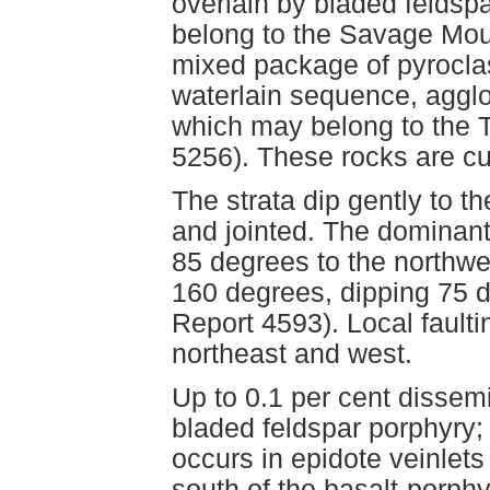
overlain by bladed feldsp
belong to the Savage Mou
mixed package of pyrocla
waterlain sequence, agglom
which may belong to the 
5256). These rocks are cut
The strata dip gently to t
and jointed. The dominant 
85 degrees to the northwe
160 degrees, dipping 75 
Report 4593). Local fault
northeast and west.
Up to 0.1 per cent dissem
bladed feldspar porphyry;
occurs in epidote veinlets 
south of the basalt-porph