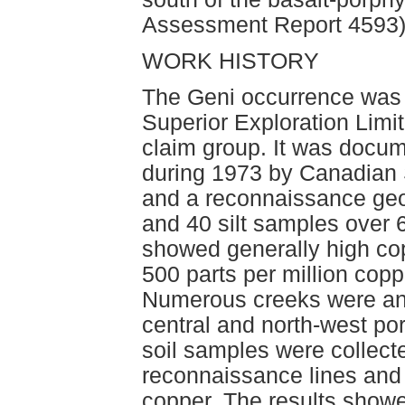
Assessment Report 4593)
WORK HISTORY
The Geni occurrence was
Superior Exploration Limit
claim group. It was docu
during 1973 by Canadian 
and a reconnaissance geo
and 40 silt samples over 6
showed generally high co
500 parts per million cop
Numerous creeks were anom
central and north-west port
soil samples were collecte
reconnaissance lines and
copper. The results show