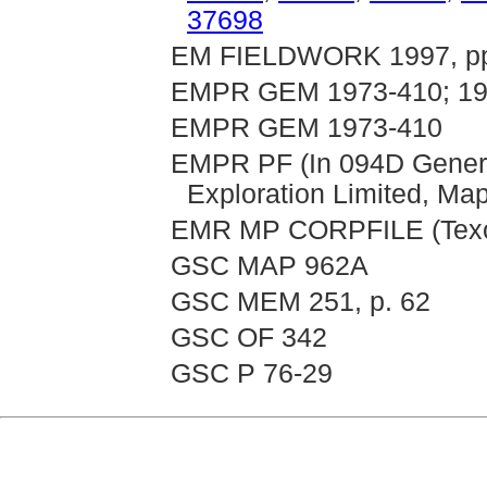
37698
EM FIELDWORK 1997, pp. 
EMPR GEM 1973-410; 19
EMPR GEM 1973-410
EMPR PF (In 094D General
Exploration Limited, Ma
EMR MP CORPFILE (Texor
GSC MAP 962A
GSC MEM 251, p. 62
GSC OF 342
GSC P 76-29