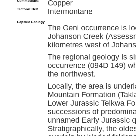
Commodities
Copper
Tectonic Belt
Intermontane
Capsule Geology
The Geni occurrence is loc
Johanson Creek (Assessm
kilometres west of Johan
The regional geology is si
occurrence (094D 149) whi
the northwest.
Locally, the area is under
Mountain Formation (Takla
Lower Jurassic Telkwa Fo
successions of predominan
unnamed Early Jurassic qua
Stratigraphically, the old